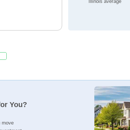
Illinois average
for You?
u move