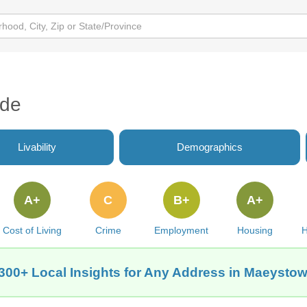
ide
Livability
Demographics
A+
C
B+
A+
Cost of Living
Crime
Employment
Housing
H
300+ Local Insights for Any Address in Maeystow