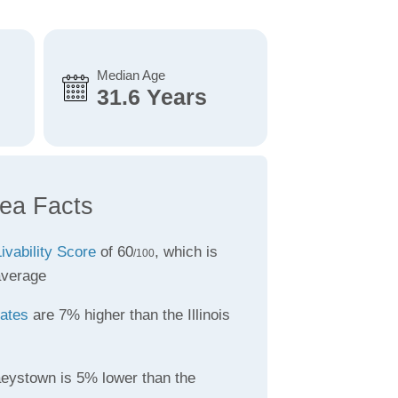
Median Age
31.6 Years
ea Facts
ivability Score
of 60
, which is
/100
average
rates
are 7% higher than the Illinois
eystown is 5% lower than the