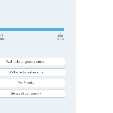
75
100
ood
Great
Walkable to grocery stores
Walkable to restaurants
Pet friendly
Sense of community