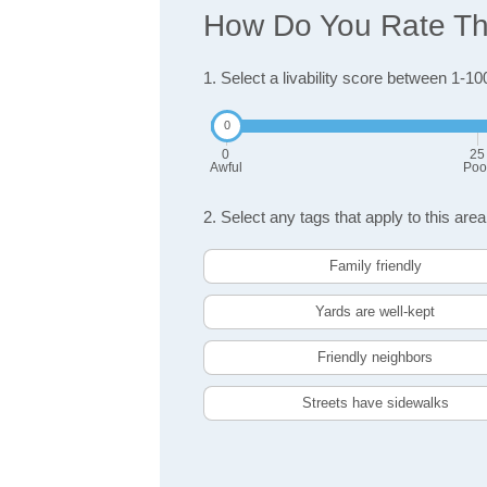
How Do You Rate The
1. Select a livability score between 1-10
0
25
Awful
Poo
2. Select any tags that apply to this area
Family friendly
Yards are well-kept
Friendly neighbors
Streets have sidewalks