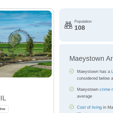
Population
108
Maeystown Ar
Maeystown has a
L
considered below 
Maeystown
crime 
average
IL
Cost of living
in Ma
llow