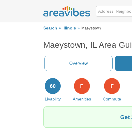
Search
Illinois
Maeystown
Maeystown, IL Area Gu
Overview
60
F
F
Livability
Amenities
Commute
Get 