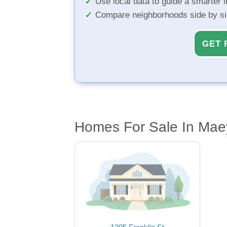
Use local data to guide a smarter 
Compare neighborhoods side by s
GET 
Homes For Sale In Mae