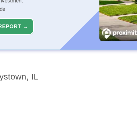
investment
ide
REPORT →
ystown, IL