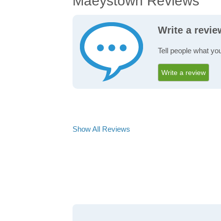
Maeystown Reviews
Write a revi
Tell people what yo
Write a review
Show All Reviews