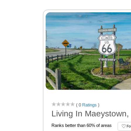
( 0
Ratings
)
Living In Maeystown, 
Ranks better than 60% of areas
Fo