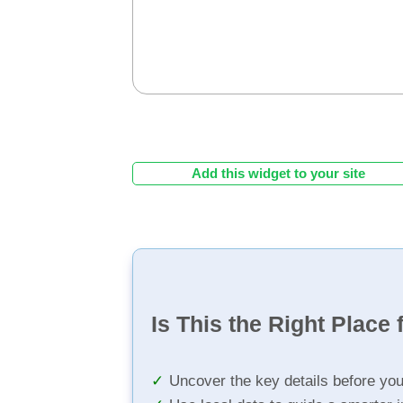
Add this widget to your site
Is This the Right Place 
Uncover the key details before yo