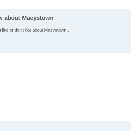
ew about Maeystown
u like or don't like about Maeystown…