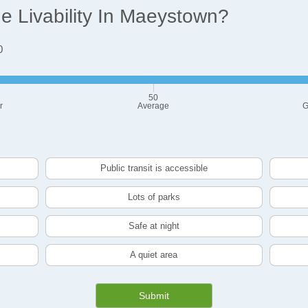
 Livability In Maeystown?
0
50
r
Average
G
Public transit is accessible
Lots of parks
Safe at night
A quiet area
Submit