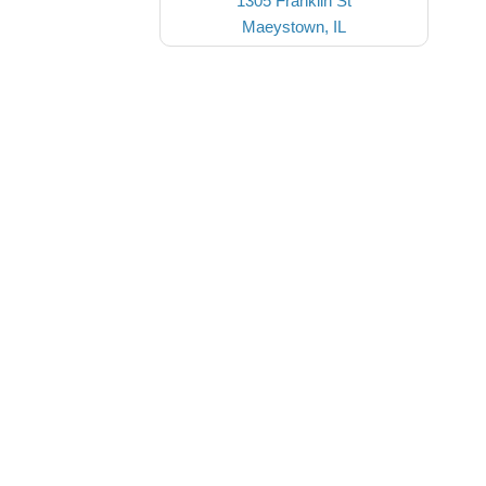
1305 Franklin St
Maeystown, IL