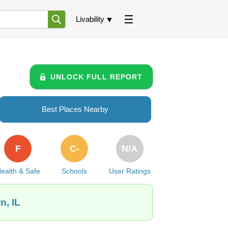
Livability
UNLOCK FULL REPORT
Best Places Nearby
F
C-
N/A
ealth & Safe
Schools
User Ratings
n, IL