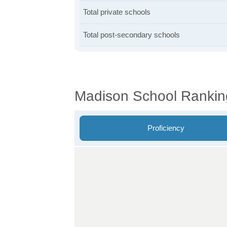
Total private schools
Total post-secondary schools
Madison School Rankin
Proficiency