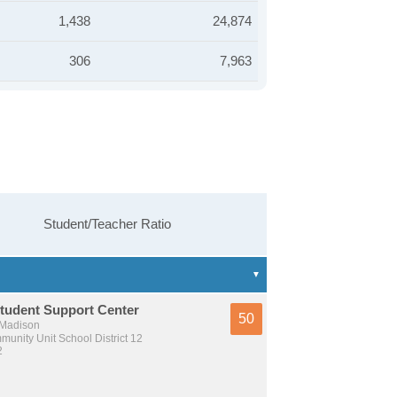
1,438
24,874
306
7,963
Student/Teacher Ratio
tudent Support Center
50
 Madison
unity Unit School District 12
2