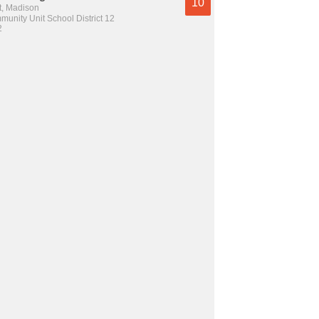
10
t, Madison
unity Unit School District 12
2