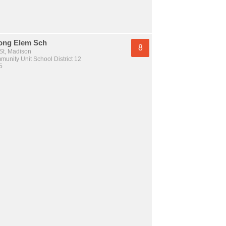
ong Elem Sch
8
St, Madison
unity Unit School District 12
5