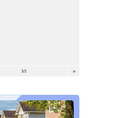
»
1/1