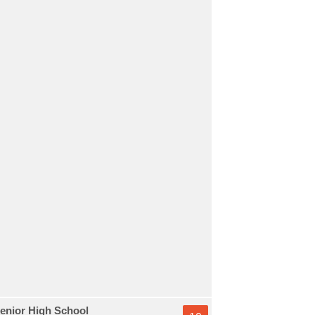
enior High School