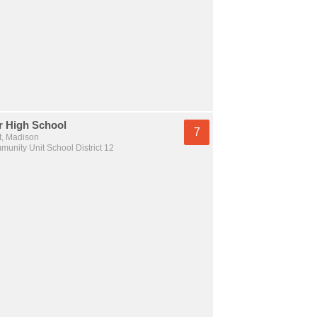
r High School
7
t, Madison
unity Unit School District 12