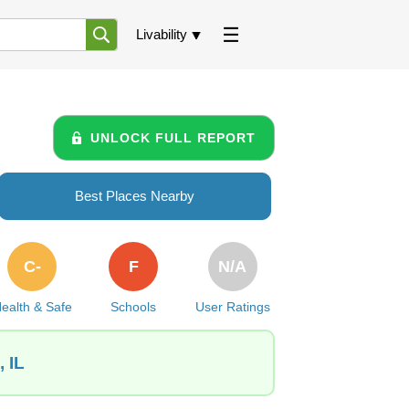
Livability
UNLOCK FULL REPORT
Best Places Nearby
C-
F
N/A
ealth & Safe
Schools
User Ratings
 IL