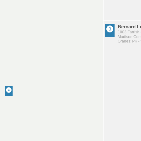
Bernard L
1003 Farrish 
Madison Comm
Grades: PK - 