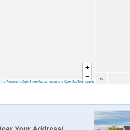
+
−
«
© Proximitii
© OpenStreetMap contributors
© OpenMapTiles
Leaflet
Near Your Address!