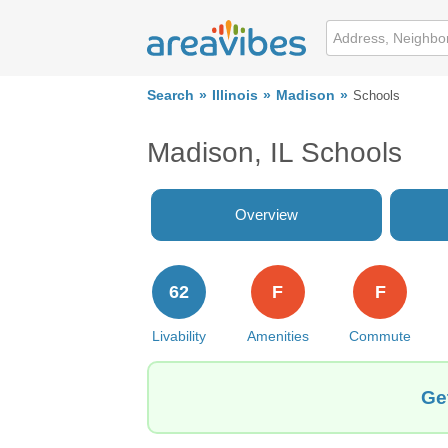
Search
Illinois
Madison
Schools
Madison, IL Schools
Overview
62
F
F
Livability
Amenities
Commute
Ge