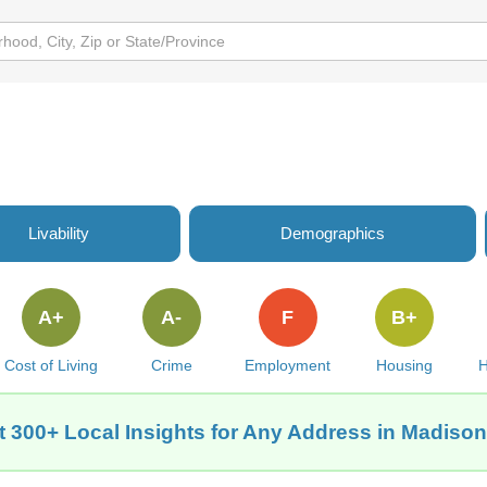
Livability
Demographics
A+
A-
F
B+
Cost of Living
Crime
Employment
Housing
H
t 300+ Local Insights for Any Address in Madison,