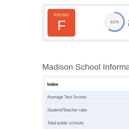
F
61%
Madison School Informa
Index
Average Test Scores
Student/Teacher ratio
Total public schools