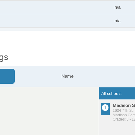
n/a
n/a
gs
Name
Madison S
1634 7Th St,
Madison Comm
Grades: 3 - 1