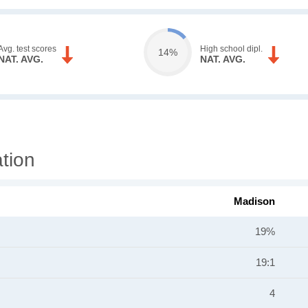
Avg. test scores
High school dipl.
14%
NAT. AVG.
NAT. AVG.
tion
Madison
19%
19:1
4