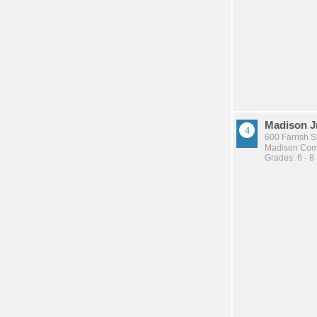
Madison J
600 Farrish S
Madison Comm
Grades: 6 - 8