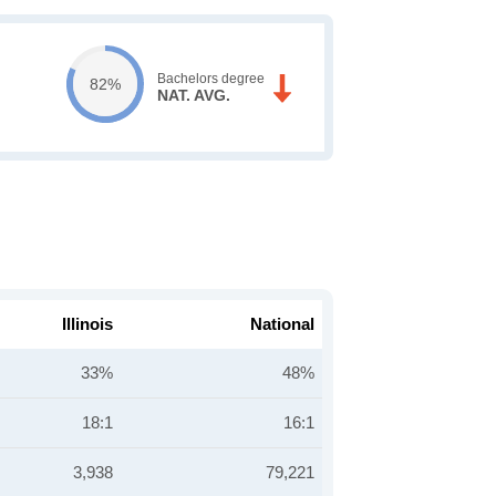
Bachelors degree
82%
NAT. AVG.
Illinois
National
33%
48%
18:1
16:1
3,938
79,221