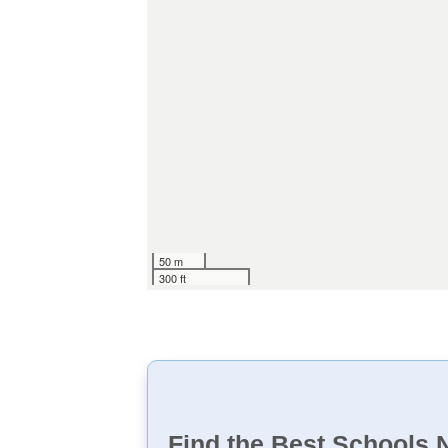
50 m
300 ft
Find the Best Schools 