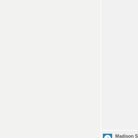
Madison S