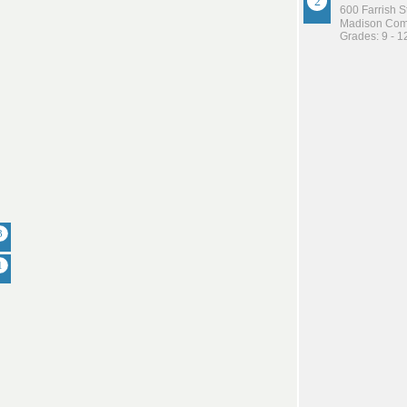
600 Farrish S
Madison Comm
Grades: 9 - 1