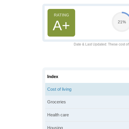
A+
21%
Date & Last Updated
: These cost o
Index
Cost of living
Groceries
Health care
Housing