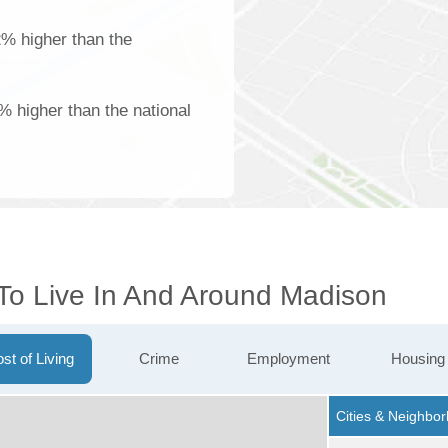
22% higher than the
1% higher than the national
 To Live In And Around Madison
st of Living
Crime
Employment
Housing