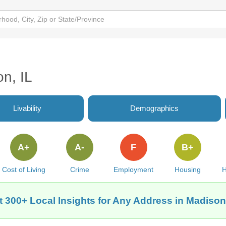
on, IL
Livability
Demographics
A+
A-
F
B+
Cost of Living
Crime
Employment
Housing
H
t 300+ Local Insights for Any Address in Madison,