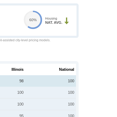
Housing
60%
NAT. AVG.
-assisted city-level pricing models.
Illinois
National
98
100
100
100
100
100
95
100