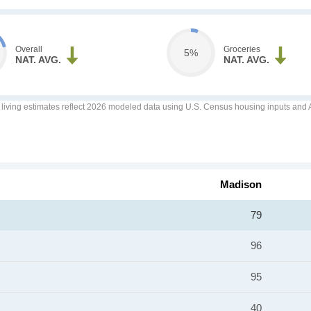
Overall
Groceries
5%
NAT. AVG.
NAT. AVG.
f living estimates reflect 2026 modeled data using U.S. Census housing inputs and AI
Madison
79
96
95
40