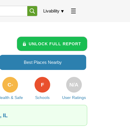
Livability
UNLOCK FULL REPORT
Best Places Nearby
C-
F
N/A
ealth & Safe
Schools
User Ratings
 IL