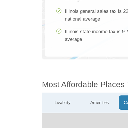
Illinois general sales tax is 
national average
Illinois state income tax is 9
average
Most Affordable Places
Livability
Amenities
Co