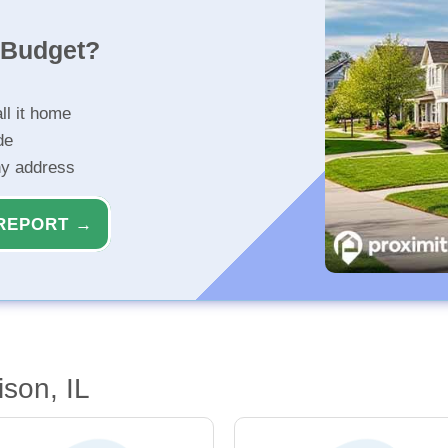
r Budget?
ll it home
de
ny address
REPORT →
son, IL