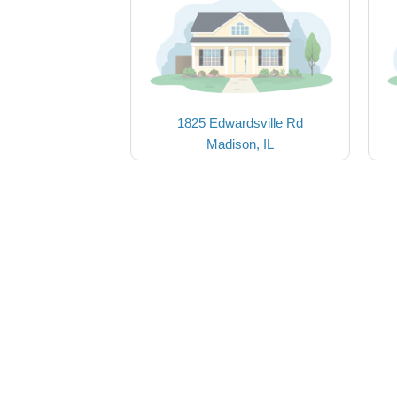
1825 Edwardsville Rd
Madison, IL