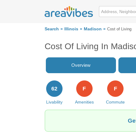
Search
Illinois
Madison
Cost of Living
Cost Of Living In Madis
Overview
62
F
F
Livability
Amenities
Commute
Ge