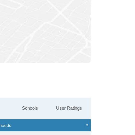
Schools
User Ratings