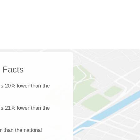
k Facts
is 20% lower than the
 is 21% lower than the
 than the national