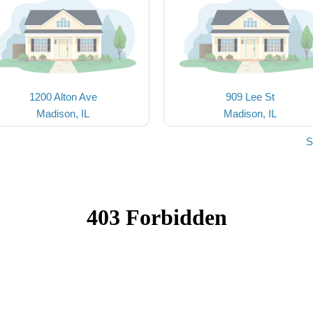
1200 Alton Ave
909 Lee St
Madison, IL
Madison, IL
S