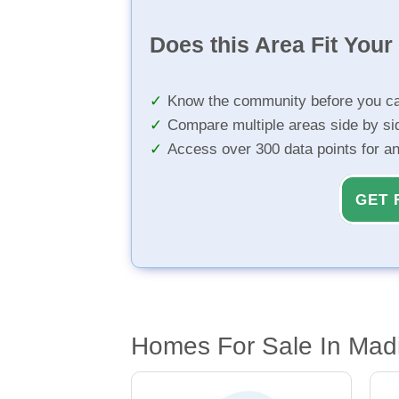
Does this Area Fit You
Know the community before you ca
Compare multiple areas side by si
Access over 300 data points for a
GET 
Homes For Sale In Madi