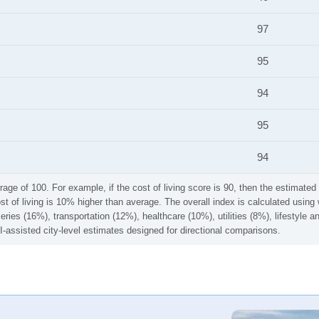
97
95
94
95
94
rage of 100. For example, if the cost of living score is 90, then the estimated 
ost of living is 10% higher than average. The overall index is calculated usi
ries (16%), transportation (12%), healthcare (10%), utilities (8%), lifestyle
I-assisted city-level estimates designed for directional comparisons.