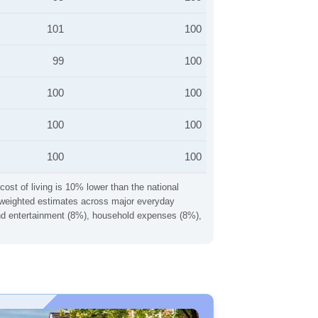
101
100
99
100
100
100
100
100
100
100
cost of living is 10% lower than the national
ng weighted estimates across major everyday
 and entertainment (8%), household expenses (8%),