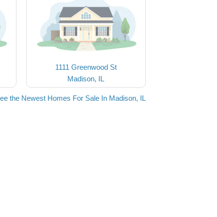
1111 Greenwood St
Madison, IL
ee the Newest Homes For Sale In Madison, IL