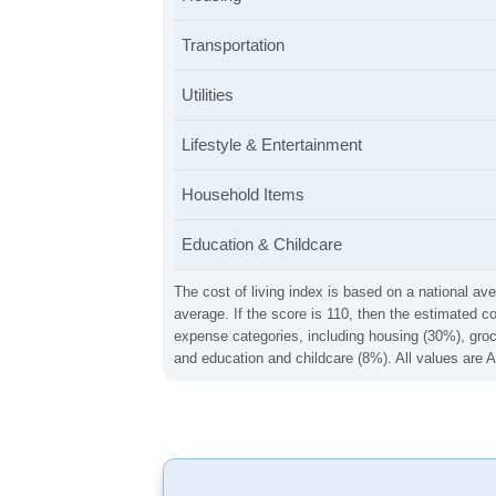
Transportation
Utilities
Lifestyle & Entertainment
Household Items
Education & Childcare
The cost of living index is based on a national ave
average. If the score is 110, then the estimated c
expense categories, including housing (30%), groce
and education and childcare (8%). All values are A