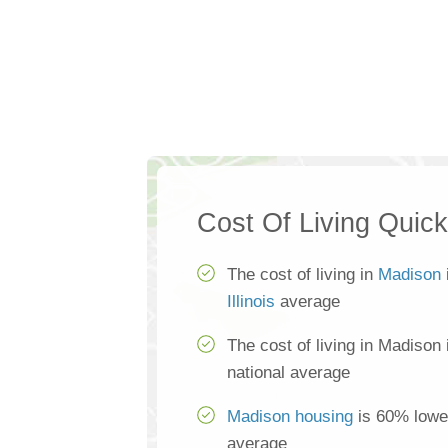
Cost Of Living Quic
The cost of living in
Madison
Illinois
average
The cost of living in Madison
national average
Madison housing
is 60% lower
average