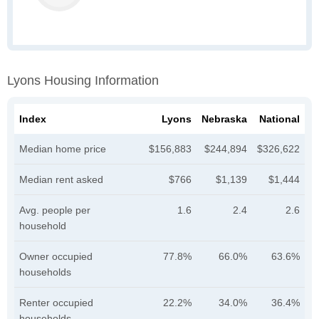
Lyons Housing Information
Index
Lyons
Nebraska
National
Median home price
$156,883
$244,894
$326,622
Median rent asked
$766
$1,139
$1,444
Avg. people per
1.6
2.4
2.6
household
Owner occupied
77.8%
66.0%
63.6%
households
Renter occupied
22.2%
34.0%
36.4%
households