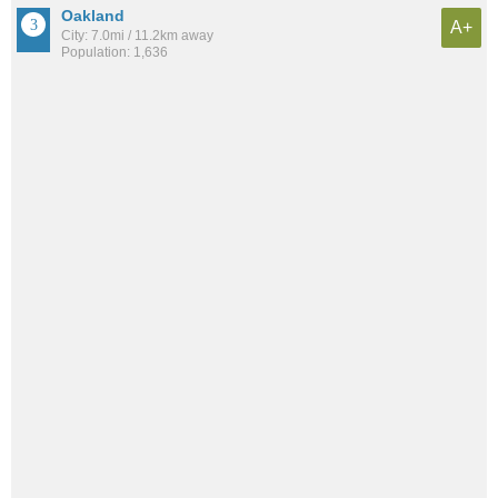
Oakland
A+
City: 7.0mi / 11.2km away
Population: 1,636