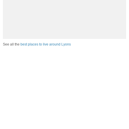
See all the
best places to live around Lyons
Compare Lyons, NE Housing