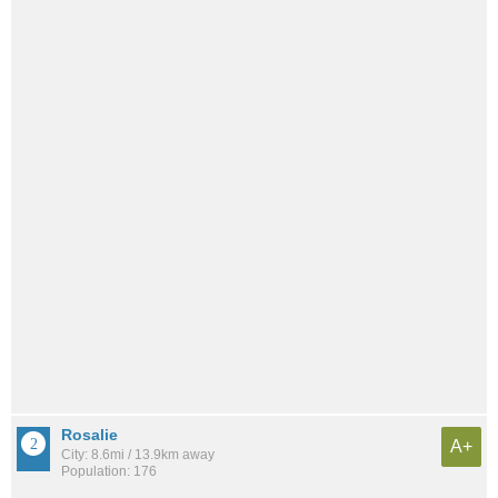
Rosalie
A+
City: 8.6mi / 13.9km away
Population: 176