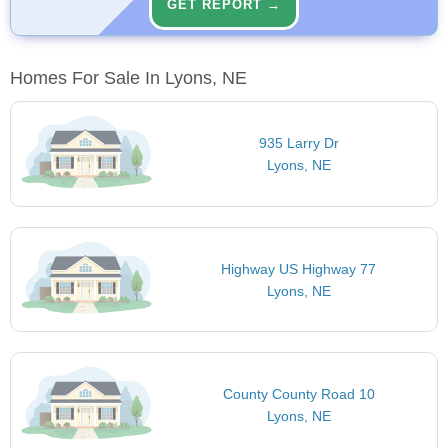
GET REPORT →
Homes For Sale In Lyons, NE
935 Larry Dr
Lyons, NE
Highway US Highway 77
Lyons, NE
County County Road 10
Lyons, NE