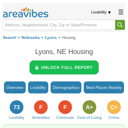
Livability
Search
Nebraska
Lyons
Housing
Lyons, NE Housing
UNLOCK FULL REPORT
Overview
Livability
Demographics
Best Places Nearby
73
F
F
A+
C+
Livability
Amenities
Commute
Cost of Living
Crime