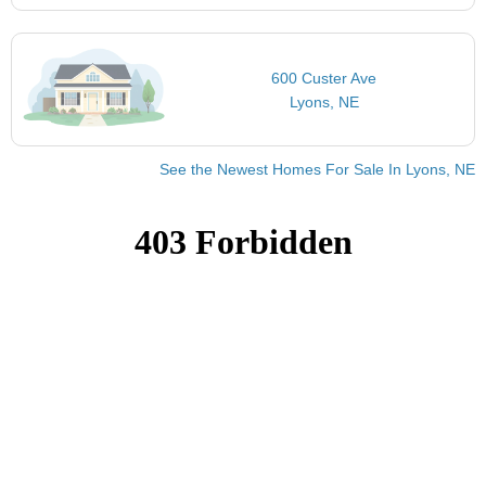
600 Custer Ave
Lyons, NE
See the Newest Homes For Sale In Lyons, NE