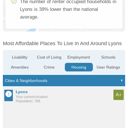
The number of renter occupied households in
Lyons is 39% lower than the national
average.
Most Affordable Places To Live In And Around Lyons
Livability
Cost of Living
Employment
Schools
Amenities
Crime
Housing
User Ratings
Lyons
A+
Your current location
Population: 788