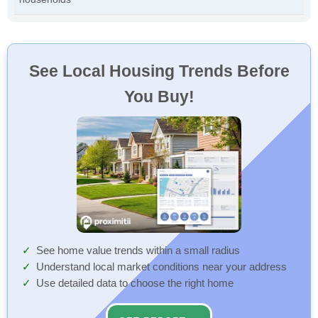
See Local Housing Trends Before
You Buy!
See home value trends within a small radius
Understand local market conditions near your address
Use detailed data to choose the right home