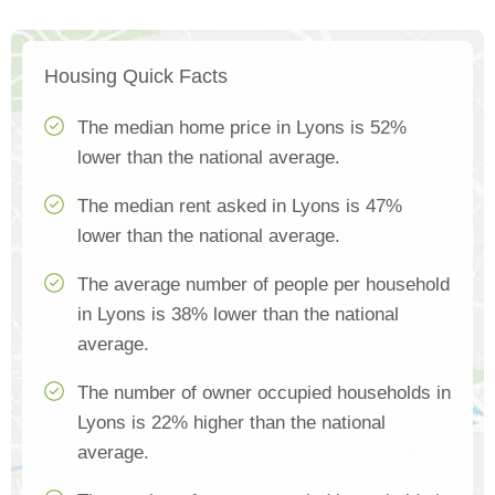
Housing Quick Facts
The median home price in Lyons is 52%
lower than the national average.
The median rent asked in Lyons is 47%
lower than the national average.
The average number of people per household
in Lyons is 38% lower than the national
average.
The number of owner occupied households in
Lyons is 22% higher than the national
average.