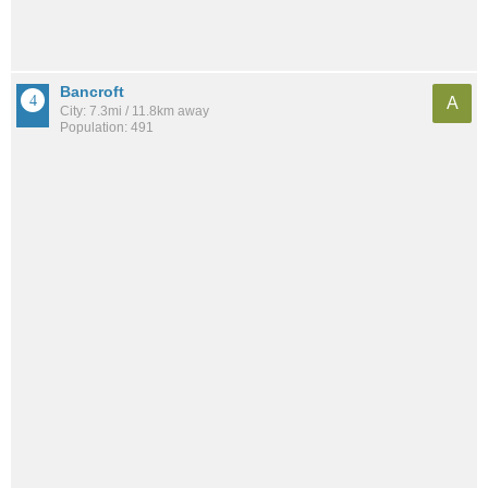
Bancroft
A
City: 7.3mi / 11.8km away
Population: 491