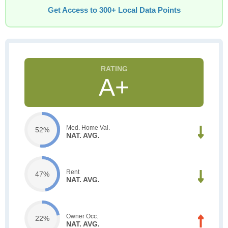
Get Access to 300+ Local Data Points
A+
Med. Home Val.
52%
NAT. AVG.
Rent
47%
NAT. AVG.
Owner Occ.
22%
NAT. AVG.