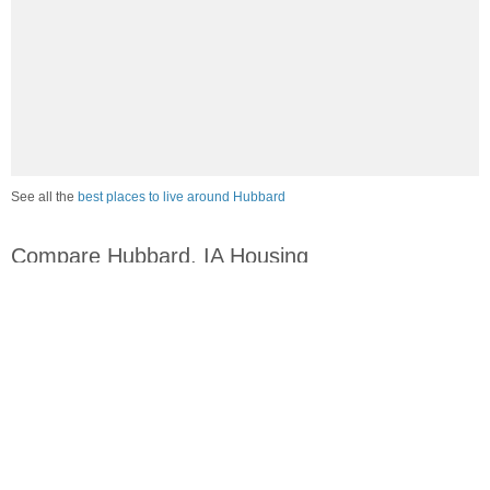
See all the
best places to live around Hubbard
Compare Hubbard, IA Housing