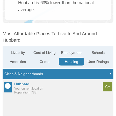
Hubbard is 63% lower than the national
average.
Most Affordable Places To Live In And Around
Hubbard
Livability
Cost of Living
Employment
Schools
Amenities
Crime
Housing
User Ratings
Hubbard
A+
Your current location
Population: 788