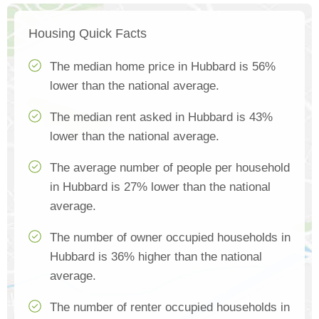
Housing Quick Facts
The median home price in Hubbard is 56%
lower than the national average.
The median rent asked in Hubbard is 43%
lower than the national average.
The average number of people per household
in Hubbard is 27% lower than the national
average.
The number of owner occupied households in
Hubbard is 36% higher than the national
average.
The number of renter occupied households in