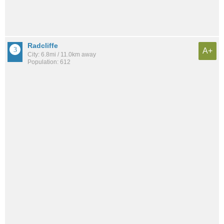
Radcliffe
A+
City: 6.8mi / 11.0km away
Population: 612