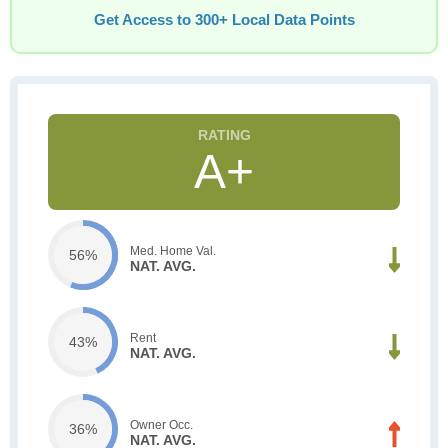
Get Access to 300+ Local Data Points
A+
Med. Home Val.
56%
NAT. AVG.
Rent
43%
NAT. AVG.
Owner Occ.
36%
NAT. AVG.