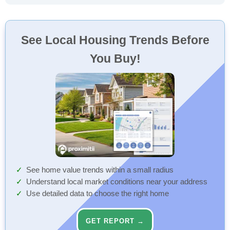
See Local Housing Trends Before
You Buy!
See home value trends within a small radius
Understand local market conditions near your address
Use detailed data to choose the right home
GET REPORT →