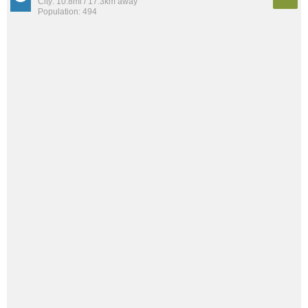
City: 10.8mi / 17.3km away
Population: 494