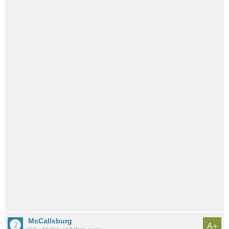
McCallsburg
A+