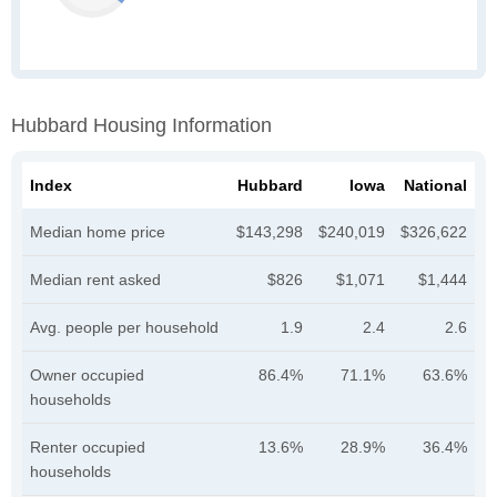
Hubbard Housing Information
Index
Hubbard
Iowa
National
Median home price
$143,298
$240,019
$326,622
Median rent asked
$826
$1,071
$1,444
Avg. people per household
1.9
2.4
2.6
Owner occupied
86.4%
71.1%
63.6%
households
Renter occupied
13.6%
28.9%
36.4%
households