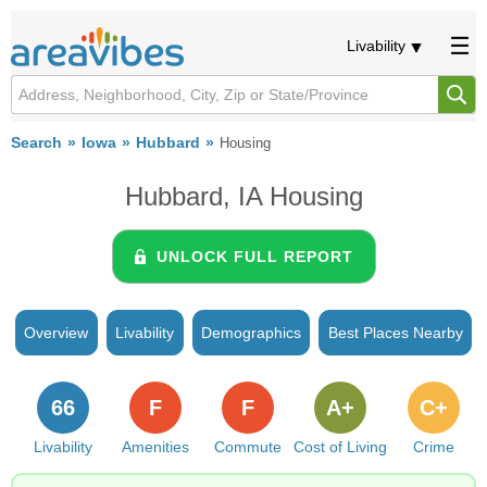
Livability
Search
Iowa
Hubbard
Housing
Hubbard, IA Housing
UNLOCK FULL REPORT
Overview
Livability
Demographics
Best Places Nearby
66
F
F
A+
C+
Livability
Amenities
Commute
Cost of Living
Crime