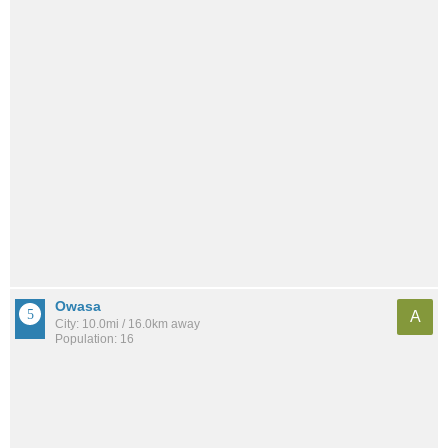
Owasa
A
City: 10.0mi / 16.0km away
Population: 16