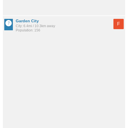
Garden City
F
City: 6.4mi / 10.3km away
Population: 156