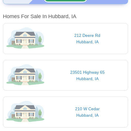
Homes For Sale In Hubbard, IA
212 Deere Rd
Hubbard, IA
23501 Highway 65
Hubbard, IA
210 W Cedar
Hubbard, IA