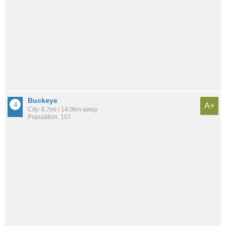
Buckeye
A+
City: 8.7mi / 14.0km away
Population: 107