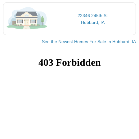
22346 245th St
Hubbard, IA
See the Newest Homes For Sale In Hubbard, IA