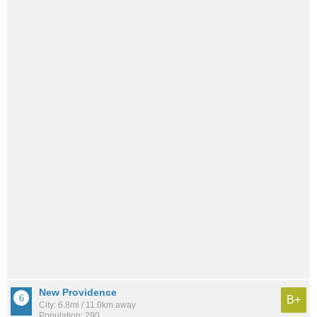
New Providence
B+
City: 6.8mi / 11.0km away
Population: 290