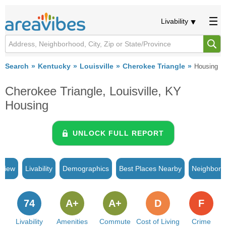
Livability
Search
Kentucky
Louisville
Cherokee Triangle
Housing
Cherokee Triangle, Louisville, KY
Housing
UNLOCK FULL REPORT
rview
Livability
Demographics
Best Places Nearby
Neighborh
74
A+
A+
D
F
Livability
Amenities
Commute
Cost of Living
Crime