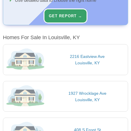
Use detailed data to choose the right home
GET REPORT →
Homes For Sale In Louisville, KY
2216 Eastview Ave
Louisville, KY
1927 Wrocklage Ave
Louisville, KY
408 S Front St