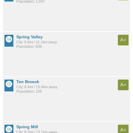
Population: 1,047
Spring Valley
A+
City: 6.9mi / 11.1km away
Population: 836
Ten Broeck
A+
City: 8.4mi / 13.6km away
Population: 106
Spring Mill
A+
City: 8.2mi / 13.1km away