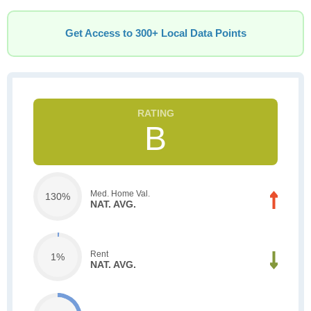
Get Access to 300+ Local Data Points
B
Med. Home Val.
130%
NAT. AVG.
Rent
1%
NAT. AVG.