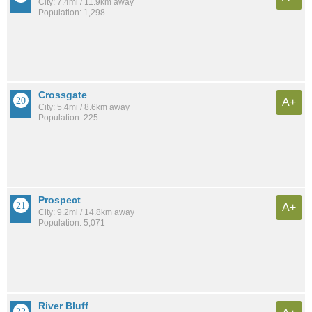
City: 7.4mi / 11.9km away
Population: 1,298
Crossgate
A+
City: 5.4mi / 8.6km away
Population: 225
Prospect
A+
City: 9.2mi / 14.8km away
Population: 5,071
River Bluff