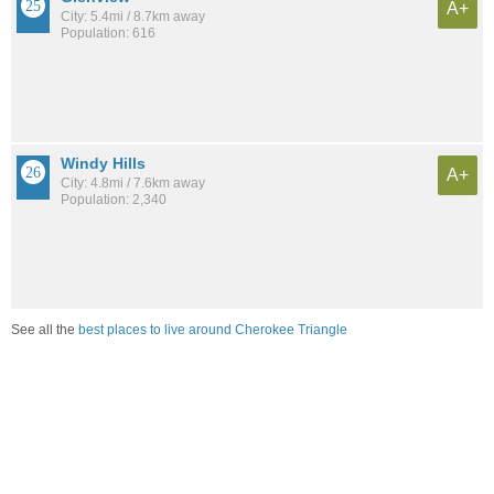
A+
City: 5.4mi / 8.7km away
Population: 616
Windy Hills
A+
City: 4.8mi / 7.6km away
Population: 2,340
See all the
best places to live around Cherokee Triangle
Compare Louisville, KY Housing