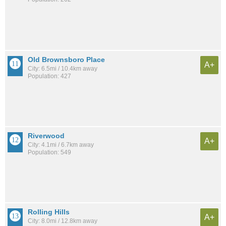
Old Brownsboro Place
A+
City: 6.5mi / 10.4km away
Population: 427
Riverwood
A+
City: 4.1mi / 6.7km away
Population: 549
Rolling Hills
A+
City: 8.0mi / 12.8km away