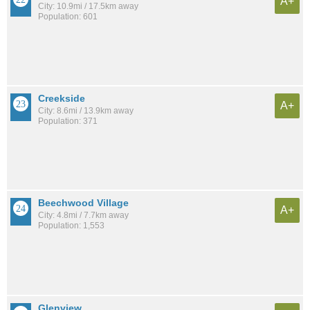
A+
City: 10.9mi / 17.5km away
Population: 601
Creekside
A+
City: 8.6mi / 13.9km away
Population: 371
Beechwood Village
A+
City: 4.8mi / 7.7km away
Population: 1,553
Glenview