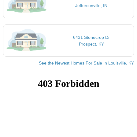
Jeffersonville, IN
6431 Stonecrop Dr
Prospect, KY
See the Newest Homes For Sale In Louisville, KY