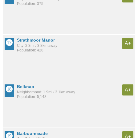
Population: 375
Strathmoor Manor
A+
City: 2.3mi / 3.8km away
Population: 428
Belknap
A+
Neighborhood: 1.9mi / 3.1km away
Population: 5,148
Barbourmeade
A+