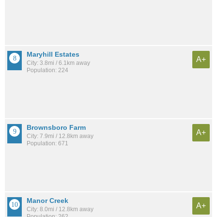
Maryhill Estates
A+
City: 3.8mi / 6.1km away
Population: 224
Brownsboro Farm
A+
City: 7.9mi / 12.8km away
Population: 671
Manor Creek
A+
City: 8.0mi / 12.8km away
Population: 262