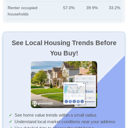
Renter occupied
57.0%
39.9%
33.2%
households
See Local Housing Trends Before
You Buy!
See home value trends within a small radius
Understand local market conditions near your address