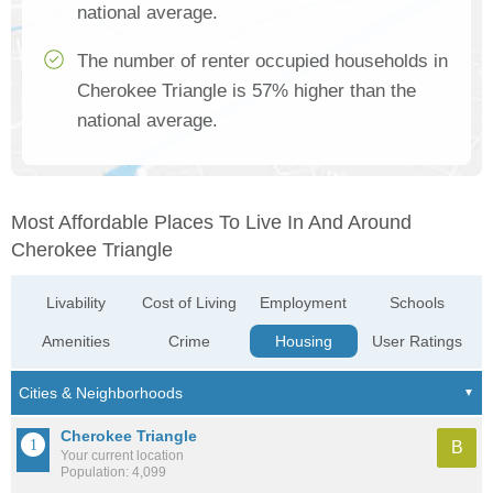
national average.
The number of renter occupied households in
Cherokee Triangle is 57% higher than the
national average.
Most Affordable Places To Live In And Around
Cherokee Triangle
Livability
Cost of Living
Employment
Schools
Amenities
Crime
Housing
User Ratings
Cherokee Triangle
B
Your current location
Population: 4,099