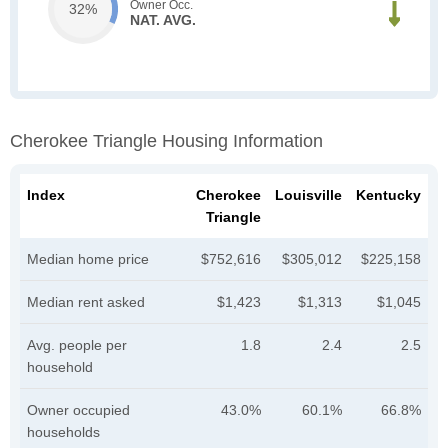
Owner Occ.
32%
NAT. AVG.
Cherokee Triangle Housing Information
Index
Cherokee
Louisville
Kentucky
Triangle
Median home price
$752,616
$305,012
$225,158
Median rent asked
$1,423
$1,313
$1,045
Avg. people per
1.8
2.4
2.5
household
Owner occupied
43.0%
60.1%
66.8%
households