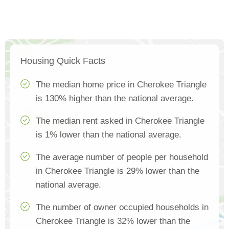
Housing Quick Facts
The median home price in Cherokee Triangle
is 130% higher than the national average.
The median rent asked in Cherokee Triangle
is 1% lower than the national average.
The average number of people per household
in Cherokee Triangle is 29% lower than the
national average.
The number of owner occupied households in
Cherokee Triangle is 32% lower than the