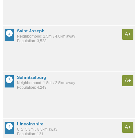
Saint Joseph
A+
Neighborhood: 2.5mi / 4.0km away
Population: 3,528
Schnitzelburg
A+
Neighborhood: 1.8mi / 2.8km away
Population: 4,249
Lincolnshire
A+
City: 5.3mi / 8.5km away
Population: 131