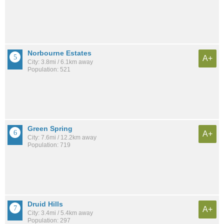
Norbourne Estates
A+
City: 3.8mi / 6.1km away
Population: 521
Green Spring
A+
City: 7.6mi / 12.2km away
Population: 719
Druid Hills
A+
City: 3.4mi / 5.4km away
Population: 297