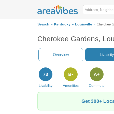
Search
Kentucky
Louisville
Cherokee G
Cherokee Gardens, Loui
Overview
Livability
73
B-
A+
Livability
Amenities
Commute
Get 300+ Loca