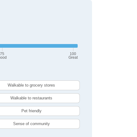
75
100
ood
Great
Walkable to grocery stores
Walkable to restaurants
Pet friendly
Sense of community