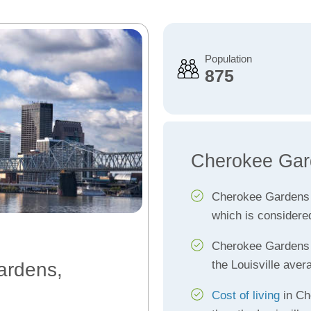
Population
875
Cherokee Gar
Cherokee Gardens
which is considere
Cherokee Garden
the Louisville aver
ardens,
Cost of living
in Ch