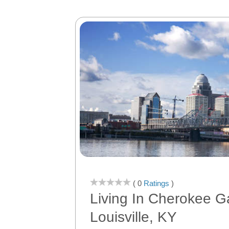
( 0
Ratings
)
Living In Cherokee G
Louisville, KY