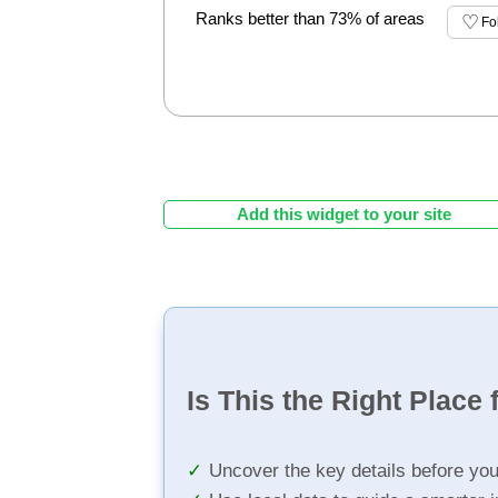
Ranks better than 73% of areas
Fo
Add this widget to your site
Is This the Right Place 
Uncover the key details before yo