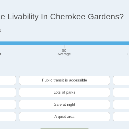
 Livability In Cherokee Gardens?
0
50
r
Average
G
Public transit is accessible
Lots of parks
Safe at night
A quiet area