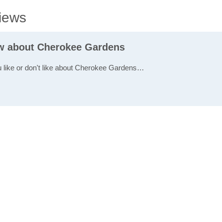
iews
ew about Cherokee Gardens
u like or don't like about Cherokee Gardens…