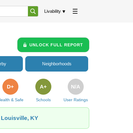
Livability
UNLOCK FULL REPORT
rby
Neighborhoods
D+
A+
N/A
ealth & Safe
Schools
User Ratings
Louisville, KY