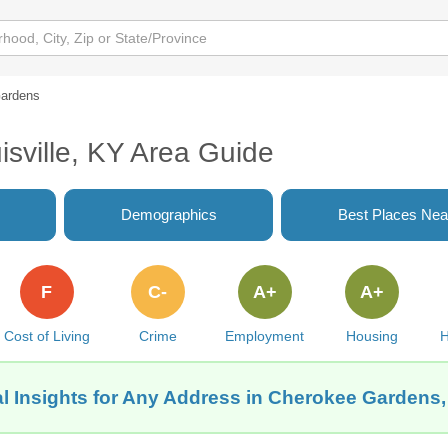
ardens
sville, KY Area Guide
Demographics
Best Places Nea
F
C-
A+
A+
Cost of Living
Crime
Employment
Housing
H
l Insights for Any Address in Cherokee Gardens, 