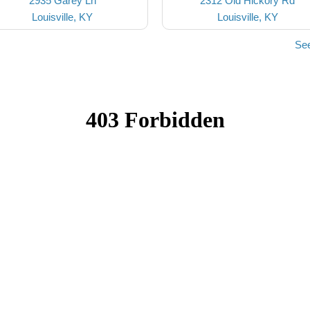
2935 Garey Ln
2312 Old Hickory Rd
Louisville, KY
Louisville, KY
See