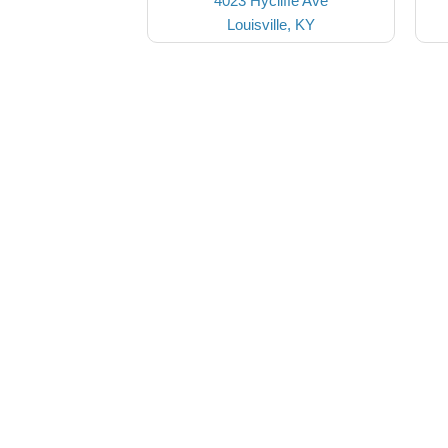
4023 Hycliffe Ave
Louisville, KY