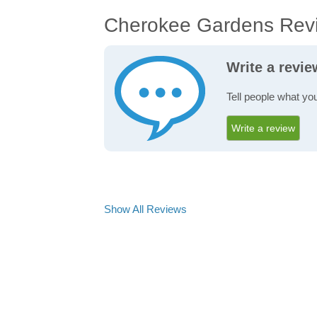
Cherokee Gardens Rev
Write a revi
Tell people what yo
Write a review
Show All Reviews