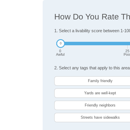
How Do You Rate The
1. Select a livability score between 1-10
0
25
Awful
Poo
2. Select any tags that apply to this area
Family friendly
Yards are well-kept
Friendly neighbors
Streets have sidewalks