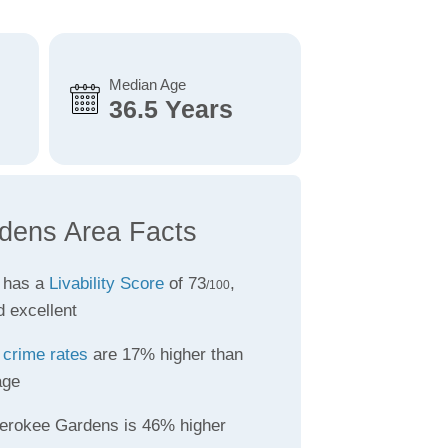
Median Age
36.5 Years
dens Area Facts
 has a
Livability Score
of 73
,
/100
d excellent
s
crime rates
are 17% higher than
age
erokee Gardens is 46% higher