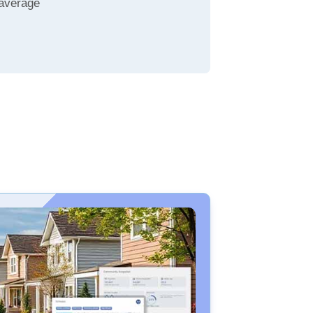
 average