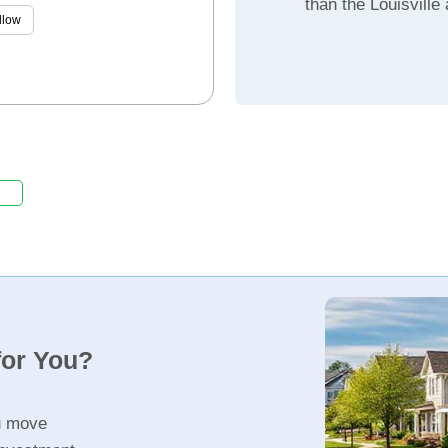
than the Louisville
llow
for You?
u move