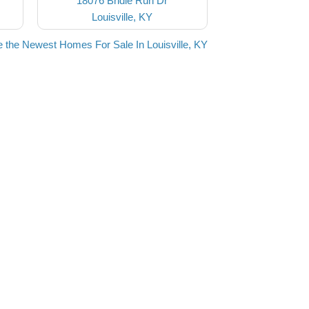
18076 Bridle Run Dr
Louisville, KY
 the Newest Homes For Sale In Louisville, KY