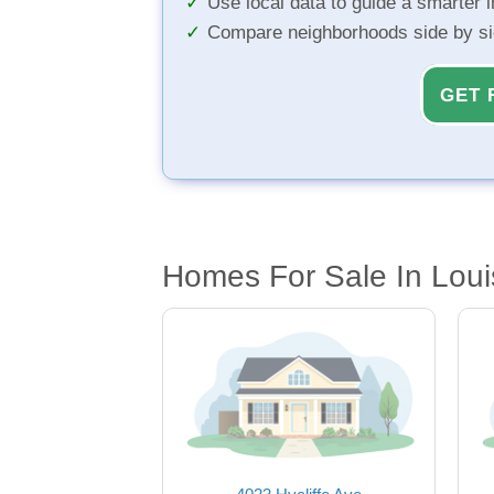
Use local data to guide a smarter 
Compare neighborhoods side by s
GET 
Homes For Sale In Louis