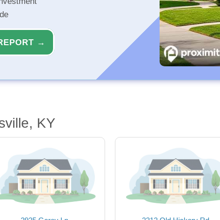
investment
ide
REPORT →
ville, KY