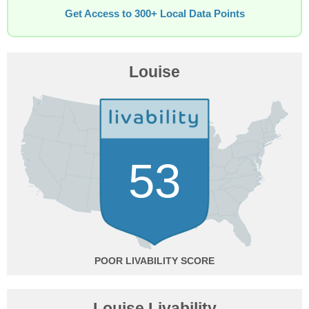
Get Access to 300+ Local Data Points
Louise
53
POOR
Louise Livability