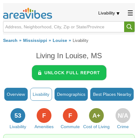
Livability
Search
Mississippi
Louise
Livability
Living In Louise, MS
UNLOCK FULL REPORT
Overview
Livability
Demographics
Best Places Nearby
53
F
F
A+
N/A
Livability
Amenities
Commute
Cost of Living
Crime