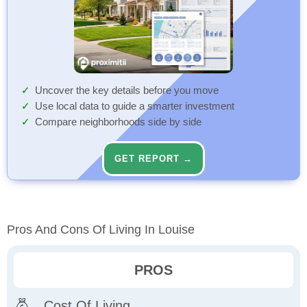
Uncover the key details before you move
Use local data to guide a smarter investment
Compare neighborhoods side by side
GET REPORT →
Pros And Cons Of Living In Louise
PROS
Cost Of Living