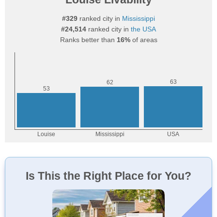
#329
ranked city in
Mississippi
#24,514
ranked city in
the USA
Ranks better than
16%
of areas
Is This the Right Place for You?