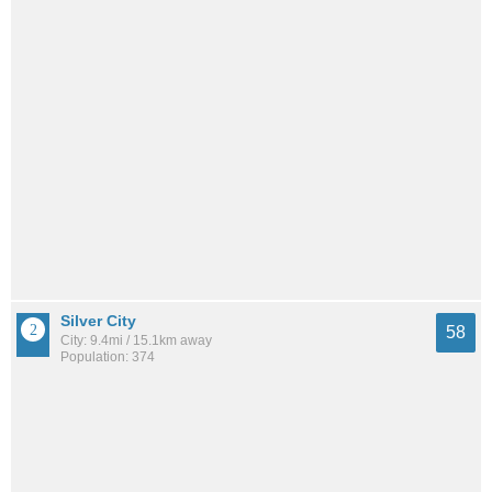
Silver City
58
City: 9.4mi / 15.1km away
Population: 374