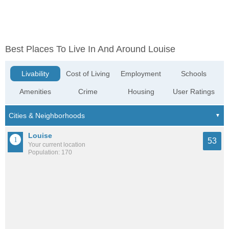
Best Places To Live In And Around Louise
Livability
Cost of Living
Employment
Schools
Amenities
Crime
Housing
User Ratings
Louise
53
Your current location
Population: 170