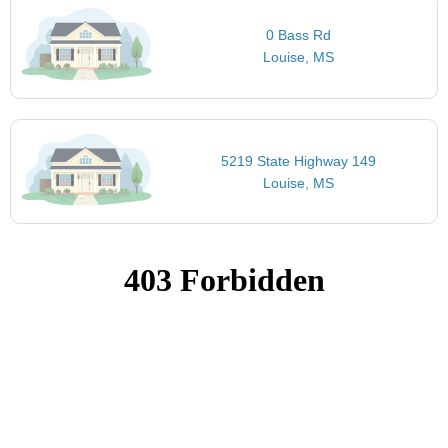
0 Bass Rd
Louise, MS
5219 State Highway 149
Louise, MS