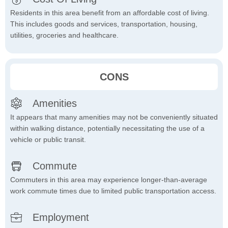
Residents in this area benefit from an affordable cost of living.
This includes goods and services, transportation, housing,
utilities, groceries and healthcare.
CONS
Amenities
It appears that many amenities may not be conveniently situated
within walking distance, potentially necessitating the use of a
vehicle or public transit.
Commute
Commuters in this area may experience longer-than-average
work commute times due to limited public transportation access.
Employment