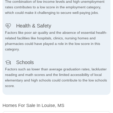
The combination of low income levels and high unemployment
rates contributes to a low score in the employment category,
which could make it challenging to secure well-paying jobs.
Health & Safety
Factors like poor air quality and the absence of essential health-
related facilities like hospitals, clinics, nursing homes and
pharmacies could have played a role in the low score in this
category.
Schools
Factors such as lower than average graduation rates, lackluster
reading and math scores and the limited accessibility of local
elementary and high schools could contribute to the low schools
score.
Homes For Sale In Louise, MS