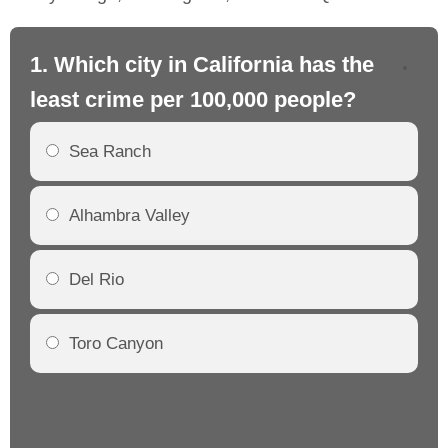
1. Which city in California has the
2. 
least crime per 100,000 people?
mo
Sea Ranch
Alhambra Valley
Del Rio
Toro Canyon