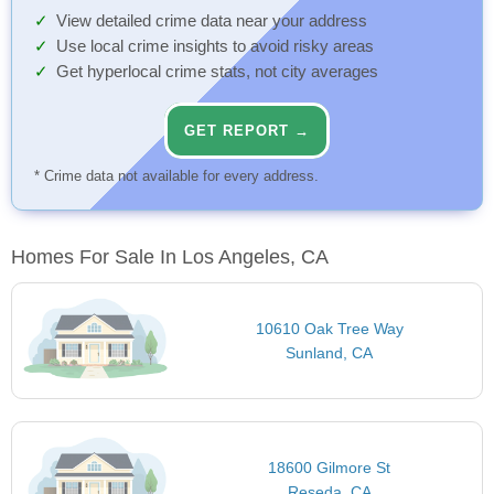
View detailed crime data near your address
Use local crime insights to avoid risky areas
Get hyperlocal crime stats, not city averages
GET REPORT →
* Crime data not available for every address.
Homes For Sale In Los Angeles, CA
10610 Oak Tree Way
Sunland, CA
18600 Gilmore St
Reseda, CA