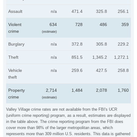
Assault
n/a
471.4
325.8
256.1
Violent
634
728
486
359
crime
(estimate)
Burglary
n/a
372.8
305.8
229.2
Theft
n/a
851.5
1,345.2
1,272.1
Vehicle
n/a
259.6
427.5
258.8
theft
Property
2,714
1,484
2,078
1,760
crime
(estimate)
Valley Village crime rates are not available from the FBI's UCR
(uniform crime reporting) program, as a result, estimates are displayed
in the table above. The crime reporting program from the FBI does
cover more than 98% of the larger metropolitan areas, which
represents more than 309 million U.S. residents. This data is gathered