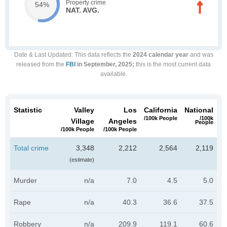
Property crime
54%
NAT. AVG.
Date & Last Updated
: This data reflects the
2024 calendar year
and was
released from the
FBI
in September, 2025;
this is the most current data
available.
Statistic
Valley
Los
California
National
/100k People
/100k
Village
Angeles
People
/100k People
/100k People
Total crime
3,348
2,212
2,564
2,119
(estimate)
Murder
n/a
7.0
4.5
5.0
Rape
n/a
40.3
36.6
37.5
Robbery
n/a
209.9
119.1
60.6