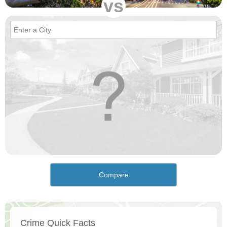
vs
Compare
Crime Quick Facts