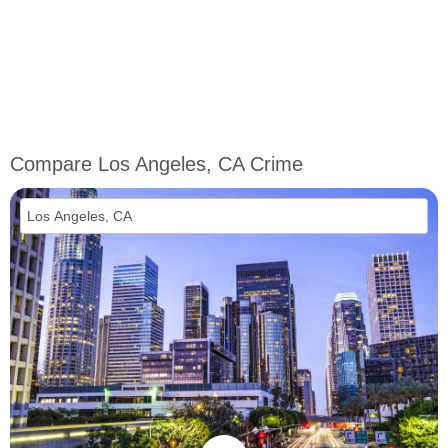
Compare Los Angeles, CA Crime