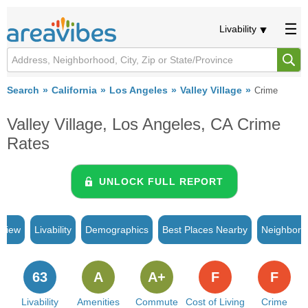
Livability
Search
California
Los Angeles
Valley Village
Crime
Valley Village, Los Angeles, CA Crime
Rates
UNLOCK FULL REPORT
rview
Livability
Demographics
Best Places Nearby
Neighborh
63
A
A+
F
F
Livability
Amenities
Commute
Cost of Living
Crime