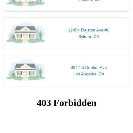
12454 Ralston Ave #6
Sylmar, CA
8947 S Denker Ave
Los Angeles, CA