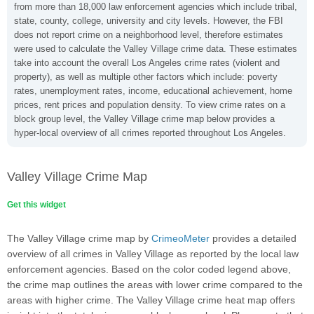
from more than 18,000 law enforcement agencies which include tribal,
state, county, college, university and city levels. However, the FBI
does not report crime on a neighborhood level, therefore estimates
were used to calculate the Valley Village crime data. These estimates
take into account the overall Los Angeles crime rates (violent and
property), as well as multiple other factors which include: poverty
rates, unemployment rates, income, educational achievement, home
prices, rent prices and population density. To view crime rates on a
block group level, the Valley Village crime map below provides a
hyper-local overview of all crimes reported throughout Los Angeles.
Valley Village Crime Map
Get this widget
The Valley Village crime map by
CrimeoMeter
provides a detailed
overview of all crimes in Valley Village as reported by the local law
enforcement agencies. Based on the color coded legend above,
the crime map outlines the areas with lower crime compared to the
areas with higher crime. The Valley Village crime heat map offers