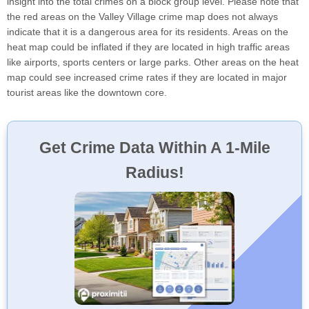
insight into the total crimes on a block group level. Please note that
the red areas on the Valley Village crime map does not always
indicate that it is a dangerous area for its residents. Areas on the
heat map could be inflated if they are located in high traffic areas
like airports, sports centers or large parks. Other areas on the heat
map could see increased crime rates if they are located in major
tourist areas like the downtown core.
Get Crime Data Within A 1-Mile
Radius!