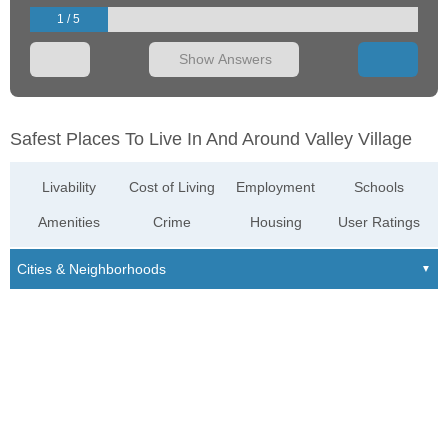
1 / 5
Show Answers
Safest Places To Live In And Around Valley Village
Livability
Cost of Living
Employment
Schools
Amenities
Crime
Housing
User Ratings