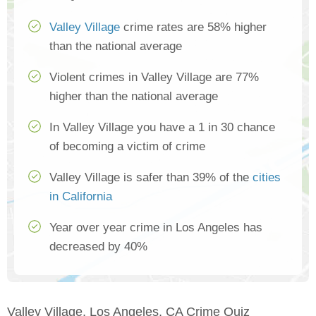
Valley Village
crime rates are 58% higher
than the national average
Violent crimes in Valley Village are 77%
higher than the national average
In Valley Village you have a 1 in 30 chance
of becoming a victim of crime
Valley Village is safer than 39% of the
cities
in California
Year over year crime in Los Angeles has
decreased by 40%
Valley Village, Los Angeles, CA Crime Quiz