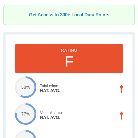
Get Access to 300+ Local Data Points
F
Total crime
58%
NAT. AVG.
Violent crime
77%
NAT. AVG.