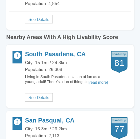
Population: 4,854
Nearby Areas With A High Livability Score
South Pasadena, CA
81
City: 15.1mi / 24.3km
Population: 26,308
Living in South Pasadena is a ton of fun as a
young adult! There’s a ton of things to do, great
[read more]
shopping, and plenty of opportunities to make
new friends every day. There’s about 25,000 of
us so you pretty much see a new face everyday
depending on which places in the city you…
San Pasqual, CA
77
City: 16.3mi / 26.2km
Population: 2,113