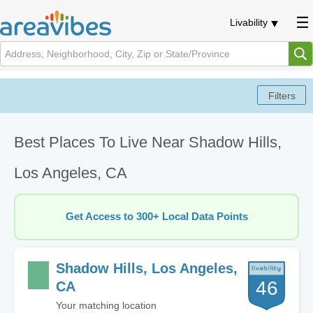
Livability
Best Places To Live Near Shadow Hills,
Los Angeles, CA
Get Access to 300+ Local Data Points
Shadow Hills, Los Angeles,
46
CA
Your matching location