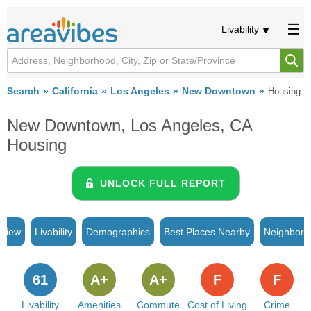
Livability
Search
California
Los Angeles
New Downtown
Housing
New Downtown, Los Angeles, CA
Housing
UNLOCK FULL REPORT
rview
Livability
Demographics
Best Places Nearby
Neighborh
61
A+
A+
F
F
Livability
Amenities
Commute
Cost of Living
Crime