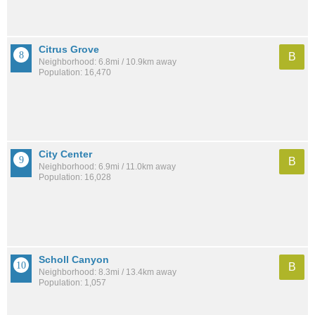
Citrus Grove
B
Neighborhood: 6.8mi / 10.9km away
Population: 16,470
City Center
B
Neighborhood: 6.9mi / 11.0km away
Population: 16,028
Scholl Canyon
B
Neighborhood: 8.3mi / 13.4km away
Population: 1,057