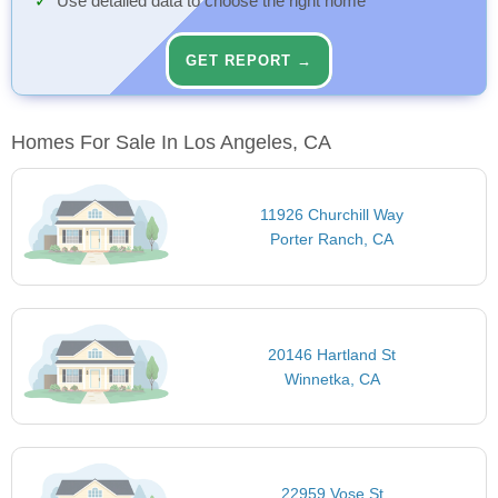
Use detailed data to choose the right home
GET REPORT →
Homes For Sale In Los Angeles, CA
11926 Churchill Way
Porter Ranch, CA
20146 Hartland St
Winnetka, CA
22959 Vose St