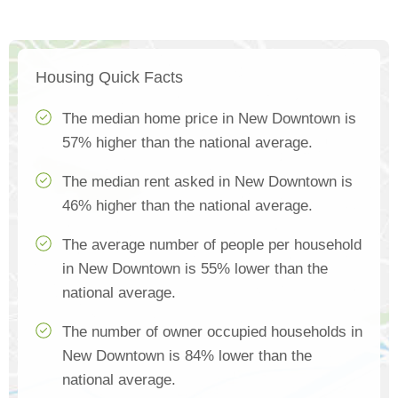
Housing Quick Facts
The median home price in New Downtown is
57% higher than the national average.
The median rent asked in New Downtown is
46% higher than the national average.
The average number of people per household
in New Downtown is 55% lower than the
national average.
The number of owner occupied households in
New Downtown is 84% lower than the
national average.