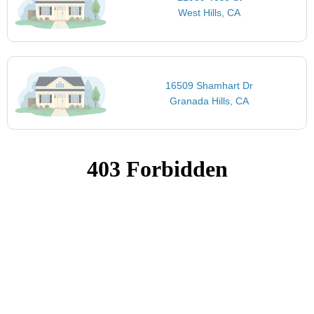
West Hills, CA
16509 Shamhart Dr
Granada Hills, CA