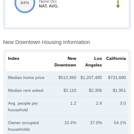
Owner Occ.
84%
NAT. AVG.
New Downtown Housing Information
Index
New
Los
California
Downtown
Angeles
Median home price
$513,360
$1,207,485
$731,680
Median rent asked
$2,110
$2,306
$1,951
Avg. people per
1.2
2.8
3.0
household
Owner occupied
10.4%
37.0%
54.1%
households