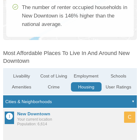
The number of renter occupied households in
New Downtown is 146% higher than the
national average.
Most Affordable Places To Live In And Around New
Downtown
Livability
Cost of Living
Employment
Schools
Amenities
Crime
Housing
User Ratings
New Downtown
C
Your current location
Population: 6,614