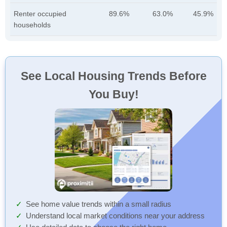
Renter occupied
89.6%
63.0%
45.9%
households
See Local Housing Trends Before
You Buy!
See home value trends within a small radius
Understand local market conditions near your address