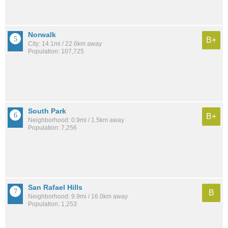
Norwalk
B+
City: 14.1mi / 22.6km away
Population: 107,725
South Park
B+
Neighborhood: 0.9mi / 1.5km away
Population: 7,256
San Rafael Hills
B
Neighborhood: 9.9mi / 16.0km away
Population: 1,253