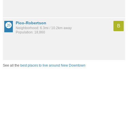
Pico-Robertson
B
Neighborhood: 6.3mi / 10.2km away
Population: 18,860
See all the
best places to live around New Downtown
Compare Los Angeles, CA Housing