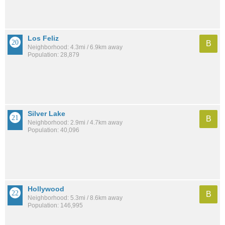
Los Feliz
B
Neighborhood: 4.3mi / 6.9km away
Population: 28,879
Silver Lake
B
Neighborhood: 2.9mi / 4.7km away
Population: 40,096
Hollywood
B
Neighborhood: 5.3mi / 8.6km away
Population: 146,995