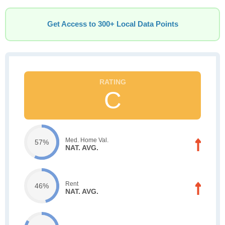
Get Access to 300+ Local Data Points
C
Med. Home Val.
57%
NAT. AVG.
Rent
46%
NAT. AVG.