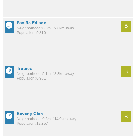
Pacific Edison
B
Neighborhood: 6.0mi / 9.6km away
Population: 9,810
Tropico
B
Neighborhood: 5.1mi / 8.3km away
Population: 6,981
Beverly Glen
B
Neighborhood: 9.3mi / 14.9km away
Population: 12,357