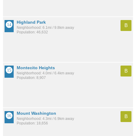
Highland Park
B
Neighborhood: 6.1mi / 9.8km away
Population: 46,632
Montecito Heights
B
Neighborhood: 4.0mi / 6.4km away
Population: 8,907
Mount Washington
B
Neighborhood: 4.3mi / 6.9km away
Population: 18,656