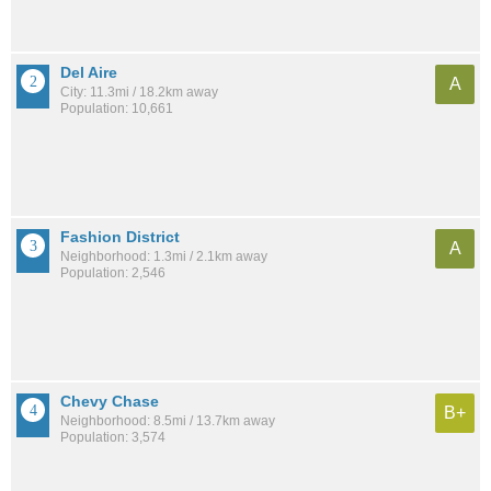
Del Aire
A
City: 11.3mi / 18.2km away
Population: 10,661
Fashion District
A
Neighborhood: 1.3mi / 2.1km away
Population: 2,546
Chevy Chase
B+
Neighborhood: 8.5mi / 13.7km away
Population: 3,574