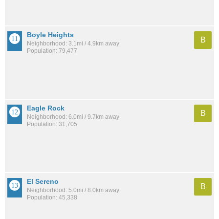
Boyle Heights
B
Neighborhood: 3.1mi / 4.9km away
Population: 79,477
Eagle Rock
B
Neighborhood: 6.0mi / 9.7km away
Population: 31,705
El Sereno
B
Neighborhood: 5.0mi / 8.0km away
Population: 45,338