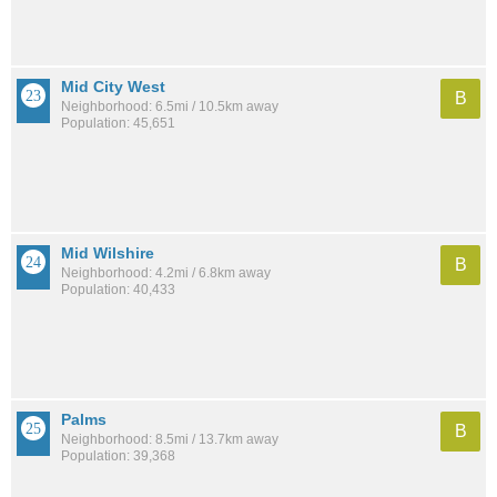
Mid City West
B
Neighborhood: 6.5mi / 10.5km away
Population: 45,651
Mid Wilshire
B
Neighborhood: 4.2mi / 6.8km away
Population: 40,433
Palms
B
Neighborhood: 8.5mi / 13.7km away
Population: 39,368