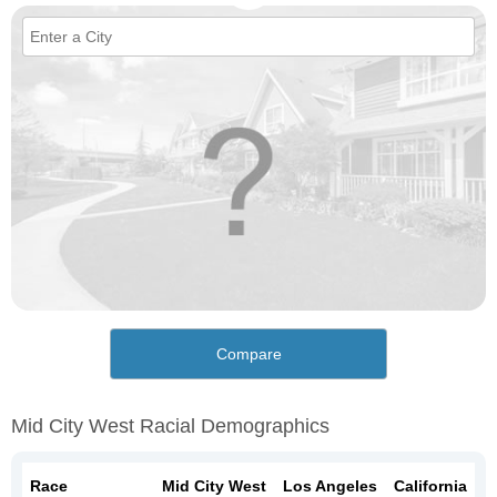
Compare
Mid City West Racial Demographics
Race
Mid City West
Los Angeles
California