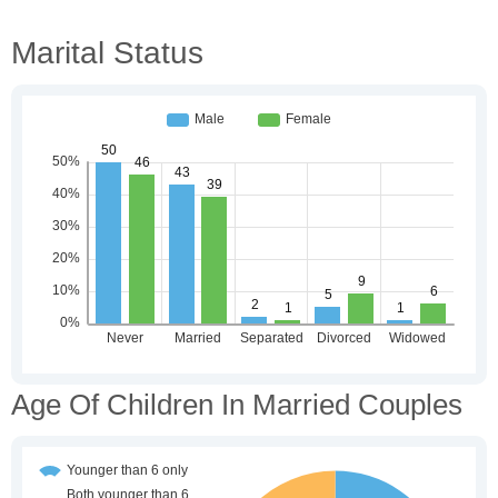
Marital Status
Age Of Children In Married Couples