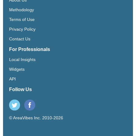
Methodology
Terms of Use
Privacy Policy
Contact Us
For Professionals
Local Insights
Widgets
API
Follow Us
© AreaVibes Inc. 2010-2026