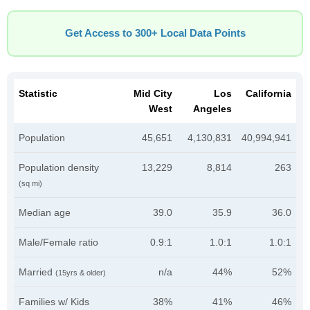
Get Access to 300+ Local Data Points
Statistic
Mid City
Los
California
West
Angeles
Population
45,651
4,130,831
40,994,941
Population density
13,229
8,814
263
(sq mi)
Median age
39.0
35.9
36.0
Male/Female ratio
0.9:1
1.0:1
1.0:1
Married
n/a
44%
52%
(15yrs & older)
Families w/ Kids
38%
41%
46%