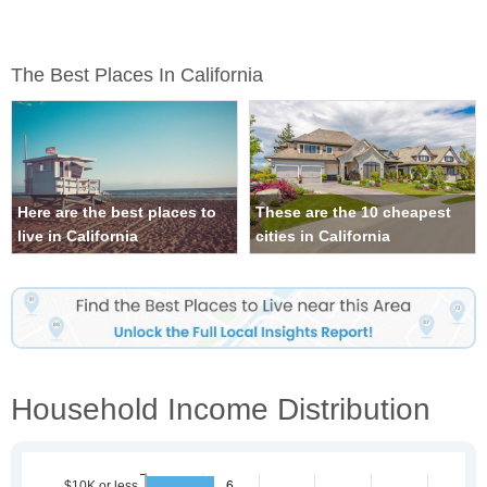
The Best Places In California
Here are the best places to
These are the 10 cheapest
live in California
cities in California
Household Income Distribution