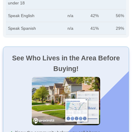
under 18
Speak English
n/a
42%
56%
Speak Spanish
n/a
41%
29%
See Who Lives in the Area Before
Buying!