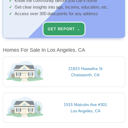
Know the community before you call it home
Get clear insights into age, income, education, etc.
Access over 300 data points for any address
GET REPORT →
Homes For Sale In Los Angeles, CA
21823 Hiawatha St
Chatsworth, CA
1915 Malcolm Ave #301
Los Angeles, CA