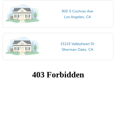
909 S Cochran Ave
Los Angeles, CA
15119 Valleyheart Dr
Sherman Oaks, CA