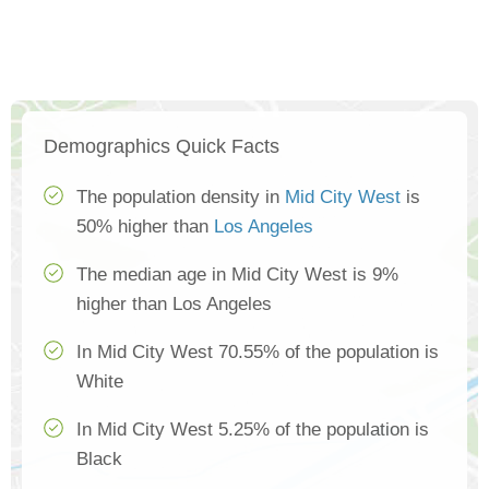
Demographics Quick Facts
The population density in
Mid City West
is
50% higher than
Los Angeles
The median age in Mid City West is 9%
higher than Los Angeles
In Mid City West 70.55% of the population is
White
In Mid City West 5.25% of the population is
Black