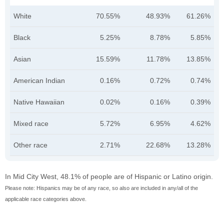
White
70.55%
48.93%
61.26%
Black
5.25%
8.78%
5.85%
Asian
15.59%
11.78%
13.85%
American Indian
0.16%
0.72%
0.74%
Native Hawaiian
0.02%
0.16%
0.39%
Mixed race
5.72%
6.95%
4.62%
Other race
2.71%
22.68%
13.28%
In Mid City West, 48.1% of people are of Hispanic or Latino origin.
Please note: Hispanics may be of any race, so also are included in any/all of the
applicable race categories above.