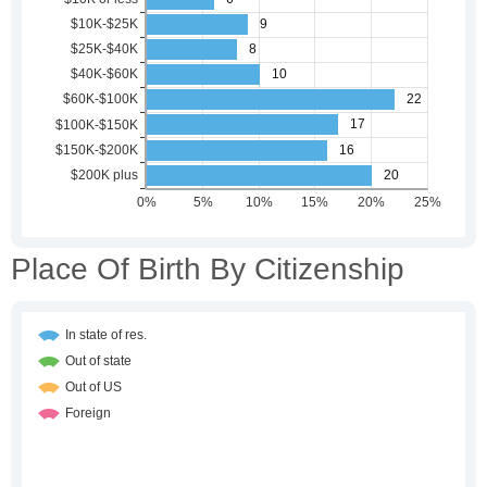
Place Of Birth By Citizenship