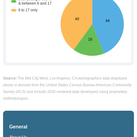
Source:
The Mid City West, Los Angeles, CA demographics data displayed
above is derived from the United States Census Bureau American Community
Survey (ACS) and include 2026 modeled data developed using proprietary
methodologies.
General
About Us