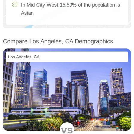
In Mid City West 15.59% of the population is
Asian
Compare Los Angeles, CA Demographics
vs