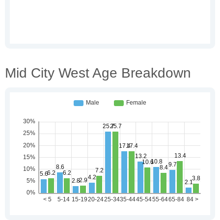
Mid City West Age Breakdown