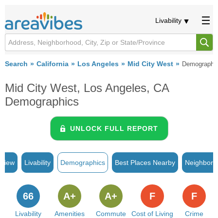
Livability
Search
California
Los Angeles
Mid City West
Demographi
Mid City West, Los Angeles, CA
Demographics
UNLOCK FULL REPORT
rview
Livability
Demographics
Best Places Nearby
Neighborh
66
A+
A+
F
F
Livability
Amenities
Commute
Cost of Living
Crime