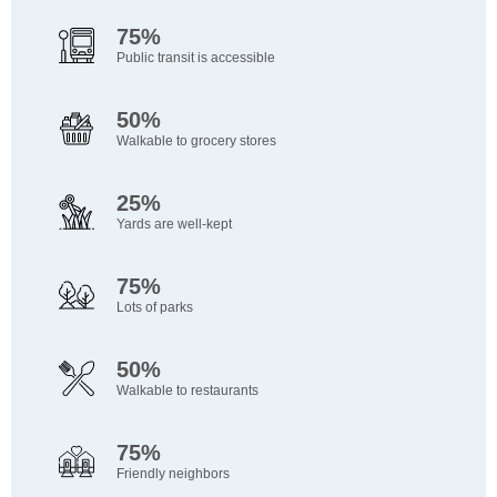
75%
Public transit is accessible
50%
Walkable to grocery stores
25%
Yards are well-kept
75%
Lots of parks
50%
Walkable to restaurants
75%
Friendly neighbors