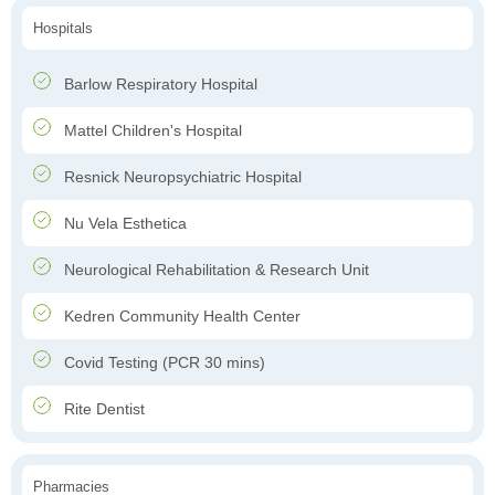
Hospitals
Barlow Respiratory Hospital
Mattel Children's Hospital
Resnick Neuropsychiatric Hospital
Nu Vela Esthetica
Neurological Rehabilitation & Research Unit
Kedren Community Health Center
Covid Testing (PCR 30 mins)
Rite Dentist
Pharmacies