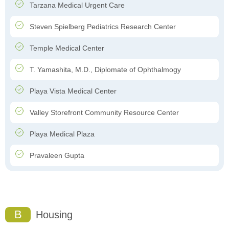
Tarzana Medical Urgent Care
Steven Spielberg Pediatrics Research Center
Temple Medical Center
T. Yamashita, M.D., Diplomate of Ophthalmogy
Playa Vista Medical Center
Valley Storefront Community Resource Center
Playa Medical Plaza
Pravaleen Gupta
B
Housing