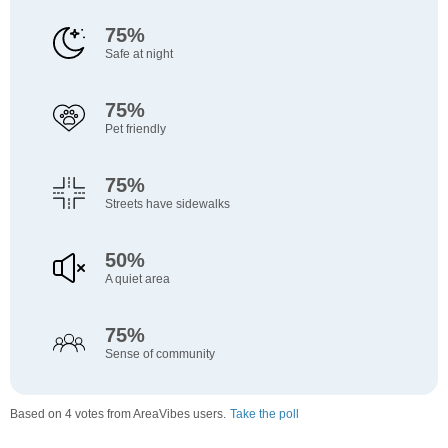
75%
Safe at night
75%
Pet friendly
75%
Streets have sidewalks
50%
A quiet area
75%
Sense of community
Based on 4 votes from AreaVibes users.
Take the poll