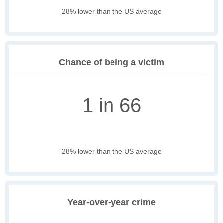
28% lower than the US average
Chance of being a victim
1 in 66
28% lower than the US average
Year-over-year crime