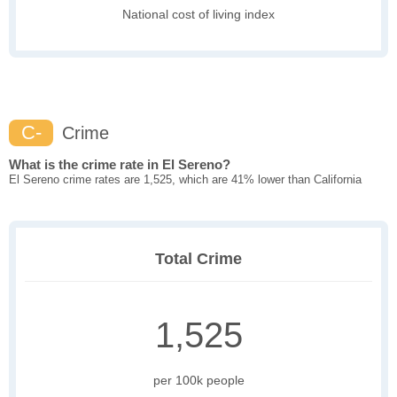
National cost of living index
C-
Crime
What is the crime rate in El Sereno?
El Sereno crime rates are 1,525, which are 41% lower than California
Total Crime
1,525
per 100k people