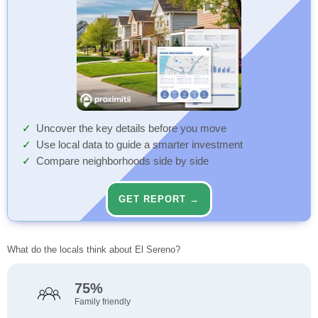
Uncover the key details before you move
Use local data to guide a smarter investment
Compare neighborhoods side by side
GET REPORT →
What do the locals think about El Sereno?
75%
Family friendly