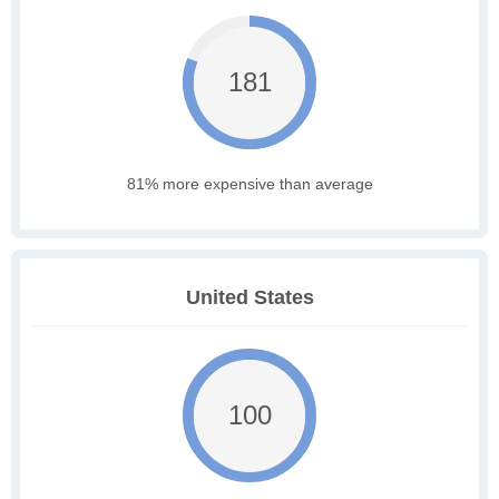
181
81% more expensive than average
United States
100