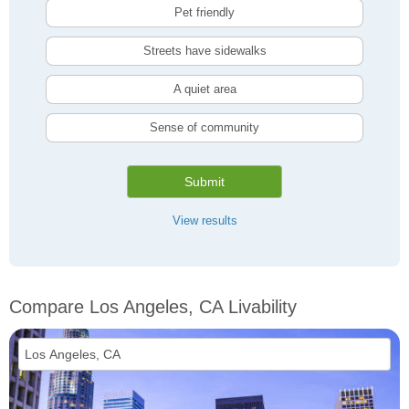
Pet friendly
Streets have sidewalks
A quiet area
Sense of community
Submit
View results
Compare Los Angeles, CA Livability