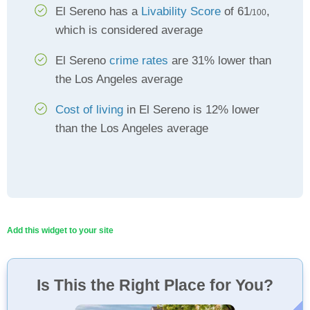
El Sereno has a
Livability Score
of 61
,
/100
which is considered average
El Sereno
crime rates
are 31% lower than
the Los Angeles average
Cost of living
in El Sereno is 12% lower
than the Los Angeles average
Add this widget to your site
Is This the Right Place for You?