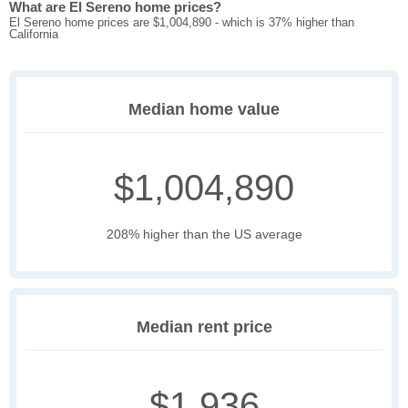
What are El Sereno home prices?
El Sereno home prices are $1,004,890 - which is 37% higher than
California
Median home value
$1,004,890
208% higher than the US average
Median rent price
$1,936