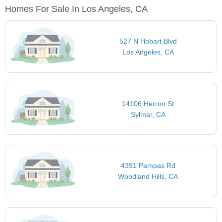
Homes For Sale In Los Angeles, CA
527 N Hobart Blvd
Los Angeles, CA
14106 Herron St
Sylmar, CA
4391 Pampas Rd
Woodland Hills, CA