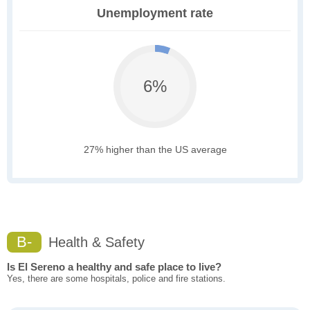
Unemployment rate
6%
27% higher than the US average
B-
Health & Safety
Is El Sereno a healthy and safe place to live?
Yes, there are some hospitals, police and fire stations.