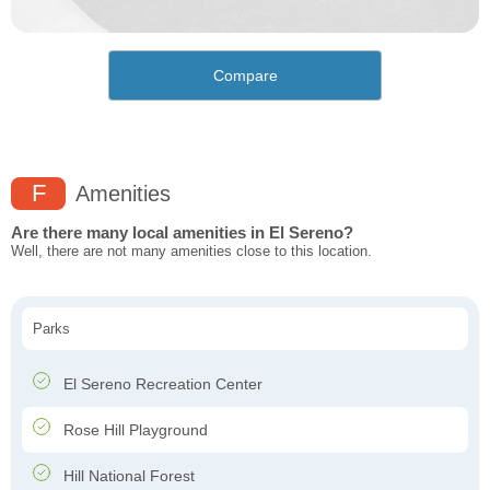
Compare
F
Amenities
Are there many local amenities in El Sereno?
Well, there are not many amenities close to this location.
Parks
El Sereno Recreation Center
Rose Hill Playground
Hill National Forest