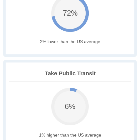
72%
2% lower than the US average
Take Public Transit
6%
1% higher than the US average