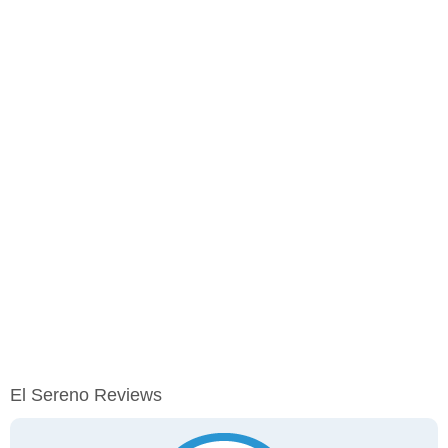
El Sereno Reviews