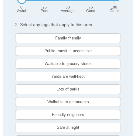
0
25
50
75
100
Awful
Poor
Average
Good
Great
2. Select any tags that apply to this area
Family friendly
Public transit is accessible
Walkable to grocery stores
Yards are well-kept
Lots of parks
Walkable to restaurants
Friendly neighbors
Safe at night