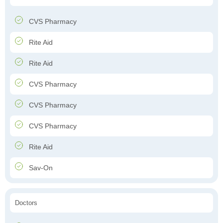
CVS Pharmacy
Rite Aid
Rite Aid
CVS Pharmacy
CVS Pharmacy
CVS Pharmacy
Rite Aid
Sav-On
Doctors