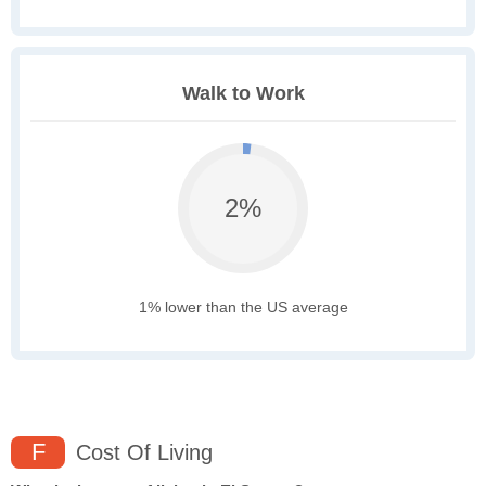
Walk to Work
2%
1% lower than the US average
F
Cost Of Living