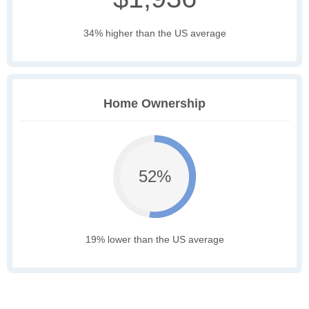
34% higher than the US average
Home Ownership
52%
19% lower than the US average