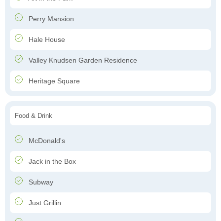
Perry Mansion
Hale House
Valley Knudsen Garden Residence
Heritage Square
Food & Drink
McDonald's
Jack in the Box
Subway
Just Grillin