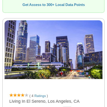
Get Access to 300+ Local Data Points
( 4
Ratings
)
Living In El Sereno, Los Angeles, CA