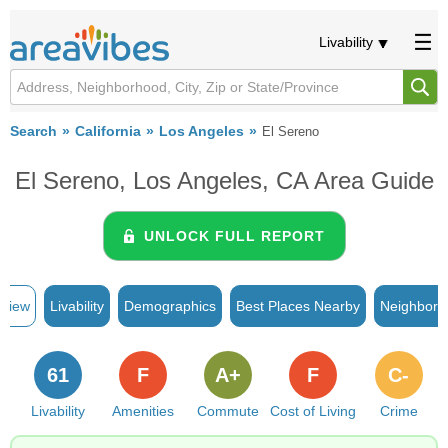
Livability
Search
California
Los Angeles
El Sereno
El Sereno, Los Angeles, CA Area Guide
UNLOCK FULL REPORT
rview
Livability
Demographics
Best Places Nearby
Neighborh
61
F
A+
F
C-
Livability
Amenities
Commute
Cost of Living
Crime