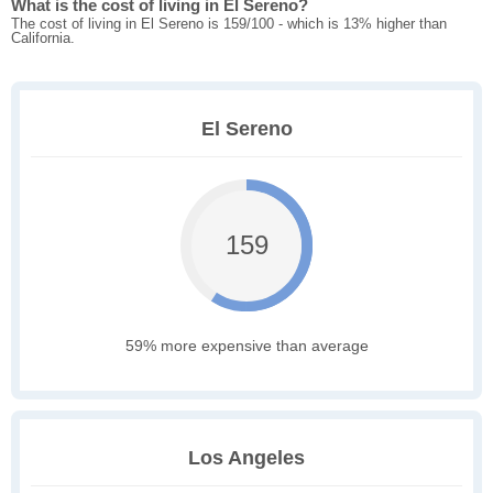
What is the cost of living in El Sereno?
The cost of living in El Sereno is 159/100 - which is 13% higher than
California.
El Sereno
159
59% more expensive than average
Los Angeles