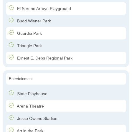
El Sereno Arroyo Playground
Budd Wiener Park
Guardia Park
Triangle Park
Ernest E. Debs Regional Park
Entertainment
State Playhouse
Arena Theatre
Jesse Owens Stadium
Art in the Park