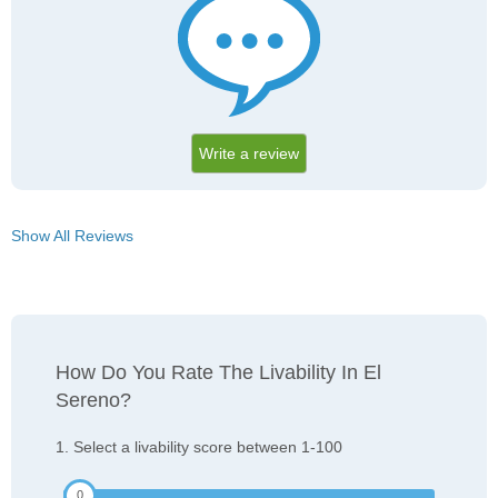
Write a review
Show All Reviews
How Do You Rate The Livability In El
Sereno?
1. Select a livability score between 1-100