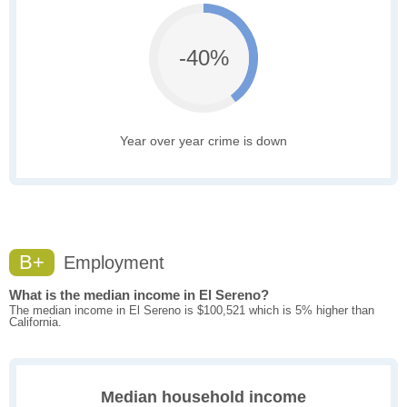
-40%
Year over year crime is down
B+
Employment
What is the median income in El Sereno?
The median income in El Sereno is $100,521 which is 5% higher than
California.
Median household income