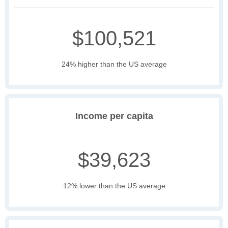
$100,521
24% higher than the US average
Income per capita
$39,623
12% lower than the US average