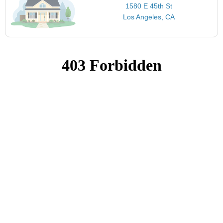
1580 E 45th St
Los Angeles, CA