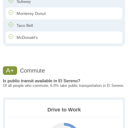
Subway
Monterey Donut
Taco Bell
McDonald's
A+
Commute
Is public transit available in El Sereno?
Of all people who commute, 6.0% take public transportation in El Sereno.
Drive to Work