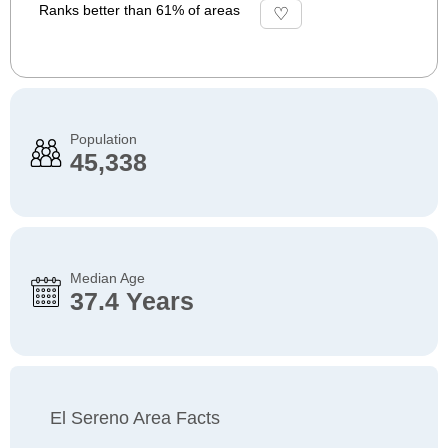
Ranks better than 61% of areas
Population
45,338
Median Age
37.4 Years
El Sereno Area Facts