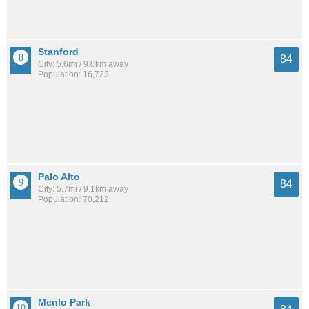
Stanford
84
City: 5.6mi / 9.0km away
Population: 16,723
Palo Alto
84
City: 5.7mi / 9.1km away
Population: 70,212
Menlo Park