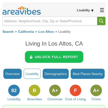
Livability
Search
California
Los Altos
Livability
Living In Los Altos, CA
UNLOCK FULL REPORT
Overview
Livability
Demographics
Best Places Nearby
82
B
A+
F
A+
Livability
Amenities
Commute
Cost of Living
Crime