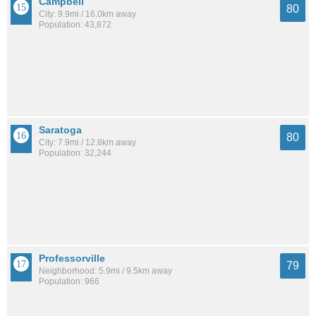
Campbell
80
City: 9.9mi / 16.0km away
Population: 43,872
Saratoga
80
City: 7.9mi / 12.8km away
Population: 32,244
Professorville
79
Neighborhood: 5.9mi / 9.5km away
Population: 966