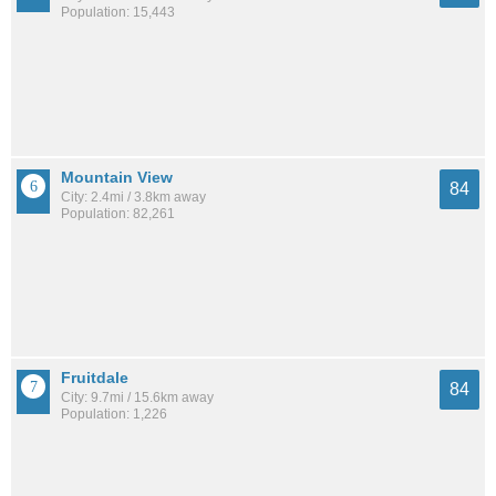
Population: 15,443
Mountain View
84
City: 2.4mi / 3.8km away
Population: 82,261
Fruitdale
84
City: 9.7mi / 15.6km away
Population: 1,226