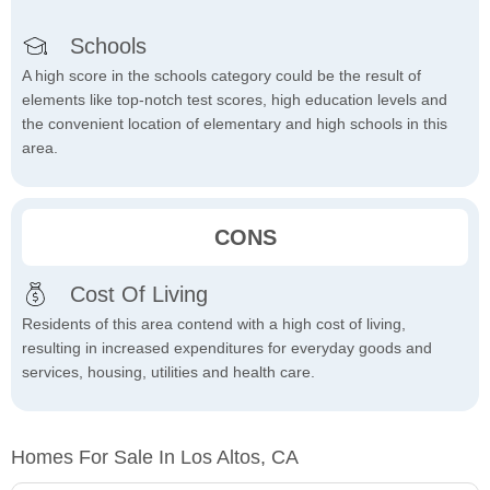
Schools
A high score in the schools category could be the result of
elements like top-notch test scores, high education levels and
the convenient location of elementary and high schools in this
area.
CONS
Cost Of Living
Residents of this area contend with a high cost of living,
resulting in increased expenditures for everyday goods and
services, housing, utilities and health care.
Homes For Sale In Los Altos, CA