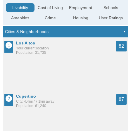
Livability
Cost of Living
Employment
Schools
Amenities
Crime
Housing
User Ratings
Los Altos
82
Your current location
Population: 31,735
Cupertino
87
City: 4.4mi / 7.1km away
Population: 61,240