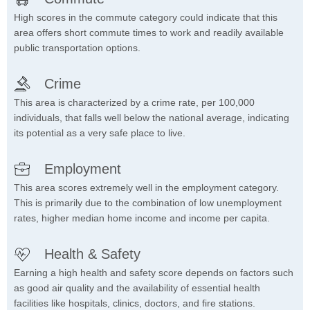
High scores in the commute category could indicate that this
area offers short commute times to work and readily available
public transportation options.
Crime
This area is characterized by a crime rate, per 100,000
individuals, that falls well below the national average, indicating
its potential as a very safe place to live.
Employment
This area scores extremely well in the employment category.
This is primarily due to the combination of low unemployment
rates, higher median home income and income per capita.
Health & Safety
Earning a high health and safety score depends on factors such
as good air quality and the availability of essential health
facilities like hospitals, clinics, doctors, and fire stations.