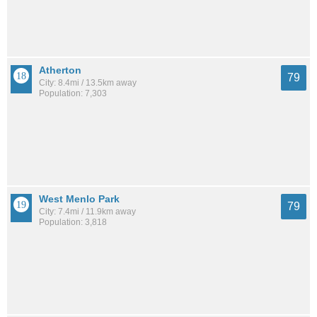
Atherton
79
City: 8.4mi / 13.5km away
Population: 7,303
West Menlo Park
79
City: 7.4mi / 11.9km away
Population: 3,818