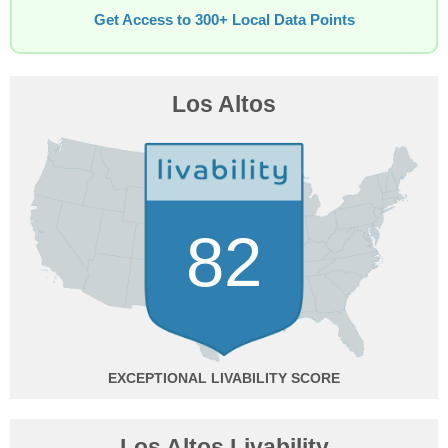
Get Access to 300+ Local Data Points
Los Altos
82
EXCEPTIONAL
Los Altos Livability