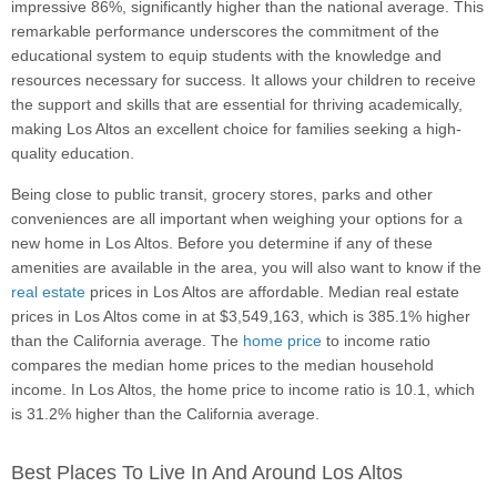
impressive 86%, significantly higher than the national average. This
remarkable performance underscores the commitment of the
educational system to equip students with the knowledge and
resources necessary for success. It allows your children to receive
the support and skills that are essential for thriving academically,
making Los Altos an excellent choice for families seeking a high-
quality education.
Being close to public transit, grocery stores, parks and other
conveniences are all important when weighing your options for a
new home in Los Altos. Before you determine if any of these
amenities are available in the area, you will also want to know if the
real estate
prices in Los Altos are affordable. Median real estate
prices in Los Altos come in at $3,549,163, which is 385.1% higher
than the California average. The
home price
to income ratio
compares the median home prices to the median household
income. In Los Altos, the home price to income ratio is 10.1, which
is 31.2% higher than the California average.
Best Places To Live In And Around Los Altos