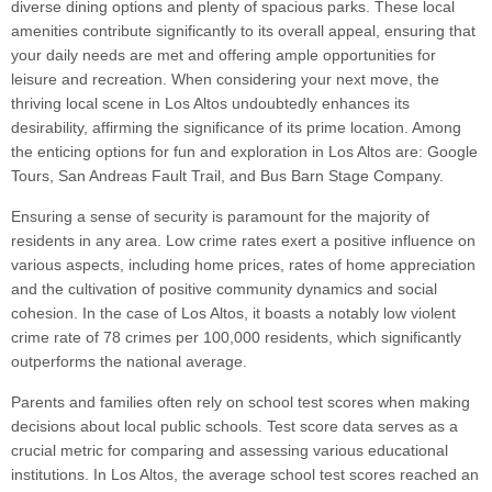
diverse dining options and plenty of spacious parks. These local
amenities contribute significantly to its overall appeal, ensuring that
your daily needs are met and offering ample opportunities for
leisure and recreation. When considering your next move, the
thriving local scene in Los Altos undoubtedly enhances its
desirability, affirming the significance of its prime location. Among
the enticing options for fun and exploration in Los Altos are: Google
Tours, San Andreas Fault Trail, and Bus Barn Stage Company.
Ensuring a sense of security is paramount for the majority of
residents in any area. Low crime rates exert a positive influence on
various aspects, including home prices, rates of home appreciation
and the cultivation of positive community dynamics and social
cohesion. In the case of Los Altos, it boasts a notably low violent
crime rate of 78 crimes per 100,000 residents, which significantly
outperforms the national average.
Parents and families often rely on school test scores when making
decisions about local public schools. Test score data serves as a
crucial metric for comparing and assessing various educational
institutions. In Los Altos, the average school test scores reached an