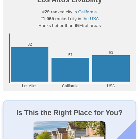
#29
ranked city in
California
#1,065
ranked city in
the USA
Ranks better than
96%
of areas
Is This the Right Place for You?