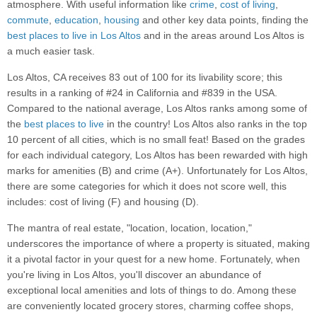
atmosphere. With useful information like
crime
,
cost of living
,
commute
,
education
,
housing
and other key data points, finding the
best places to live in Los Altos
and in the areas around Los Altos is
a much easier task.
Los Altos, CA receives 83 out of 100 for its livability score; this
results in a ranking of #24 in California and #839 in the USA.
Compared to the national average, Los Altos ranks among some of
the
best places to live
in the country! Los Altos also ranks in the top
10 percent of all cities, which is no small feat! Based on the grades
for each individual category, Los Altos has been rewarded with high
marks for amenities (B) and crime (A+). Unfortunately for Los Altos,
there are some categories for which it does not score well, this
includes: cost of living (F) and housing (D).
The mantra of real estate, "location, location, location,"
underscores the importance of where a property is situated, making
it a pivotal factor in your quest for a new home. Fortunately, when
you're living in Los Altos, you'll discover an abundance of
exceptional local amenities and lots of things to do. Among these
are conveniently located grocery stores, charming coffee shops,