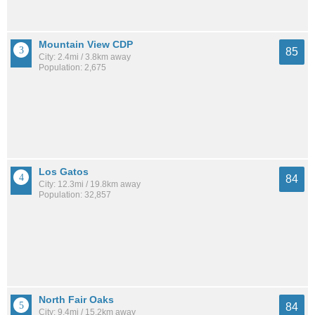
Mountain View CDP
85
City: 2.4mi / 3.8km away
Population: 2,675
Los Gatos
84
City: 12.3mi / 19.8km away
Population: 32,857
North Fair Oaks
84
City: 9.4mi / 15.2km away