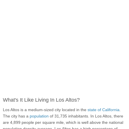
What's It Like Living In Los Altos?
Los Altos is a medium-sized city located in the
state of California
.
The city has a
population
of 31,735 inhabitants. In Los Altos, there
are 4,899 people per square mile, which is well above the national
population density average. Los Altos has a high percentage of