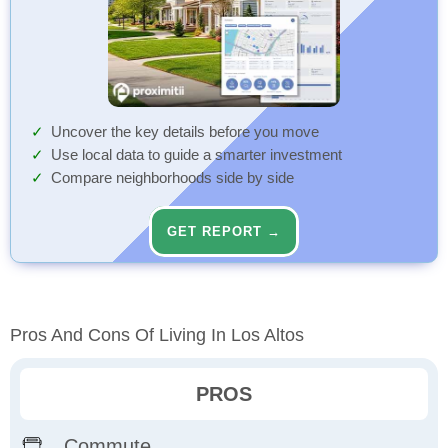
Uncover the key details before you move
Use local data to guide a smarter investment
Compare neighborhoods side by side
GET REPORT →
Pros And Cons Of Living In Los Altos
PROS
Commute