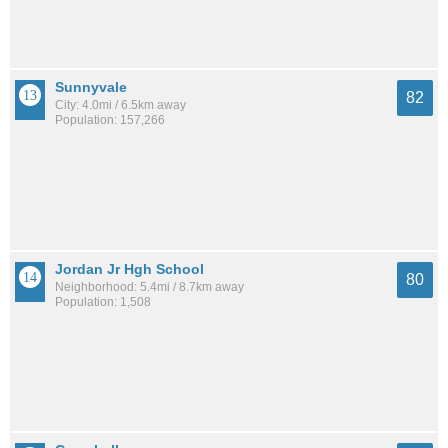
Sunnyvale
82
City: 4.0mi / 6.5km away
Population: 157,266
Jordan Jr Hgh School
80
Neighborhood: 5.4mi / 8.7km away
Population: 1,508