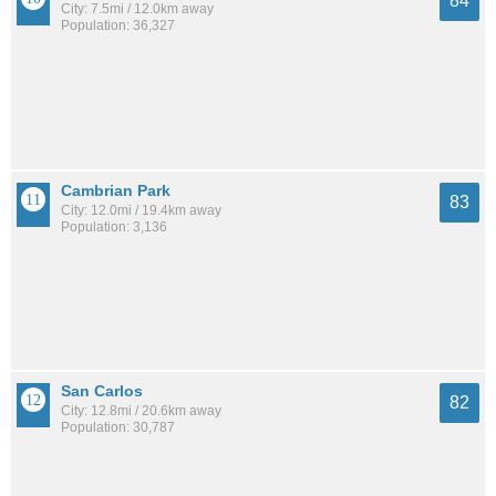
84
City: 7.5mi / 12.0km away
Population: 36,327
Cambrian Park
83
City: 12.0mi / 19.4km away
Population: 3,136
San Carlos
82
City: 12.8mi / 20.6km away
Population: 30,787