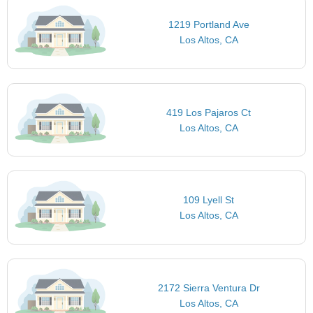
1219 Portland Ave
Los Altos, CA
419 Los Pajaros Ct
Los Altos, CA
109 Lyell St
Los Altos, CA
2172 Sierra Ventura Dr
Los Altos, CA