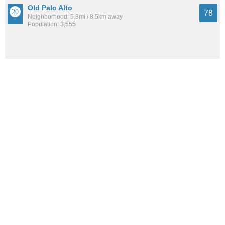
Old Palo Alto
78
Neighborhood: 5.3mi / 8.5km away
Population: 3,555
West San Jose
78
Neighborhood: 7.8mi / 12.5km away
Population: 99,763
Santa Clara
78
City: 7.1mi / 11.4km away
Population: 130,127