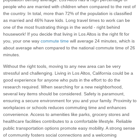
people who are married with children when compared to the rest of
the country. In total, more than 72% of the population is classified
as married and 46% have kids. Long travel times to work can be
one of the most frustrating things in the world - right behind
housework! If you decide that living in Los Altos is the right fit for
you, your one way
commute time
will average 24 minutes, which is
about average when compared to the national commute time of 26
minutes.
Without the right tools, moving to any new area can be very
stressful and challenging. Living in Los Altos, California could be a
good experience for anyone who puts in the effort to do the
research required. When searching for a new neighborhood,
several key items should be considered. Safety is paramount,
ensuring a secure environment for you and your family. Proximity to
workplaces or schools reduces commuting time and enhances
convenience. Access to amenities like parks, grocery stores and
healthcare facilities contributes to a comfortable lifestyle. Reliable
public transportation options promote easy mobility. A strong sense
of community fosters social connections and a welcoming