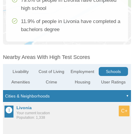
79.6% of people in Livonia have completed
high school
11.9% of people in Livonia have completed a
bachelors degree
Nearby Areas With High Test Scores
Livability
Cost of Living
Employment
Schools
Amenities
Crime
Housing
User Ratings
Livonia
C+
Your current location
Population: 1,338