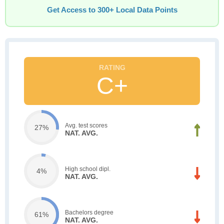
Get Access to 300+ Local Data Points
C+
Avg. test scores
27%
NAT. AVG.
High school dipl.
4%
NAT. AVG.
Bachelors degree
61%
NAT. AVG.