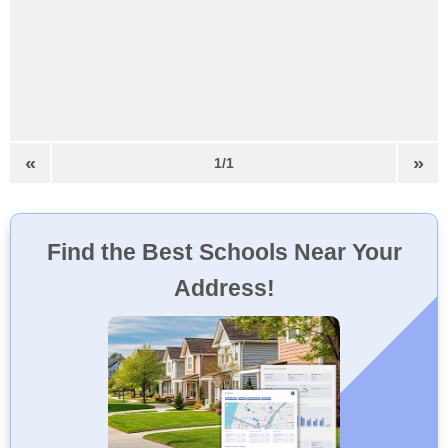
«
»
1/1
Find the Best Schools Near Your
Address!