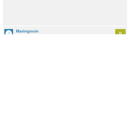
Maringouin
B
City: 5.3mi / 8.5km away
Population: 555