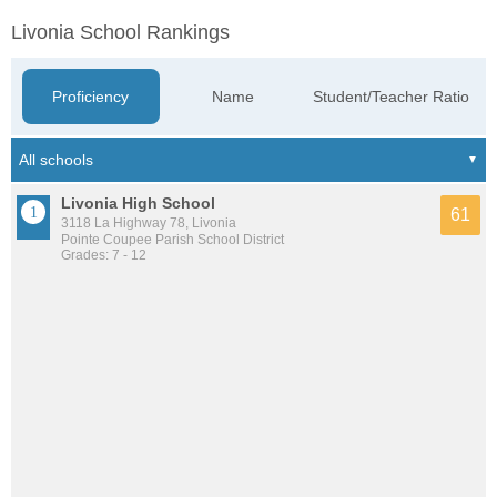
Livonia School Rankings
Proficiency
Name
Student/Teacher Ratio
Livonia High School
61
3118 La Highway 78, Livonia
Pointe Coupee Parish School District
Grades: 7 - 12