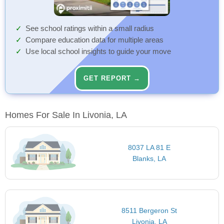
See school ratings within a small radius
Compare education data for multiple areas
Use local school insights to guide your move
GET REPORT →
Homes For Sale In Livonia, LA
8037 LA 81 E
Blanks, LA
8511 Bergeron St
Livonia, LA