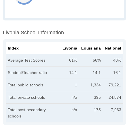
Livonia School Information
Index
Livonia
Louisiana
National
Average Test Scores
61%
66%
48%
Student/Teacher ratio
14:1
14:1
16:1
Total public schools
1
1,334
79,221
Total private schools
n/a
395
24,874
Total post-secondary
n/a
175
7,963
schools