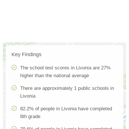
Key Findings
The school test scores in Livonia are 27%
higher than the national average
There are approximately 1 public schools in
Livonia
82.2% of people in Livonia have completed
8th grade