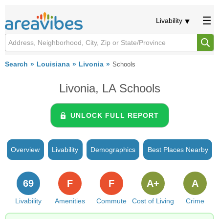
Livability
Search
Louisiana
Livonia
Schools
Livonia, LA Schools
UNLOCK FULL REPORT
Overview
Livability
Demographics
Best Places Nearby
69
F
F
A+
A
Livability
Amenities
Commute
Cost of Living
Crime