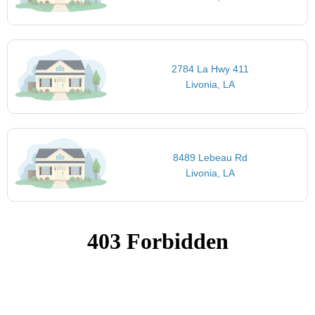
2784 La Hwy 411
Livonia, LA
8489 Lebeau Rd
Livonia, LA