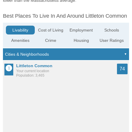
lower than the Massachusetts average.
Best Places To Live In And Around Littleton Common
Livability
Cost of Living
Employment
Schools
Amenities
Crime
Housing
User Ratings
Littleton Common
74
Your current location
Population: 3,465