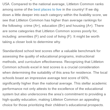
USA. Compared to the national average, Littleton Common ranks
among some of the
best places to live
in the country! If we dig
down a little deeper into each category within the livability score, we
see that Littleton Common has higher than average rankings for
the following: crime (A+), education (B+) and housing (A+). There
are some categories that Littleton Common scores poorly for,
including: amenities (F) and cost of living (F). It might be worth
taking a closer look to determine why.
Standardized school test scores offer a valuable benchmark for
assessing the quality of educational programs, instructional
methods, and curriculum effectiveness. Recognizing that Littleton
Common schools excel in test scores is a crucial consideration
when determining the suitability of this area for residence. The local
schools boast an impressive average test score of 66%,
significantly higher than the national average. This stellar academic
performance not only attests to the excellence of the educational
system but also underscores the area's commitment to providing a
high-quality education, making Littleton Common an appealing
choice for those prioritizing their children's educational prospects.