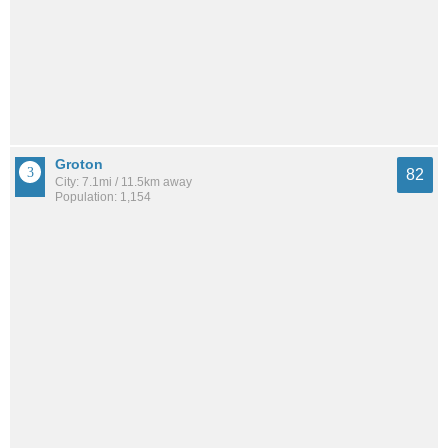
Groton
82
City: 7.1mi / 11.5km away
Population: 1,154