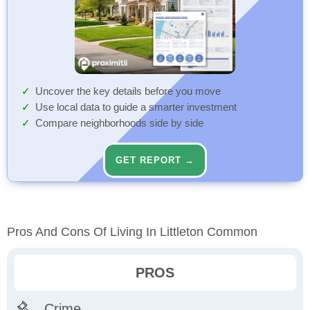
Uncover the key details before you move
Use local data to guide a smarter investment
Compare neighborhoods side by side
GET REPORT →
Pros And Cons Of Living In Littleton Common
PROS
Crime