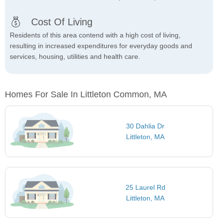
Cost Of Living
Residents of this area contend with a high cost of living,
resulting in increased expenditures for everyday goods and
services, housing, utilities and health care.
Homes For Sale In Littleton Common, MA
30 Dahlia Dr
Littleton, MA
25 Laurel Rd
Littleton, MA