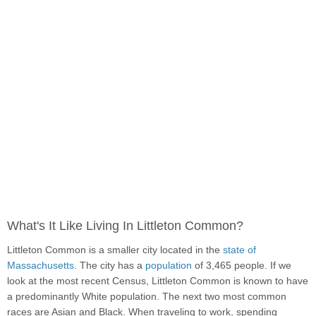
What's It Like Living In Littleton Common?
Littleton Common is a smaller city located in the
state of
Massachusetts
. The city has a
population
of 3,465 people. If we
look at the most recent Census, Littleton Common is known to have
a predominantly White population. The next two most common
races are Asian and Black. When traveling to work, spending