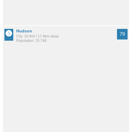
Hudson
79
City: 10.9mi / 17.6km away
Population: 15,748