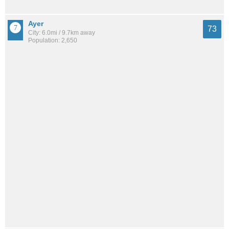
Ayer
73
City: 6.0mi / 9.7km away
Population: 2,650