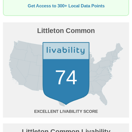
Get Access to 300+ Local Data Points
Littleton Common
74
EXCELLENT
Littleton Common Livability