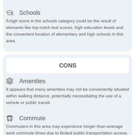
Schools
A high score in the schools category could be the result of
elements like top-notch test scores, high education levels and
the convenient location of elementary and high schools in this
area.
CONS
Amenities
It appears that many amenities may not be conveniently situated
within walking distance, potentially necessitating the use of a
vehicle or public transit.
Commute
Commuters in this area may experience longer-than-average
work commute times due to limited public transportation access.