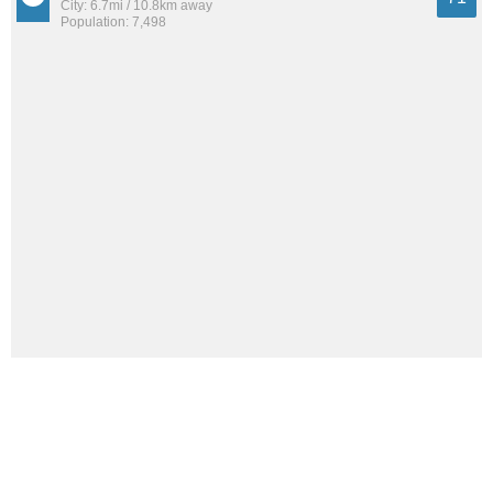
City: 6.7mi / 10.8km away
Population: 7,498
East Pepperell
69
City: 10.0mi / 16.0km away
Population: 1,981