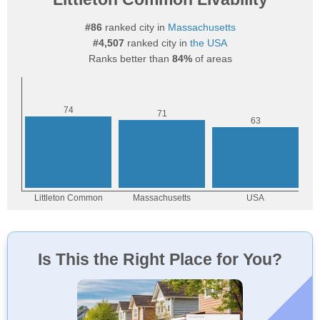
#86
ranked city in
Massachusetts
#4,507
ranked city in
the USA
Ranks better than
84%
of areas
Is This the Right Place for You?