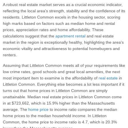
A robust real estate market serves as a crucial economic indicator,
reflecting the local area's strength, stability and the confidence of its
residents. Littleton Common excels in the housing sector, scoring
high marks based on factors such as median home and rental
prices, appreciation rates and home affordability. These
calculations suggest that the
apartment rental
and real estate
market in the region is exceptionally healthy, highlighting the area's
economic vitality and attractiveness to potential homebuyers and
renters.
Assuming that Littleton Common meets all of your requirements like
low crime rates, good schools and great local amenities, the next
most important item to examine is the affordability of
real estate
in
Littleton Common. Everything else becomes a lot less important if it
turns out that home prices in Littleton Common are simply
unattainable. Median real estate prices in Littleton Common come
in at $723,662, which is 15.9% higher than the Massachusetts
average. The
home price
to income ratio compares the median
home prices to the median household income. In Littleton
Common, the home price to income ratio is 4.7, which is 20.3%