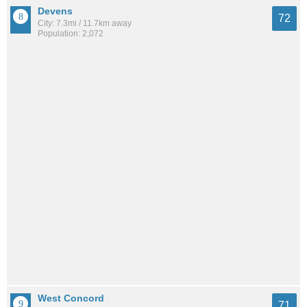
Devens
72
City: 7.3mi / 11.7km away
Population: 2,072
West Concord
71