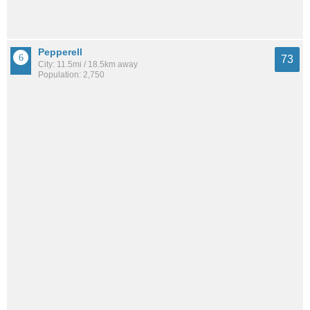
Pepperell
73
City: 11.5mi / 18.5km away
Population: 2,750