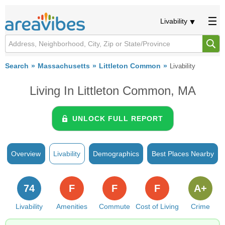
Livability
Search
Massachusetts
Littleton Common
Livability
Living In Littleton Common, MA
UNLOCK FULL REPORT
Overview
Livability
Demographics
Best Places Nearby
74
F
F
F
A+
Livability
Amenities
Commute
Cost of Living
Crime