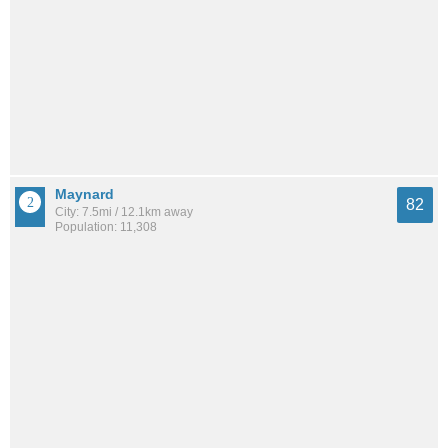
Maynard
82
City: 7.5mi / 12.1km away
Population: 11,308