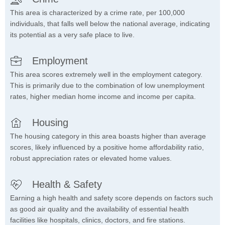
This area is characterized by a crime rate, per 100,000
individuals, that falls well below the national average, indicating
its potential as a very safe place to live.
Employment
This area scores extremely well in the employment category.
This is primarily due to the combination of low unemployment
rates, higher median home income and income per capita.
Housing
The housing category in this area boasts higher than average
scores, likely influenced by a positive home affordability ratio,
robust appreciation rates or elevated home values.
Health & Safety
Earning a high health and safety score depends on factors such
as good air quality and the availability of essential health
facilities like hospitals, clinics, doctors, and fire stations.