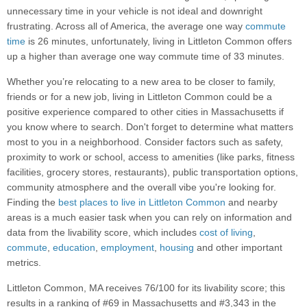
unnecessary time in your vehicle is not ideal and downright
frustrating. Across all of America, the average one way
commute
time
is 26 minutes, unfortunately, living in Littleton Common offers
up a higher than average one way commute time of 33 minutes.
Whether you’re relocating to a new area to be closer to family,
friends or for a new job, living in Littleton Common could be a
positive experience compared to other cities in Massachusetts if
you know where to search. Don't forget to determine what matters
most to you in a neighborhood. Consider factors such as safety,
proximity to work or school, access to amenities (like parks, fitness
facilities, grocery stores, restaurants), public transportation options,
community atmosphere and the overall vibe you're looking for.
Finding the
best places to live in Littleton Common
and nearby
areas is a much easier task when you can rely on information and
data from the livability score, which includes
cost of living
,
commute
,
education
,
employment
,
housing
and other important
metrics.
Littleton Common, MA receives 76/100 for its livability score; this
results in a ranking of #69 in Massachusetts and #3,343 in the