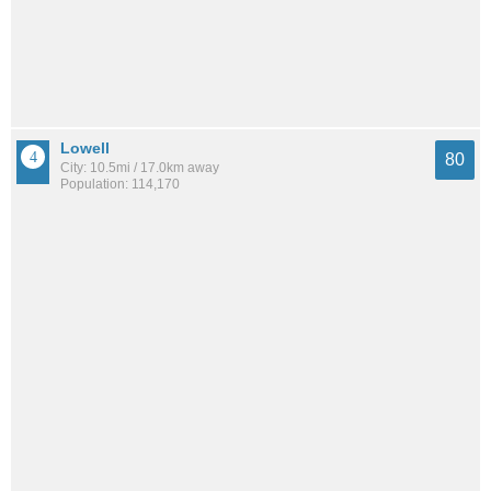
Lowell
80
City: 10.5mi / 17.0km away
Population: 114,170