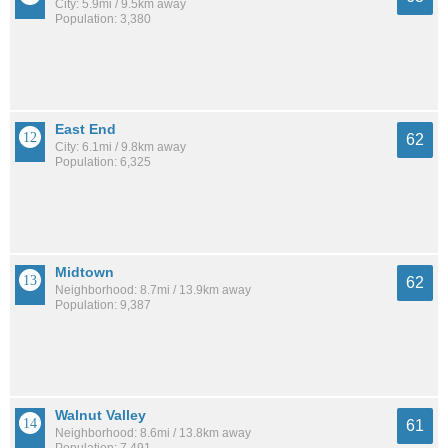
City: 5.9mi / 9.5km away
Population: 3,380
East End
62
City: 6.1mi / 9.8km away
Population: 6,325
Midtown
62
Neighborhood: 8.7mi / 13.9km away
Population: 9,387
Walnut Valley
61
Neighborhood: 8.6mi / 13.8km away