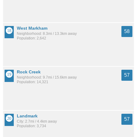
West Markham
58
Neighborhood: 8.3mi / 13.3km away
Population: 2,642
Rock Creek
57
Neighborhood: 9.7mi / 15.6km away
Population: 14,321
Landmark
57
City: 2.7mi / 4.4km away
Population: 3,734