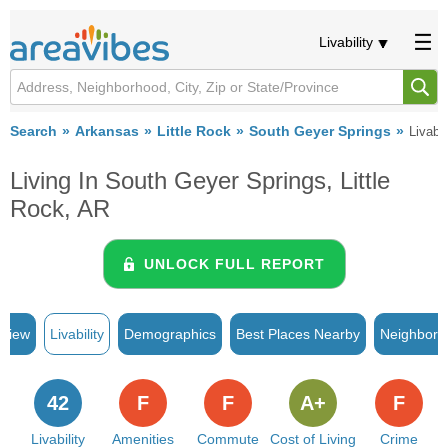
Livability
Search
Arkansas
Little Rock
South Geyer Springs
Livabil
Living In South Geyer Springs, Little
Rock, AR
UNLOCK FULL REPORT
rview
Livability
Demographics
Best Places Nearby
Neighborh
42
F
F
A+
F
Livability
Amenities
Commute
Cost of Living
Crime