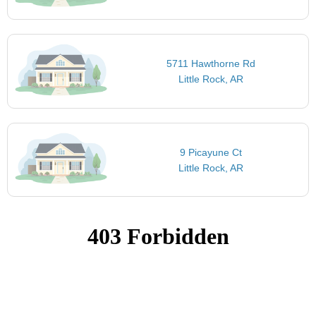
5711 Hawthorne Rd
Little Rock, AR
9 Picayune Ct
Little Rock, AR