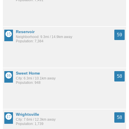
Population: 7,491
Reservoir
59
Neighborhood: 9.3mi / 14.9km away
Population: 7,384
Sweet Home
58
City: 6.3mi / 10.1km away
Population: 948
Wrightsville
58
City: 7.6mi / 12.3km away
Population: 1,739