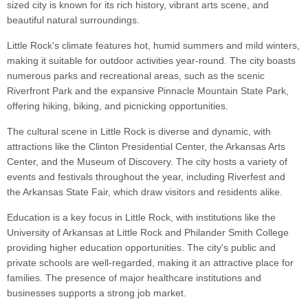
sized city is known for its rich history, vibrant arts scene, and
beautiful natural surroundings.
Little Rock's climate features hot, humid summers and mild winters,
making it suitable for outdoor activities year-round. The city boasts
numerous parks and recreational areas, such as the scenic
Riverfront Park and the expansive Pinnacle Mountain State Park,
offering hiking, biking, and picnicking opportunities.
The cultural scene in Little Rock is diverse and dynamic, with
attractions like the Clinton Presidential Center, the Arkansas Arts
Center, and the Museum of Discovery. The city hosts a variety of
events and festivals throughout the year, including Riverfest and
the Arkansas State Fair, which draw visitors and residents alike.
Education is a key focus in Little Rock, with institutions like the
University of Arkansas at Little Rock and Philander Smith College
providing higher education opportunities. The city's public and
private schools are well-regarded, making it an attractive place for
families. The presence of major healthcare institutions and
businesses supports a strong job market.