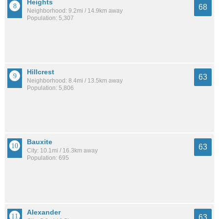
Heights
68
Neighborhood: 9.2mi / 14.9km away
Population: 5,307
Hillcrest
63
Neighborhood: 8.4mi / 13.5km away
Population: 5,806
Bauxite
63
City: 10.1mi / 16.3km away
Population: 695
Alexander
63