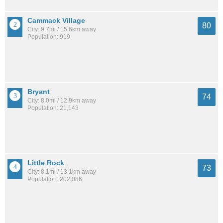
Cammack Village
80
City: 9.7mi / 15.6km away
Population: 919
Bryant
74
City: 8.0mi / 12.9km away
Population: 21,143
Little Rock
73
City: 8.1mi / 13.1km away
Population: 202,086