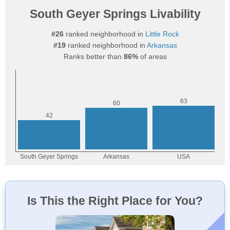
South Geyer Springs Livability
#26
ranked neighborhood in
Little Rock
#19
ranked neighborhood in
Arkansas
Ranks better than
86%
of areas
Is This the Right Place for You?