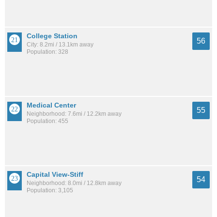
College Station
56
City: 8.2mi / 13.1km away
Population: 328
Medical Center
55
Neighborhood: 7.6mi / 12.2km away
Population: 455
Capital View-Stiff
54
Neighborhood: 8.0mi / 12.8km away
Population: 3,105