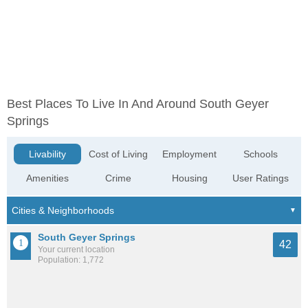
Best Places To Live In And Around South Geyer
Springs
Livability
Cost of Living
Employment
Schools
Amenities
Crime
Housing
User Ratings
South Geyer Springs
42
Your current location
Population: 1,772