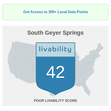
Get Access to 300+ Local Data Points
South Geyer Springs
42
POOR