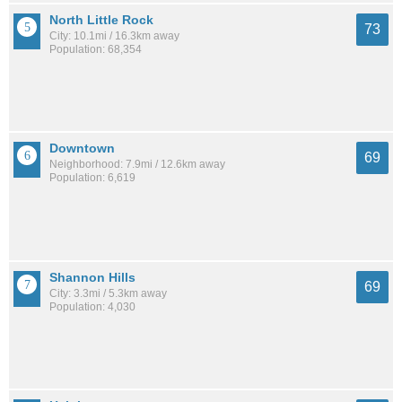
North Little Rock
73
City: 10.1mi / 16.3km away
Population: 68,354
Downtown
69
Neighborhood: 7.9mi / 12.6km away
Population: 6,619
Shannon Hills
69
City: 3.3mi / 5.3km away
Population: 4,030