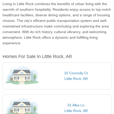
Living in Little Rock combines the benefits of urban living with the
warmth of southern hospitality. Residents enjoy access to top-notch
healthcare facilities, diverse dining options, and a range of housing
choices. The city's efficient public transportation system and well-
maintained infrastructure make commuting and exploring the area
convenient. With its rich history, cultural vibrancy, and welcoming
atmosphere, Little Rock offers a dynamic and fulfilling living
experience.
Homes For Sale In Little Rock, AR
15 Connolly Ct
Little Rock, AR
31 Alba Ln
Little Rock, AR