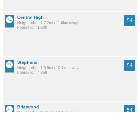
Central High
54
Neighborhood: 7.2mi / 11.6km away
Population: 1,930
Stephens
54
Neighborhood: 6.5mi / 10.4km away
Population: 4,858
Briarwood
54
Neighborhood: 7.5mi / 12.1km away
Population: 2,209