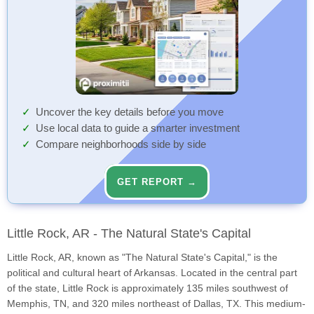
Uncover the key details before you move
Use local data to guide a smarter investment
Compare neighborhoods side by side
GET REPORT →
Little Rock, AR - The Natural State's Capital
Little Rock, AR, known as "The Natural State's Capital," is the
political and cultural heart of Arkansas. Located in the central part
of the state, Little Rock is approximately 135 miles southwest of
Memphis, TN, and 320 miles northeast of Dallas, TX. This medium-