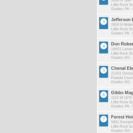
1600 N Tyler S
Little Rock Sc
Grades: PK - 
Jefferson
2600 N Mckinl
Little Rock Sc
Grades: PK - 
Don Rober
16601 Lamarc
Little Rock Sc
Grades: KG -
Chenal El
21201 Denny 
Pulaski Count
Grades: KG -
Gibbs Mag
1115 W 16Th S
Little Rock Sc
Grades: PK - 
Forest He
5901 Evergreen
Little Rock Sc
Grades: KG -