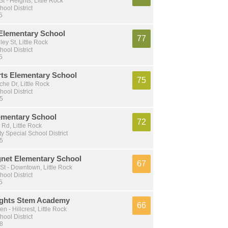
t - Heights, Little Rock
hool District
5
 Elementary School
77
ey St, Little Rock
hool District
5
ts Elementary School
75
he Dr, Little Rock
hool District
 5
ementary School
72
Rd, Little Rock
y Special School District
 5
net Elementary School
67
t - Downtown, Little Rock
hool District
5
ights Stem Academy
66
 - Hillcrest, Little Rock
hool District
 8