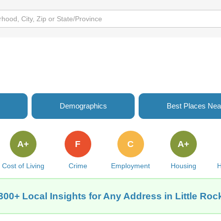
Demographics
Best Places Nea
A+
F
C
A+
Cost of Living
Crime
Employment
Housing
H
300+ Local Insights for Any Address in Little Roc