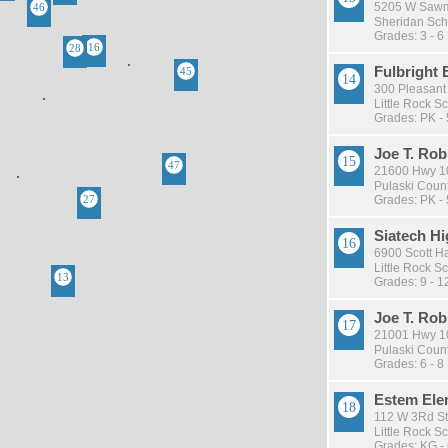
5205 W Sawmil
Sheridan Scho
Grades: 3 - 6
Fulbright
300 Pleasant 
Little Rock Sc
Grades: PK - 
Joe T. Ro
21600 Hwy 10,
Pulaski Count
Grades: PK - 
Siatech Hi
6900 Scott Ha
Little Rock Sc
Grades: 9 - 1
Joe T. Ro
21001 Hwy 10,
Pulaski Count
Grades: 6 - 8
Estem Ele
112 W 3Rd St
Little Rock Sc
Grades: KG -