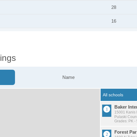
28
16
ings
Name
Baker Inte
15001 Kanis R
Pulaski Count
Grades: PK - 
Forest Pa