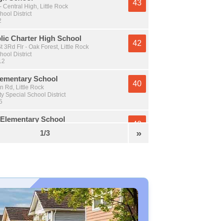
43
- Central High, Little Rock
hool District
2
lic Charter High School
42
t 3Rd Flr - Oak Forest, Little Rock
hool District
12
ementary School
40
 Rd, Little Rock
y Special School District
5
Elementary School
40
 Pike, Little Rock
»
1/3
y Special School District
5
 Elementary School
38
er Dr - Wakefield, Little Rock
hool District
 5
et Middle School
38
elt Rd - East Of I-30, Little Rock
hool District