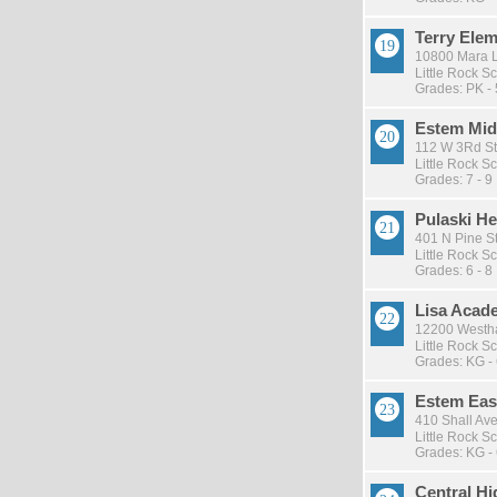
Terry Ele
10800 Mara Ly
Little Rock Sc
Grades: PK - 
Estem Mid
112 W 3Rd St
Little Rock Sc
Grades: 7 - 9
Pulaski He
401 N Pine St 
Little Rock Sc
Grades: 6 - 8
Lisa Acad
12200 Westha
Little Rock Sc
Grades: KG -
Estem East
410 Shall Ave 
Little Rock Sc
Grades: KG -
Central H