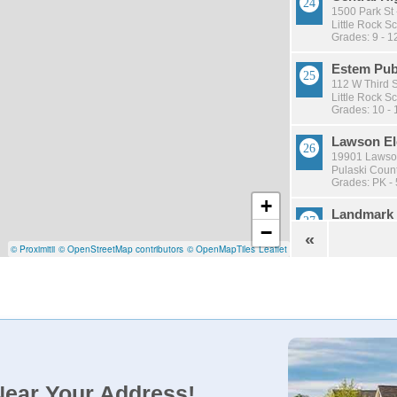
1500 Park St 
Little Rock Sc
Grades: 9 - 1
Estem Pub
112 W Third S
Little Rock Sc
Grades: 10 - 
Lawson El
19901 Lawson
Pulaski Count
Grades: PK - 
+
Landmark 
−
16712 Arch St
«
Pulaski Count
© Proximitii
© OpenStreetMap contributors
© OpenMapTiles
Leaflet
Grades: PK - 
Wakefield
75 Westminist
Little Rock Sc
Grades: KG -
Mann Magn
1000 E Roosev
Near Your Address!
Little Rock Sc