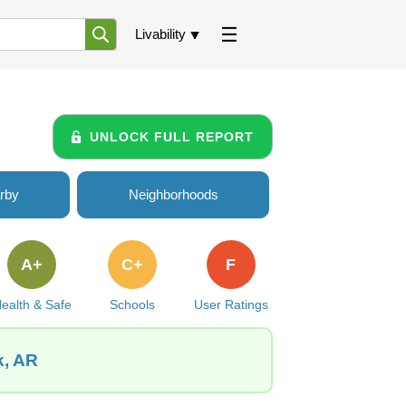
Livability
UNLOCK FULL REPORT
rby
Neighborhoods
A+
C+
F
ealth & Safe
Schools
User Ratings
k, AR