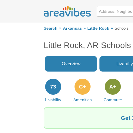
Search
Arkansas
Little Rock
Schools
Little Rock, AR Schools
Overview
Livability
73
C+
A+
Livability
Amenities
Commute
Get 