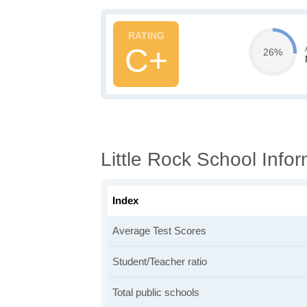
C+
26%
Little Rock School Info
Index
Average Test Scores
Student/Teacher ratio
Total public schools