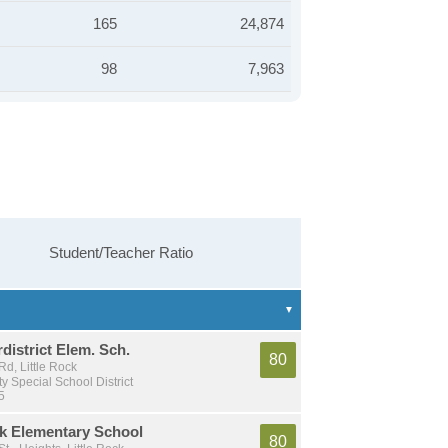
165
24,874
98
7,963
Student/Teacher Ratio
rdistrict Elem. Sch.
80
d, Little Rock
y Special School District
5
rk Elementary School
80