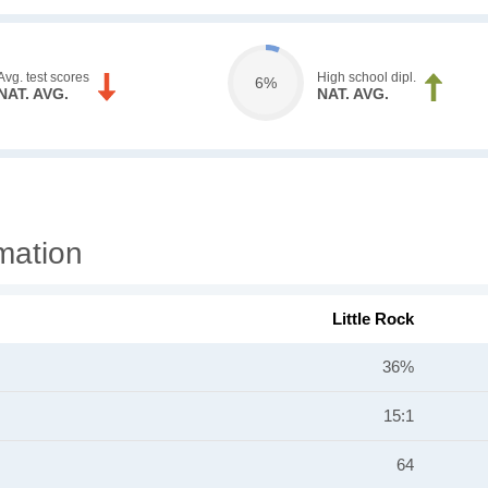
Avg. test scores
High school dipl.
6%
NAT. AVG.
NAT. AVG.
rmation
Little Rock
36%
15:1
64