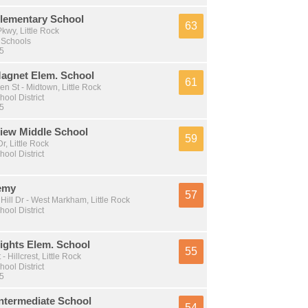
lementary School
63
kwy, Little Rock
 Schools
 5
Magnet Elem. School
61
n St - Midtown, Little Rock
hool District
 5
View Middle School
59
, Little Rock
hool District
emy
57
Hill Dr - West Markham, Little Rock
hool District
ights Elem. School
55
- Hillcrest, Little Rock
hool District
 5
ntermediate School
54