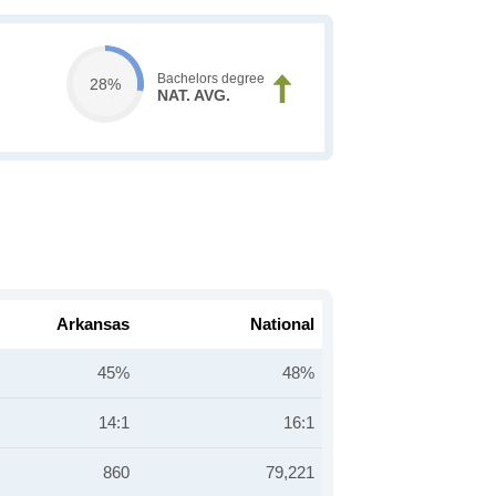
Bachelors degree
28%
NAT. AVG.
Arkansas
National
45%
48%
14:1
16:1
860
79,221