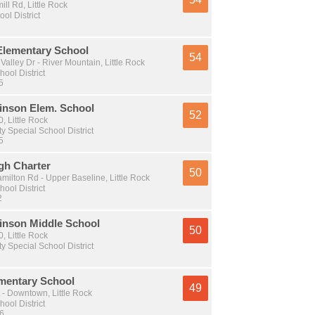
l Rd, Little Rock
ol District
 Elementary School
54
Valley Dr - River Mountain, Little Rock
hool District
5
binson Elem. School
52
 Little Rock
y Special School District
5
gh Charter
50
milton Rd - Upper Baseline, Little Rock
hool District
2
binson Middle School
50
 Little Rock
y Special School District
mentary School
49
 - Downtown, Little Rock
hool District
 6