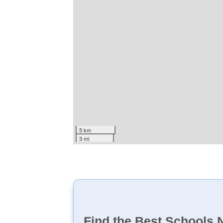
5 km
3 mi
Find the Best Schools 