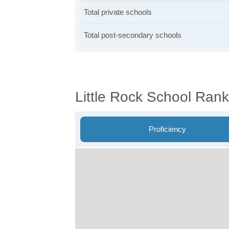
Total private schools
Total post-secondary schools
Little Rock School Rank
Proficiency