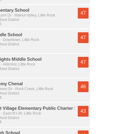
mentary School
47
nn Dr - Walnut Valley, Little Rock
hool District
5
dle School
47
 - Downtown, Little Rock
hool District
ights Middle School
47
- Hillcrest, Little Rock
hool District
emy Chenal
46
ven Dr - Rock Creek, Little Rock
hool District
 6
 Village Elementary Public Charter School
43
- East Of I-30, Little Rock
hool District
 6
igh School