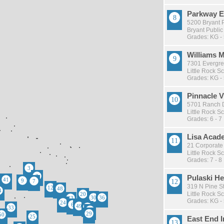
Parkway E
5200 Bryant P
Bryant Public
Grades: KG -
Williams 
7301 Evergree
Little Rock Sc
Grades: KG -
Pinnacle 
5701 Ranch Dr
Little Rock Sc
Grades: 6 - 7
Lisa Acad
21 Corporate 
Little Rock Sc
Grades: 7 - 8
Pulaski He
319 N Pine St 
Little Rock Sc
Grades: KG -
East End I