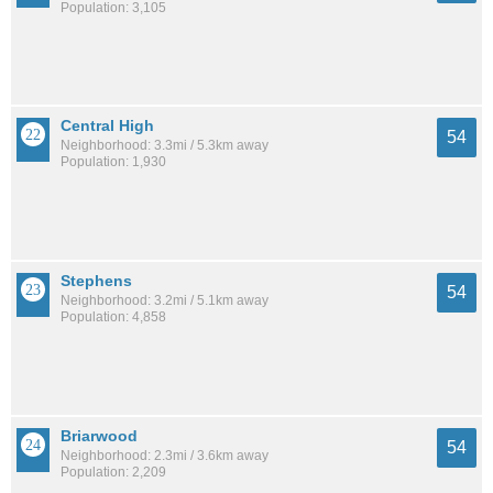
Population: 3,105
Central High
54
Neighborhood: 3.3mi / 5.3km away
Population: 1,930
Stephens
54
Neighborhood: 3.2mi / 5.1km away
Population: 4,858
Briarwood
54
Neighborhood: 2.3mi / 3.6km away
Population: 2,209