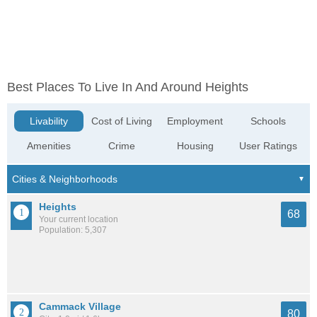
Best Places To Live In And Around Heights
Livability
Cost of Living
Employment
Schools
Amenities
Crime
Housing
User Ratings
Heights
68
Your current location
Population: 5,307
Cammack Village
80