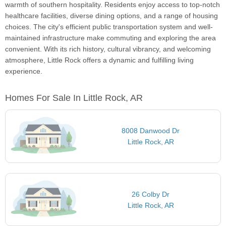
warmth of southern hospitality. Residents enjoy access to top-notch
healthcare facilities, diverse dining options, and a range of housing
choices. The city's efficient public transportation system and well-
maintained infrastructure make commuting and exploring the area
convenient. With its rich history, cultural vibrancy, and welcoming
atmosphere, Little Rock offers a dynamic and fulfilling living
experience.
Homes For Sale In Little Rock, AR
8008 Danwood Dr
Little Rock, AR
26 Colby Dr
Little Rock, AR