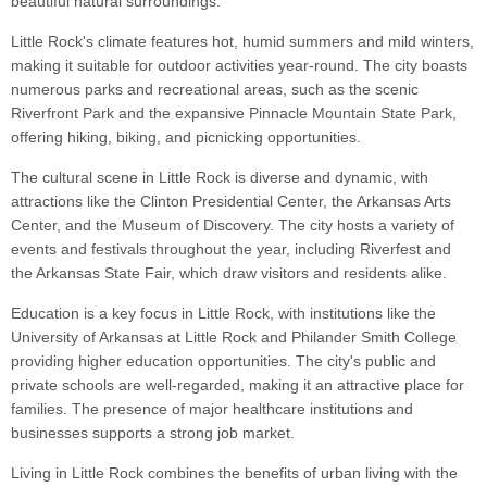
beautiful natural surroundings.
Little Rock's climate features hot, humid summers and mild winters,
making it suitable for outdoor activities year-round. The city boasts
numerous parks and recreational areas, such as the scenic
Riverfront Park and the expansive Pinnacle Mountain State Park,
offering hiking, biking, and picnicking opportunities.
The cultural scene in Little Rock is diverse and dynamic, with
attractions like the Clinton Presidential Center, the Arkansas Arts
Center, and the Museum of Discovery. The city hosts a variety of
events and festivals throughout the year, including Riverfest and
the Arkansas State Fair, which draw visitors and residents alike.
Education is a key focus in Little Rock, with institutions like the
University of Arkansas at Little Rock and Philander Smith College
providing higher education opportunities. The city's public and
private schools are well-regarded, making it an attractive place for
families. The presence of major healthcare institutions and
businesses supports a strong job market.
Living in Little Rock combines the benefits of urban living with the