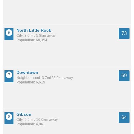
North Little Rock
73
City: 3.6mi / 5.8km away
Population: 68,354
Downtown
69
Neighborhood: 3.7mi / 5.9km away
Population: 6,619
Gibson
64
City: 9.9mi / 16.0km away
Population: 4,861