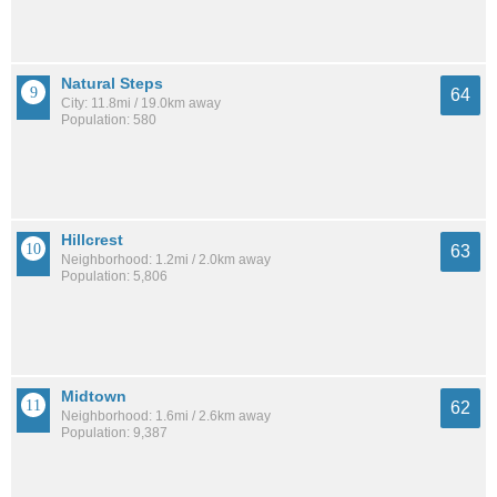
Natural Steps
64
City: 11.8mi / 19.0km away
Population: 580
Hillcrest
63
Neighborhood: 1.2mi / 2.0km away
Population: 5,806
Midtown
62
Neighborhood: 1.6mi / 2.6km away
Population: 9,387