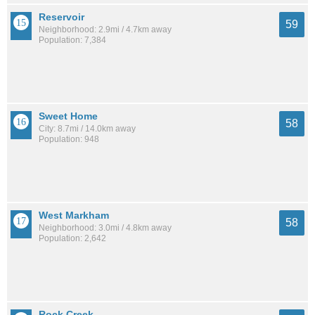
Reservoir
59
Neighborhood: 2.9mi / 4.7km away
Population: 7,384
Sweet Home
58
City: 8.7mi / 14.0km away
Population: 948
West Markham
58
Neighborhood: 3.0mi / 4.8km away
Population: 2,642
Rock Creek