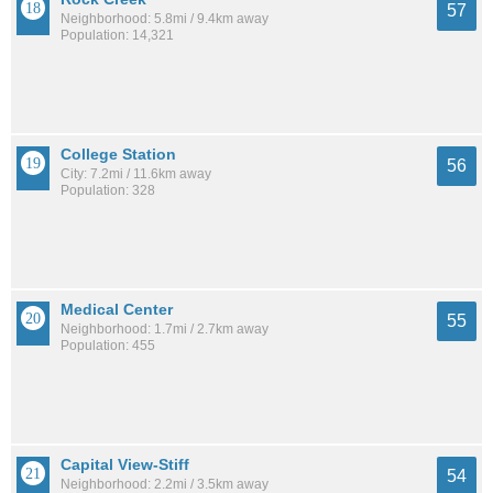
57
Neighborhood: 5.8mi / 9.4km away
Population: 14,321
College Station
56
City: 7.2mi / 11.6km away
Population: 328
Medical Center
55
Neighborhood: 1.7mi / 2.7km away
Population: 455
Capital View-Stiff
54
Neighborhood: 2.2mi / 3.5km away