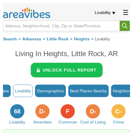
Livability
Search
Arkansas
Little Rock
Heights
Livability
Living In Heights, Little Rock, AR
UNLOCK FULL REPORT
rview
Livability
Demographics
Best Places Nearby
Neighborh
68
D-
F
D-
C-
Livability
Amenities
Commute
Cost of Living
Crime