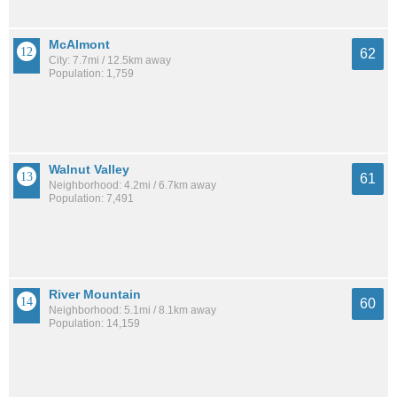
McAlmont
62
City: 7.7mi / 12.5km away
Population: 1,759
Walnut Valley
61
Neighborhood: 4.2mi / 6.7km away
Population: 7,491
River Mountain
60
Neighborhood: 5.1mi / 8.1km away
Population: 14,159