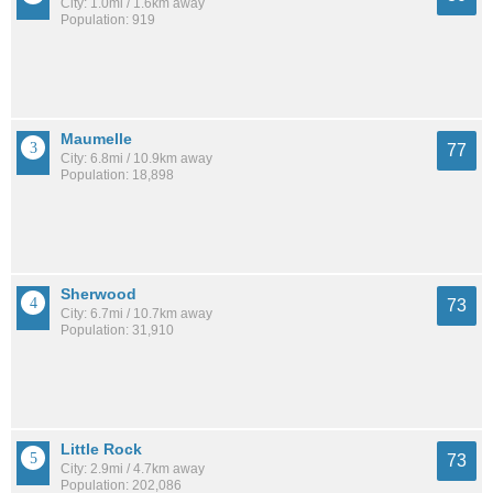
City: 1.0mi / 1.6km away
Population: 919
Maumelle
77
City: 6.8mi / 10.9km away
Population: 18,898
Sherwood
73
City: 6.7mi / 10.7km away
Population: 31,910
Little Rock
73
City: 2.9mi / 4.7km away
Population: 202,086