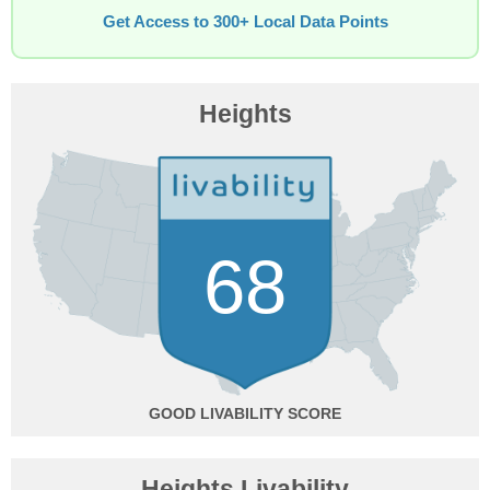
Get Access to 300+ Local Data Points
Heights
68
GOOD
Heights Livability