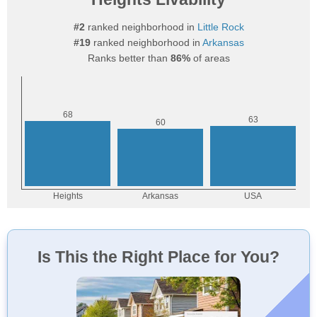
#2
ranked neighborhood in
Little Rock
#19
ranked neighborhood in
Arkansas
Ranks better than
86%
of areas
Is This the Right Place for You?