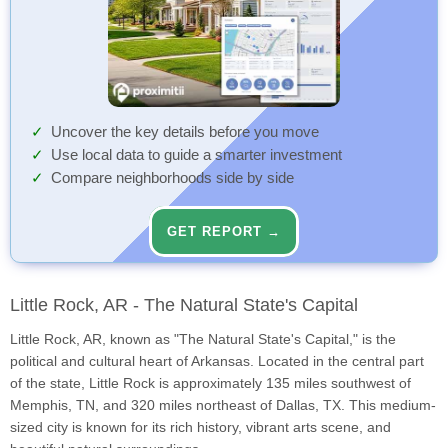
Uncover the key details before you move
Use local data to guide a smarter investment
Compare neighborhoods side by side
GET REPORT →
Little Rock, AR - The Natural State's Capital
Little Rock, AR, known as "The Natural State's Capital," is the
political and cultural heart of Arkansas. Located in the central part
of the state, Little Rock is approximately 135 miles southwest of
Memphis, TN, and 320 miles northeast of Dallas, TX. This medium-
sized city is known for its rich history, vibrant arts scene, and