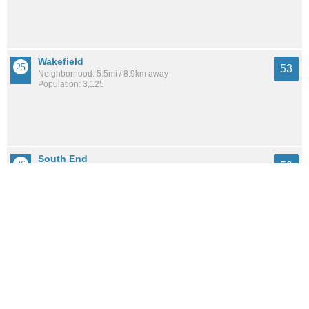
Wakefield
53
Neighborhood: 5.5mi / 8.9km away
Population: 3,125
South End
50
Neighborhood: 4.9mi / 7.8km away
Population: 2,878
See all the
best places to live around Heights