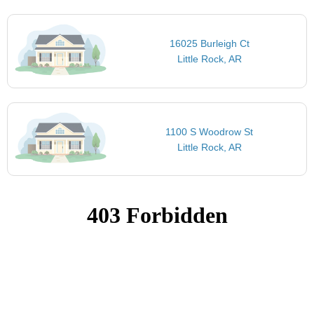
16025 Burleigh Ct
Little Rock, AR
1100 S Woodrow St
Little Rock, AR