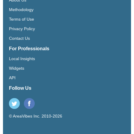
Methodology
Terms of Use
Privacy Policy
Contact Us
For Professionals
Local Insights
Widgets
API
Follow Us
© AreaVibes Inc. 2010-2026