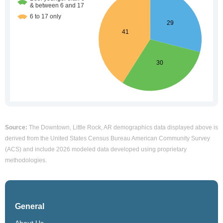
Source:
The Downtown, Little Rock, AR demographics data displayed above is
derived from the United States Census Bureau American Community Survey
(ACS) and include 2026 modeled data developed using proprietary
methodologies.
General
About Us