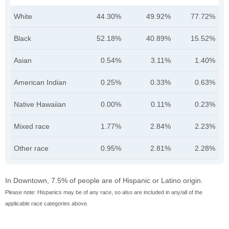
White
44.30%
49.92%
77.72%
Black
52.18%
40.89%
15.52%
Asian
0.54%
3.11%
1.40%
American Indian
0.25%
0.33%
0.63%
Native Hawaiian
0.00%
0.11%
0.23%
Mixed race
1.77%
2.84%
2.23%
Other race
0.95%
2.81%
2.28%
In Downtown, 7.5% of people are of Hispanic or Latino origin.
Please note: Hispanics may be of any race, so also are included in any/all of the
applicable race categories above.