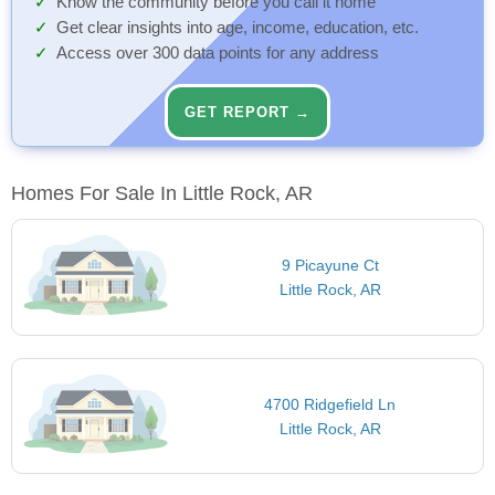
Know the community before you call it home
Get clear insights into age, income, education, etc.
Access over 300 data points for any address
GET REPORT →
Homes For Sale In Little Rock, AR
9 Picayune Ct
Little Rock, AR
4700 Ridgefield Ln
Little Rock, AR