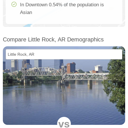
In Downtown 0.54% of the population is
Asian
Compare Little Rock, AR Demographics
vs