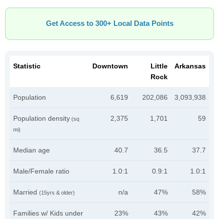
Get Access to 300+ Local Data Points
Statistic
Downtown
Little
Arkansas
Rock
Population
6,619
202,086
3,093,938
Population density
2,375
1,701
59
(sq
mi)
Median age
40.7
36.5
37.7
Male/Female ratio
1.0:1
0.9:1
1.0:1
Married
n/a
47%
58%
(15yrs & older)
Families w/ Kids under
23%
43%
42%