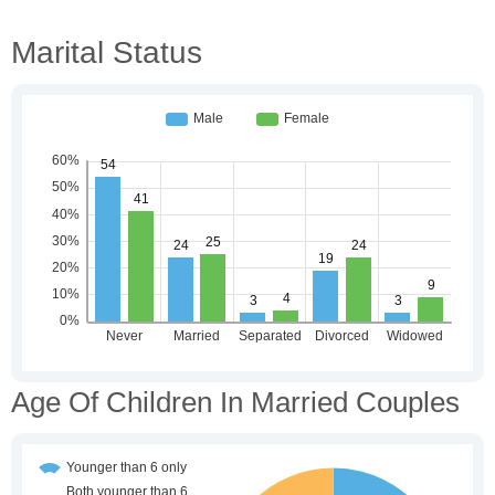
Marital Status
Age Of Children In Married Couples