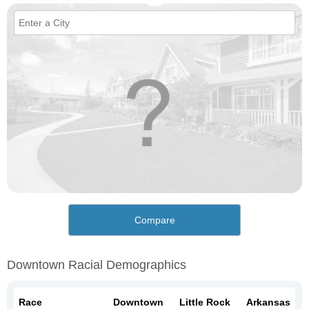
Compare
Downtown Racial Demographics
Race
Downtown
Little Rock
Arkansas