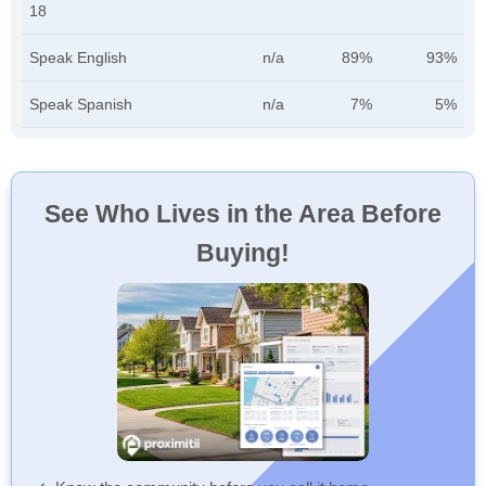
18
Speak English
n/a
89%
93%
Speak Spanish
n/a
7%
5%
See Who Lives in the Area Before
Buying!