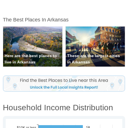
The Best Places In Arkansas
Here are the best places to
These are the largest cities
live in Arkansas
in Arkansas
Household Income Distribution