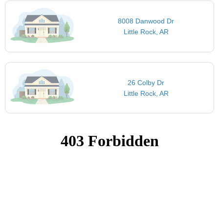
8008 Danwood Dr
Little Rock, AR
26 Colby Dr
Little Rock, AR