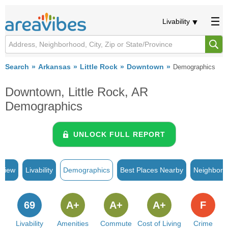
Livability
Search
Arkansas
Little Rock
Downtown
Demographics
Downtown, Little Rock, AR
Demographics
UNLOCK FULL REPORT
rview
Livability
Demographics
Best Places Nearby
Neighborh
69
A+
A+
A+
F
Livability
Amenities
Commute
Cost of Living
Crime