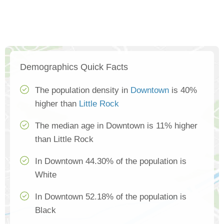
Demographics Quick Facts
The population density in
Downtown
is 40%
higher than
Little Rock
The median age in Downtown is 11% higher
than Little Rock
In Downtown 44.30% of the population is
White
In Downtown 52.18% of the population is
Black