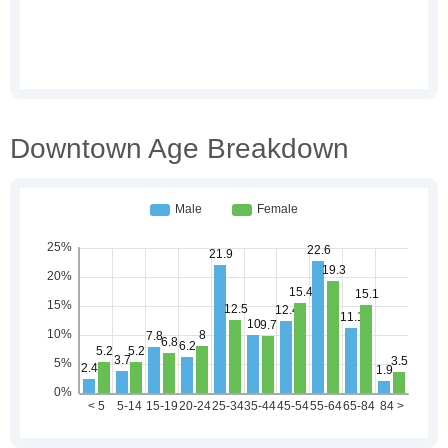
Downtown Age Breakdown