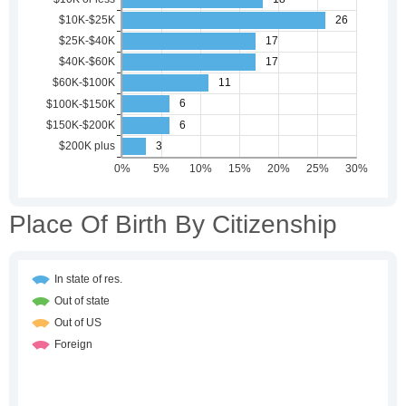
Place Of Birth By Citizenship