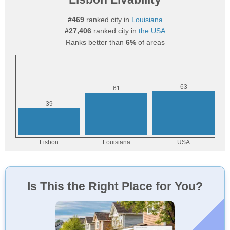
#469
ranked city in
Louisiana
#27,406
ranked city in
the USA
Ranks better than
6%
of areas
Is This the Right Place for You?