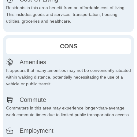
Residents in this area benefit from an affordable cost of living.
This includes goods and services, transportation, housing,
utilities, groceries and healthcare.
CONS
Amenities
It appears that many amenities may not be conveniently situated
within walking distance, potentially necessitating the use of a
vehicle or public transit.
Commute
Commuters in this area may experience longer-than-average
work commute times due to limited public transportation access.
Employment