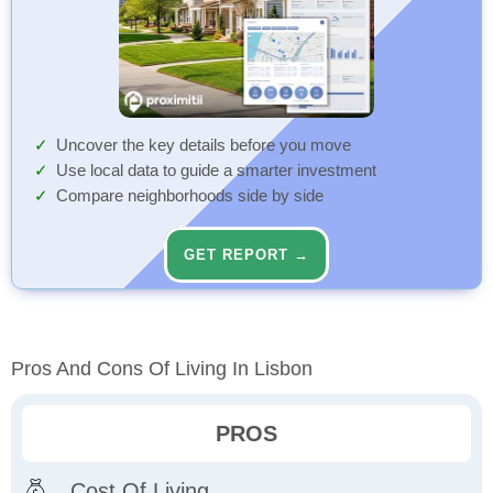
Uncover the key details before you move
Use local data to guide a smarter investment
Compare neighborhoods side by side
GET REPORT →
Pros And Cons Of Living In Lisbon
PROS
Cost Of Living