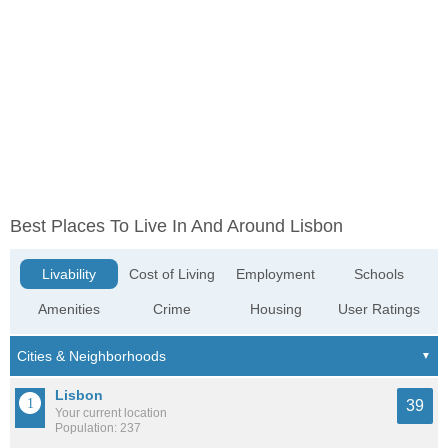
Best Places To Live In And Around Lisbon
Livability
Cost of Living
Employment
Schools
Amenities
Crime
Housing
User Ratings
Lisbon
39
Your current location
Population: 237