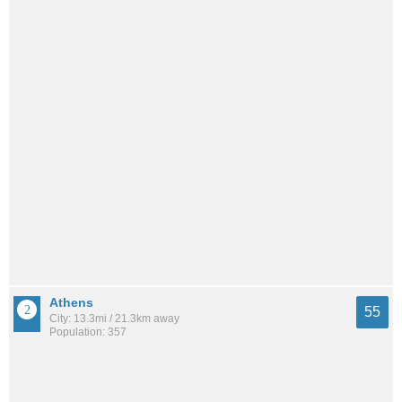
Athens
55
City: 13.3mi / 21.3km away
Population: 357