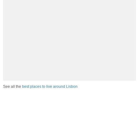
See all the
best places to live around Lisbon
How Do You Rate The Livability In Lisbon?
1. Select a livability score between 1-100