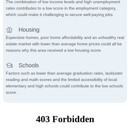
The combination of low income levels and high unemployment
rates contributes to a low score in the employment category,
which could make it challenging to secure well-paying jobs.
Housing
Expensive homes, poor home affordability and an unhealthy real
estate market with lower than average home prices could all be
reasons why this area received a low housing score.
Schools
Factors such as lower than average graduation rates, lackluster
reading and math scores and the limited accessibility of local
elementary and high schools could contribute to the low schools
score.