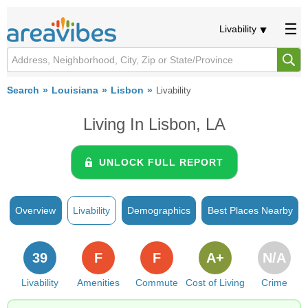
Livability
Search
Louisiana
Lisbon
Livability
Living In Lisbon, LA
UNLOCK FULL REPORT
Overview
Livability
Demographics
Best Places Nearby
39
F
F
A+
N/A
Livability
Amenities
Commute
Cost of Living
Crime