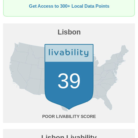
Get Access to 300+ Local Data Points
Lisbon
39
POOR
Lisbon Livability