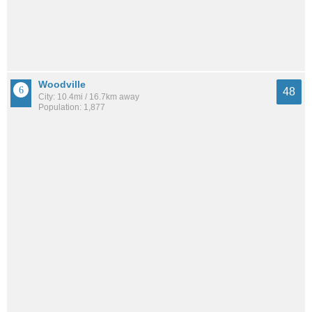
Woodville
48
City: 10.4mi / 16.7km away
Population: 1,877