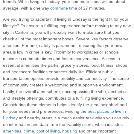
friends. While living in Lindsay, your commute times will be about
average, with a one way
commute time
of 27 minutes.
Are you trying to ascertain if living in Lindsay is the right fit for your
lifestyle? To ensure a fulfilling experience before moving to any new
city in California, you will probably want to make sure that you
check all of the most important boxes. Several key factors deserve
attention. For one, safety is paramount, ensuring that your new
area is low in crime is key. Proximity to workplaces or schools
minimizes commute times and fosters convenience. Access to
essential amenities like parks, grocery stores, food, fitness, shops
and healthcare facilities enhances daily life. Efficient public
transportation options provide mobility and connectivity. The sense
of community creates a welcoming and supportive environment.
Lastly, the overall atmosphere, encompassing the vibe, aesthetics,
and lifestyle offerings, contributes to a fulfilling living experience.
Considering these elements helps identify the ideal neighborhood
for your needs and preferences. Finding the
best places to live in
Lindsay
and nearby areas is a much easier task when you can rely
on information and data from the livability score, which includes
amenities
,
crime
,
cost of living
,
housing
and other important