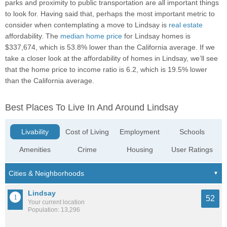
parks and proximity to public transportation are all important things
to look for. Having said that, perhaps the most important metric to
consider when contemplating a move to Lindsay is
real estate
affordability. The
median home price
for Lindsay homes is
$337,674, which is 53.8% lower than the California average. If we
take a closer look at the affordability of homes in Lindsay, we’ll see
that the home price to income ratio is 6.2, which is 19.5% lower
than the California average.
Best Places To Live In And Around Lindsay
Livability
Cost of Living
Employment
Schools
Amenities
Crime
Housing
User Ratings
Lindsay
52
Your current location
Population: 13,296