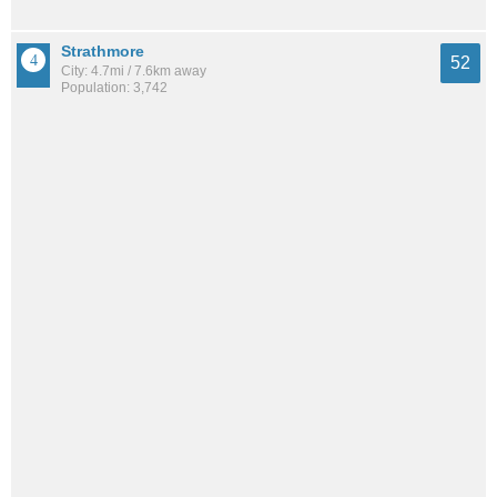
Strathmore
52
City: 4.7mi / 7.6km away
Population: 3,742