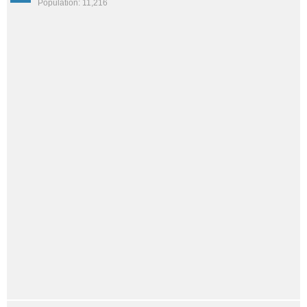
Population: 11,216