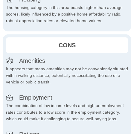
The housing category in this area boasts higher than average
scores, likely influenced by a positive home affordability ratio,
robust appreciation rates or elevated home values.
CONS
Amenities
It appears that many amenities may not be conveniently situated
within walking distance, potentially necessitating the use of a
vehicle or public transit.
Employment
The combination of low income levels and high unemployment
rates contributes to a low score in the employment category,
which could make it challenging to secure well-paying jobs.