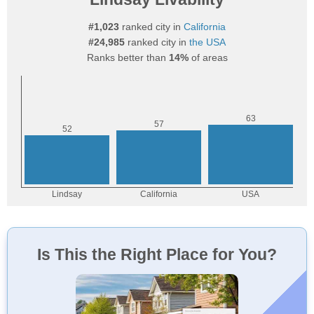
#1,023
ranked city in
California
#24,985
ranked city in
the USA
Ranks better than
14%
of areas
Is This the Right Place for You?