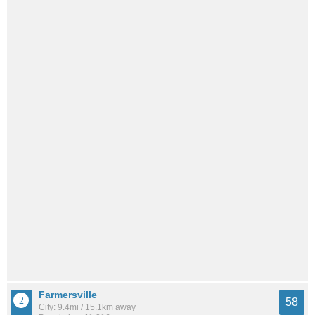
Farmersville
58
City: 9.4mi / 15.1km away