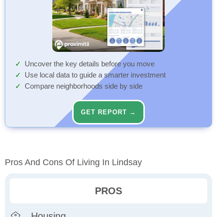
Uncover the key details before you move
Use local data to guide a smarter investment
Compare neighborhoods side by side
GET REPORT →
Pros And Cons Of Living In Lindsay
PROS
Housing