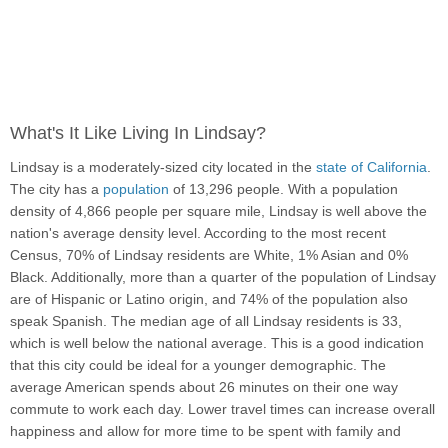
What's It Like Living In Lindsay?
Lindsay is a moderately-sized city located in the
state of California
.
The city has a
population
of 13,296 people. With a population
density of 4,866 people per square mile, Lindsay is well above the
nation's average density level. According to the most recent
Census, 70% of Lindsay residents are White, 1% Asian and 0%
Black. Additionally, more than a quarter of the population of Lindsay
are of Hispanic or Latino origin, and 74% of the population also
speak Spanish. The median age of all Lindsay residents is 33,
which is well below the national average. This is a good indication
that this city could be ideal for a younger demographic. The
average American spends about 26 minutes on their one way
commute to work each day. Lower travel times can increase overall
happiness and allow for more time to be spent with family and