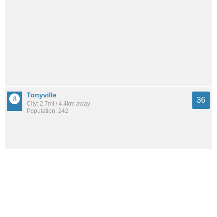
Tonyville
36
City: 2.7mi / 4.4km away
Population: 242