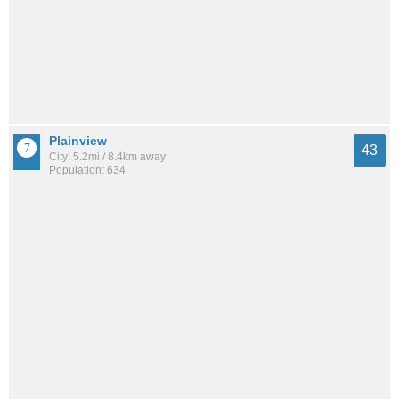
Plainview
43
City: 5.2mi / 8.4km away
Population: 634