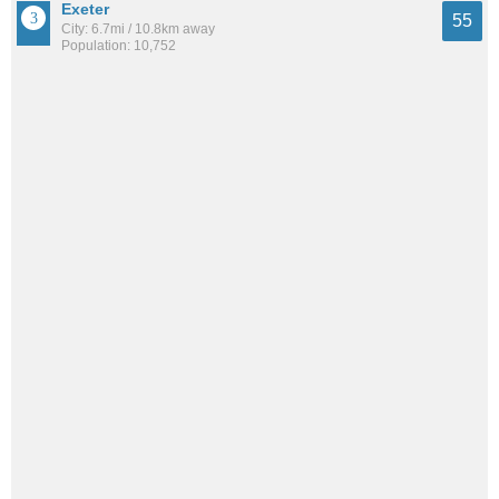
Exeter
55
City: 6.7mi / 10.8km away
Population: 10,752