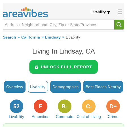
Livability
Search
California
Lindsay
Livability
Living In Lindsay, CA
UNLOCK FULL REPORT
Overview
Livability
Demographics
Best Places Nearby
52
F
B-
C-
D+
Livability
Amenities
Commute
Cost of Living
Crime