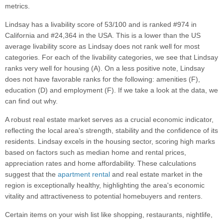
metrics.
Lindsay has a livability score of 53/100 and is ranked #974 in
California and #24,364 in the USA. This is a lower than the US
average livability score as Lindsay does not rank well for most
categories. For each of the livability categories, we see that Lindsay
ranks very well for housing (A). On a less positive note, Lindsay
does not have favorable ranks for the following: amenities (F),
education (D) and employment (F). If we take a look at the data, we
can find out why.
A robust real estate market serves as a crucial economic indicator,
reflecting the local area's strength, stability and the confidence of its
residents. Lindsay excels in the housing sector, scoring high marks
based on factors such as median home and rental prices,
appreciation rates and home affordability. These calculations
suggest that the
apartment rental
and real estate market in the
region is exceptionally healthy, highlighting the area's economic
vitality and attractiveness to potential homebuyers and renters.
Certain items on your wish list like shopping, restaurants, nightlife,