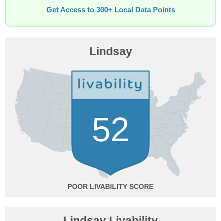
Get Access to 300+ Local Data Points
Lindsay
52
POOR
Lindsay Livability