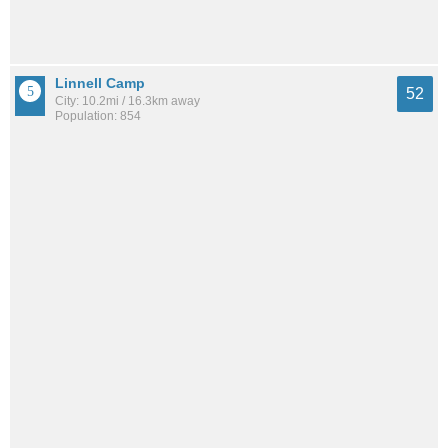
Linnell Camp
52
City: 10.2mi / 16.3km away
Population: 854