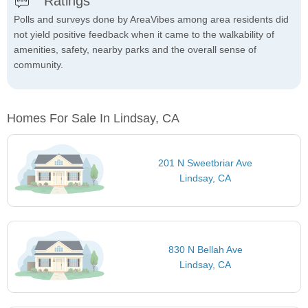
Ratings
Polls and surveys done by AreaVibes among area residents did
not yield positive feedback when it came to the walkability of
amenities, safety, nearby parks and the overall sense of
community.
Homes For Sale In Lindsay, CA
201 N Sweetbriar Ave
Lindsay, CA
830 N Bellah Ave
Lindsay, CA