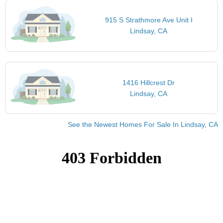
915 S Strathmore Ave Unit I
Lindsay, CA
1416 Hillcrest Dr
Lindsay, CA
See the Newest Homes For Sale In Lindsay, CA