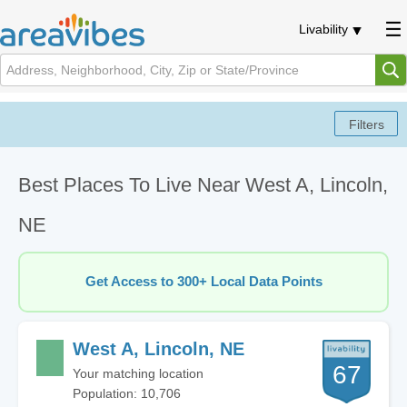
Livability
Best Places To Live Near West A, Lincoln,
NE
Get Access to 300+ Local Data Points
West A, Lincoln, NE
67
Your matching location
Population: 10,706