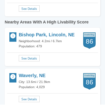
Nearby Areas With A High Livability Score
Bishop Park, Lincoln, NE
86
Neighborhood: 4.2mi / 6.7km
Population: 479
Waverly, NE
86
City: 13.6mi / 21.9km
Population: 4,029