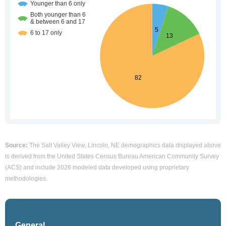
Source:
The Salt Valley View, Lincoln, NE demographics data displayed above
is derived from the United States Census Bureau American Community Survey
(ACS) and include 2026 modeled data developed using proprietary
methodologies.
General