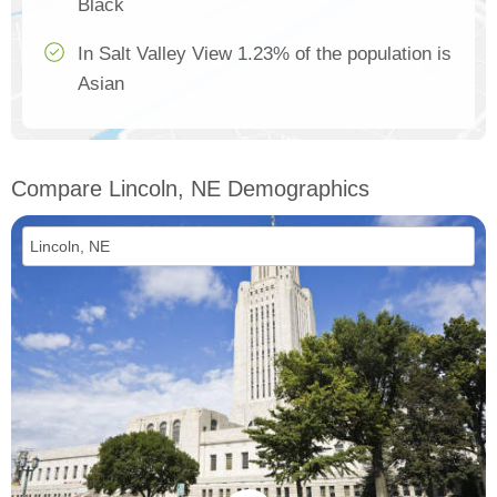
Black
In Salt Valley View 1.23% of the population is
Asian
Compare Lincoln, NE Demographics