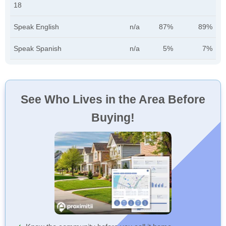
18
Speak English
n/a
87%
89%
Speak Spanish
n/a
5%
7%
See Who Lives in the Area Before
Buying!