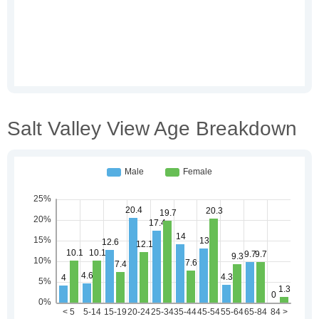
Salt Valley View Age Breakdown