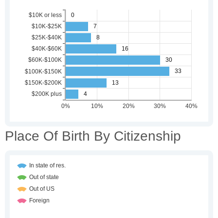
Place Of Birth By Citizenship