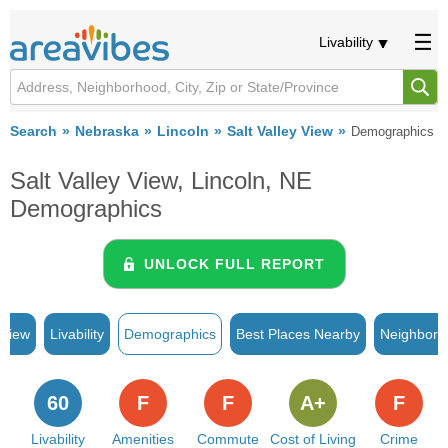
Livability
Search
Nebraska
Lincoln
Salt Valley View
Demographics
Salt Valley View, Lincoln, NE
Demographics
UNLOCK FULL REPORT
rview
Livability
Demographics
Best Places Nearby
Neighborh
60
F
F
A+
F
Livability
Amenities
Commute
Cost of Living
Crime