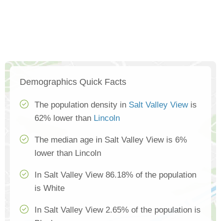
Demographics Quick Facts
The population density in
Salt Valley View
is
62% lower than
Lincoln
The median age in Salt Valley View is 6%
lower than Lincoln
In Salt Valley View 86.18% of the population
is White
In Salt Valley View 2.65% of the population is