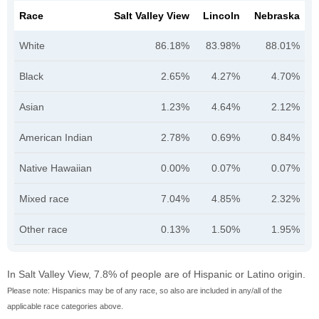
Race
Salt Valley View
Lincoln
Nebraska
White
86.18%
83.98%
88.01%
Black
2.65%
4.27%
4.70%
Asian
1.23%
4.64%
2.12%
American Indian
2.78%
0.69%
0.84%
Native Hawaiian
0.00%
0.07%
0.07%
Mixed race
7.04%
4.85%
2.32%
Other race
0.13%
1.50%
1.95%
In Salt Valley View, 7.8% of people are of Hispanic or Latino origin.
Please note: Hispanics may be of any race, so also are included in any/all of the
applicable race categories above.