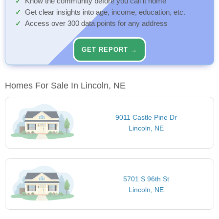
Know the community before you call it home
Get clear insights into age, income, education, etc.
Access over 300 data points for any address
GET REPORT →
Homes For Sale In Lincoln, NE
9011 Castle Pine Dr
Lincoln, NE
5701 S 96th St
Lincoln, NE