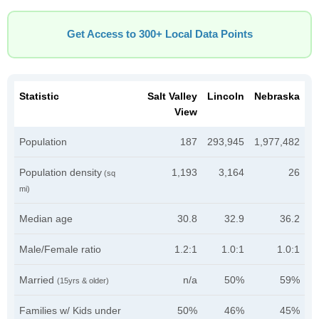
Get Access to 300+ Local Data Points
Statistic
Salt Valley
Lincoln
Nebraska
View
Population
187
293,945
1,977,482
Population density
1,193
3,164
26
(sq
mi)
Median age
30.8
32.9
36.2
Male/Female ratio
1.2:1
1.0:1
1.0:1
Married
n/a
50%
59%
(15yrs & older)
Families w/ Kids under
50%
46%
45%