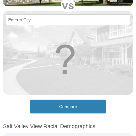
vs
Compare
Salt Valley View Racial Demographics