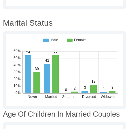
Marital Status
Age Of Children In Married Couples