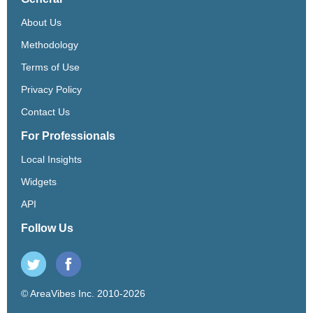
About Us
Methodology
Terms of Use
Privacy Policy
Contact Us
For Professionals
Local Insights
Widgets
API
Follow Us
© AreaVibes Inc. 2010-2026