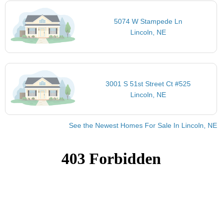
5074 W Stampede Ln
Lincoln, NE
3001 S 51st Street Ct #525
Lincoln, NE
See the Newest Homes For Sale In Lincoln, NE