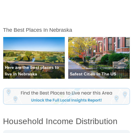
The Best Places In Nebraska
Here are the best places to
live in Nebraska
Safest Cities In The US
Household Income Distribution