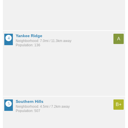
Yankee Ridge
A
Neighborhood: 7.0mi / 11.3km away
Population: 136
Southern Hills
B+
Neighborhood: 4.5mi / 7.2km away
Population: 507