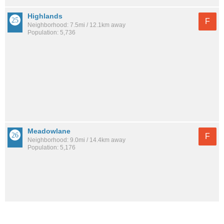
Highlands
F
Neighborhood: 7.5mi / 12.1km away
Population: 5,736
Meadowlane
F
Neighborhood: 9.0mi / 14.4km away
Population: 5,176