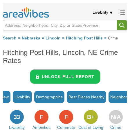
Livability
Search
Nebraska
Lincoln
Hitching Post Hills
Crime
Hitching Post Hills, Lincoln, NE Crime
Rates
UNLOCK FULL REPORT
rview
Livability
Demographics
Best Places Nearby
Neighborh
33
F
F
B+
N/A
Livability
Amenities
Commute
Cost of Living
Crime