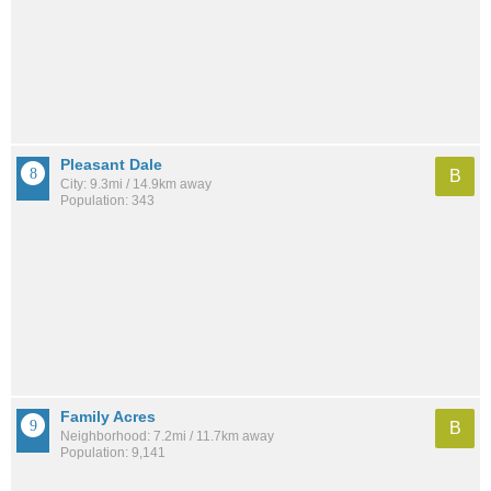
Pleasant Dale
B
City: 9.3mi / 14.9km away
Population: 343
Family Acres
B
Neighborhood: 7.2mi / 11.7km away
Population: 9,141