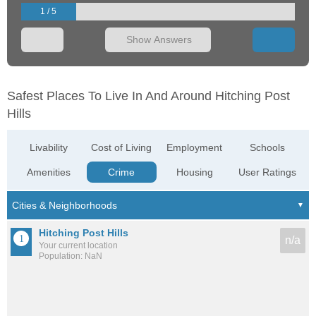
1 / 5
Show Answers
Safest Places To Live In And Around Hitching Post
Hills
Livability
Cost of Living
Employment
Schools
Amenities
Crime
Housing
User Ratings
Hitching Post Hills
n/a
Your current location
Population: NaN