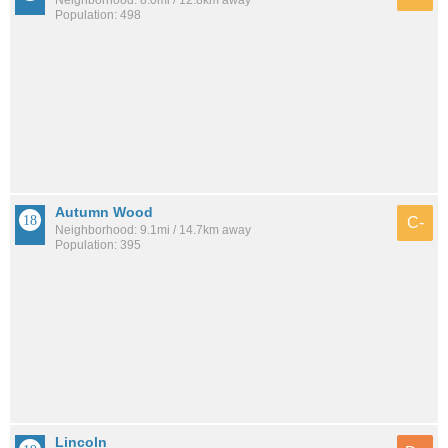
Population: 498
Autumn Wood
C-
Neighborhood: 9.1mi / 14.7km away
Population: 395
Lincoln