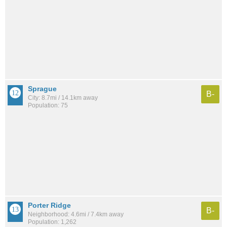
Sprague
B-
City: 8.7mi / 14.1km away
Population: 75
Porter Ridge
B-
Neighborhood: 4.6mi / 7.4km away
Population: 1,262