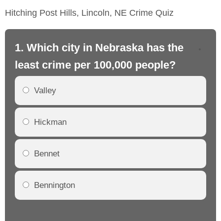
Hitching Post Hills, Lincoln, NE Crime Quiz
1. Which city in Nebraska has the
2.
least crime per 100,000 people?
mo
Valley
Hickman
Bennet
Bennington