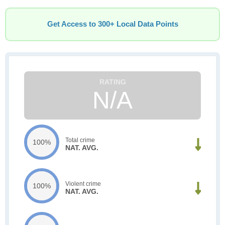
Get Access to 300+ Local Data Points
N/A
Total crime
100%
NAT. AVG.
Violent crime
100%
NAT. AVG.