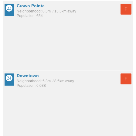
Crown Pointe
F
Neighborhood: 8.3mi / 13.3km away
Population: 654
Downtown
F
Neighborhood: 5.3mi / 8.5km away
Population: 6,038