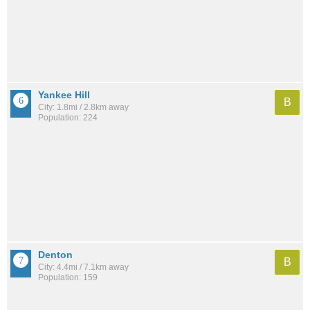
Yankee Hill
B
City: 1.8mi / 2.8km away
Population: 224
Denton
B
City: 4.4mi / 7.1km away
Population: 159