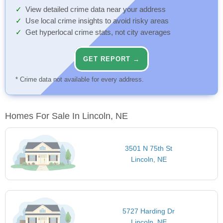
View detailed crime data near your address
Use local crime insights to avoid risky areas
Get hyperlocal crime stats, not city averages
GET REPORT →
* Crime data not available for every address.
Homes For Sale In Lincoln, NE
3501 N 75th St
Lincoln, NE
5727 Harding Dr
Lincoln, NE