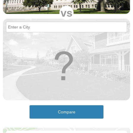
vs
Compare