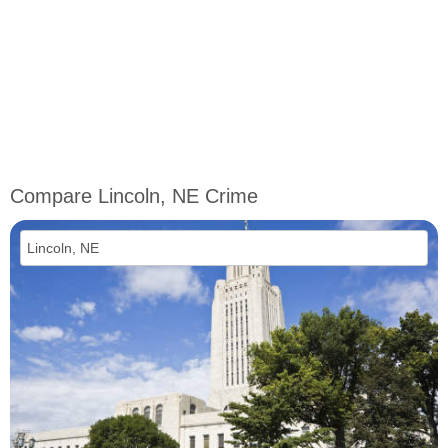
Compare Lincoln, NE Crime