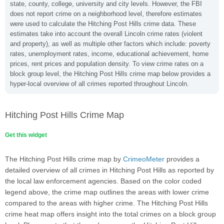
state, county, college, university and city levels. However, the FBI
does not report crime on a neighborhood level, therefore estimates
were used to calculate the Hitching Post Hills crime data. These
estimates take into account the overall Lincoln crime rates (violent
and property), as well as multiple other factors which include: poverty
rates, unemployment rates, income, educational achievement, home
prices, rent prices and population density. To view crime rates on a
block group level, the Hitching Post Hills crime map below provides a
hyper-local overview of all crimes reported throughout Lincoln.
Hitching Post Hills Crime Map
Get this widget
The Hitching Post Hills crime map by
CrimeoMeter
provides a
detailed overview of all crimes in Hitching Post Hills as reported by
the local law enforcement agencies. Based on the color coded
legend above, the crime map outlines the areas with lower crime
compared to the areas with higher crime. The Hitching Post Hills
crime heat map offers insight into the total crimes on a block group