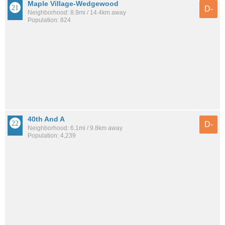
Maple Village-Wedgewood
D-
Neighborhood: 8.9mi / 14.4km away
Population: 824
40th And A
D-
Neighborhood: 6.1mi / 9.8km away
Population: 4,239