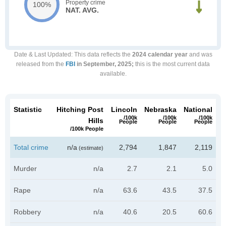
Property crime
100%
NAT. AVG.
Date & Last Updated
: This data reflects the
2024 calendar year
and was
released from the
FBI
in September, 2025;
this is the most current data
available.
Statistic
Hitching Post
Lincoln
Nebraska
National
/100k
/100k
/100k
Hills
People
People
People
/100k People
Total crime
n/a
2,794
1,847
2,119
(estimate)
Murder
n/a
2.7
2.1
5.0
Rape
n/a
63.6
43.5
37.5
Robbery
n/a
40.6
20.5
60.6