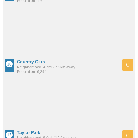
Population: 170
Country Club
C
Neighborhood: 4.7mi / 7.5km away
Population: 6,294
Taylor Park
C
Neighborhood: 8.0mi / 12.8km away