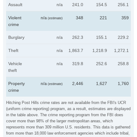
Assault
n/a
241.0
154.5
256.1
Violent
n/a
348
221
359
(estimate)
crime
Burglary
n/a
262.3
155.1
229.2
Theft
n/a
1,863.7
1,218.9
1,272.1
Vehicle
n/a
319.8
252.6
258.8
theft
Property
n/a
2,446
1,627
1,760
(estimate)
crime
Hitching Post Hills crime rates are not available from the FBI's UCR
(uniform crime reporting) program, as a result, estimates are displayed
in the table above. The crime reporting program from the FBI does
cover more than 98% of the larger metropolitan areas, which
represents more than 309 million U.S. residents. This data is gathered
from more than 18,000 law enforcement agencies which include tribal,