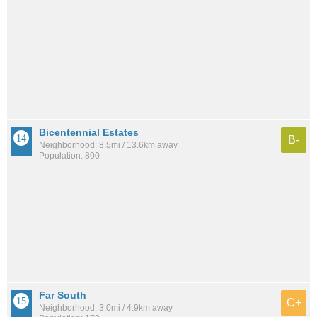
Bicentennial Estates
B-
Neighborhood: 8.5mi / 13.6km away
Population: 800
Far South
C+
Neighborhood: 3.0mi / 4.9km away