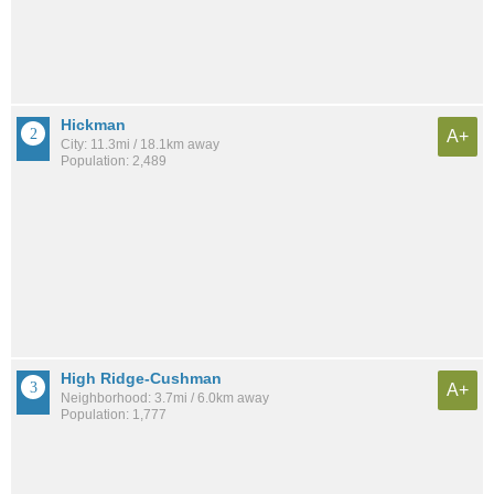
Hickman
A+
City: 11.3mi / 18.1km away
Population: 2,489
High Ridge-Cushman
A+
Neighborhood: 3.7mi / 6.0km away
Population: 1,777