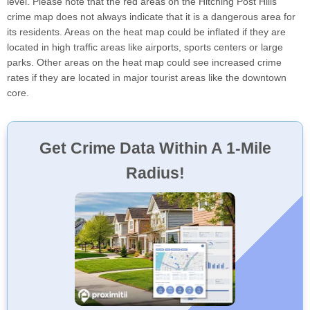
level. Please note that the red areas on the Hitching Post Hills
crime map does not always indicate that it is a dangerous area for
its residents. Areas on the heat map could be inflated if they are
located in high traffic areas like airports, sports centers or large
parks. Other areas on the heat map could see increased crime
rates if they are located in major tourist areas like the downtown
core.
Get Crime Data Within A 1-Mile
Radius!