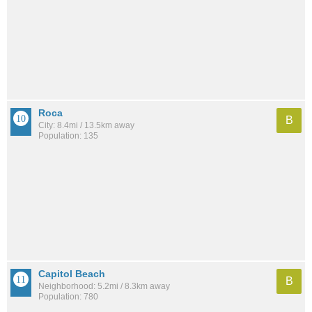
Roca
B
City: 8.4mi / 13.5km away
Population: 135
Capitol Beach
B
Neighborhood: 5.2mi / 8.3km away
Population: 780