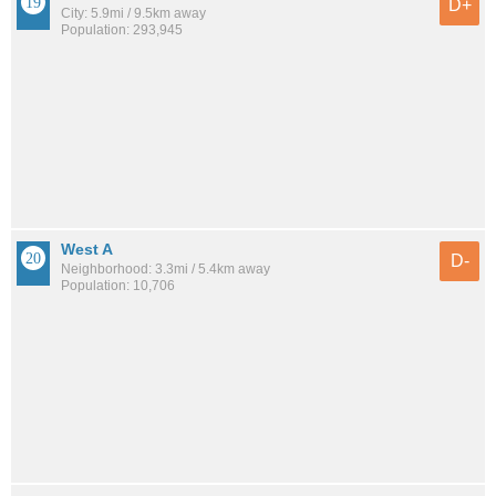
D+
City: 5.9mi / 9.5km away
Population: 293,945
West A
D-
Neighborhood: 3.3mi / 5.4km away
Population: 10,706