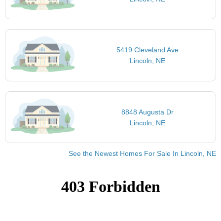
5419 Cleveland Ave
Lincoln, NE
8848 Augusta Dr
Lincoln, NE
See the Newest Homes For Sale In Lincoln, NE