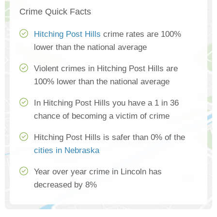
Crime Quick Facts
Hitching Post Hills
crime rates are 100%
lower than the national average
Violent crimes in Hitching Post Hills are
100% lower than the national average
In Hitching Post Hills you have a 1 in 36
chance of becoming a victim of crime
Hitching Post Hills is safer than 0% of the
cities in Nebraska
Year over year crime in Lincoln has
decreased by 8%