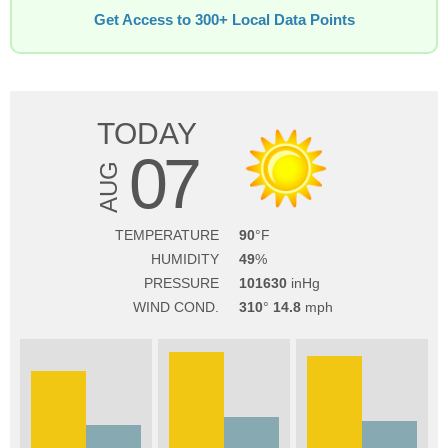
Get Access to 300+ Local Data Points
TODAY
07
AUG
TEMPERATURE
90
HUMIDITY
49
PRESSURE
101630
WIND COND.
310
14.8