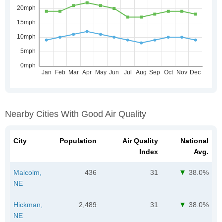
Nearby Cities With Good Air Quality
City
Population
Air Quality
National
Index
Avg.
Malcolm,
436
31
38.0%
NE
Hickman,
2,489
31
38.0%
NE