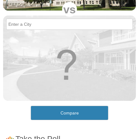
vs
Compare