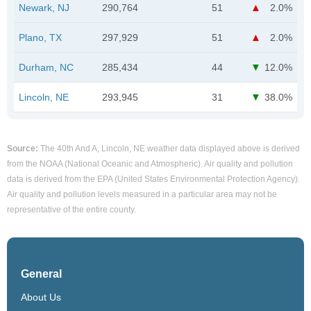
Newark, NJ
290,764
51
2.0%
Plano, TX
297,929
51
2.0%
Durham, NC
285,434
44
12.0%
Lincoln, NE
293,945
31
38.0%
Source:
The 40th And A, Lincoln, NE weather data displayed above is derived
from the NOAA (National Oceanic and Atmospheric). Air quality and pollution
data is derived from the EPA (United States Environmental Protection Agency).
Air quality and pollution levels measured in a particular area may not be
representative of the entire county.
General
About Us