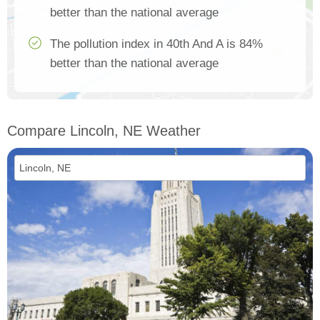
better than the national average
The pollution index in 40th And A is 84%
better than the national average
Compare Lincoln, NE Weather