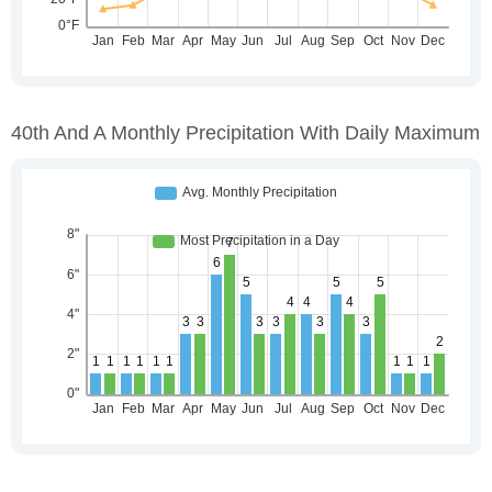
40th And A Monthly Precipitation With Daily Maximum