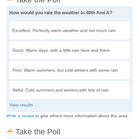
How would you rate the weather in 40th And A?
Excellent. Perfectly warm weather and not much rain.
Good. Warm days, with a little rain here and there.
Poor. Warm summers, but cold winters with some rain.
Awful. Cold summers and winters with lots of rain.
Write a review
to give others more information about this area.