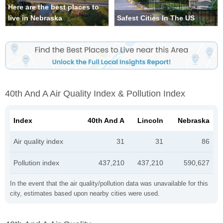
Here are the best places to
live in Nebraska
Safest Cities In The US
40th And A Air Quality Index & Pollution Index
Index
40th And A
Lincoln
Nebraska
Air quality index
31
31
86
Pollution index
437,210
437,210
590,627
In the event that the air quality/pollution data was unavailable for this
city, estimates based upon nearby cities were used.