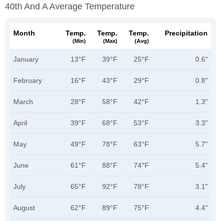
40th And A Average Temperature
Month
Temp.
Temp.
Temp.
Precipitation
(min)
(max)
(avg)
January
13°F
39°F
25°F
0.6"
February
16°F
43°F
29°F
0.8"
March
28°F
58°F
42°F
1.3"
April
39°F
68°F
53°F
3.3"
May
49°F
78°F
63°F
5.7"
June
61°F
88°F
74°F
5.4"
July
65°F
92°F
78°F
3.1"
August
62°F
89°F
75°F
4.4"