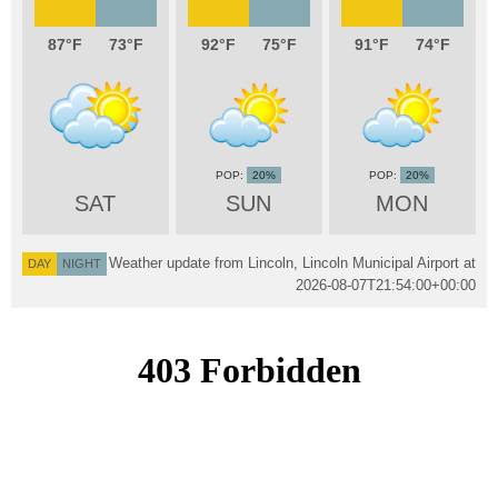
87
73
92
75
91
74
20%
20%
SAT
SUN
MON
Weather update from Lincoln, Lincoln Municipal Airport at
DAY
NIGHT
2026-08-07T21:54:00+00:00