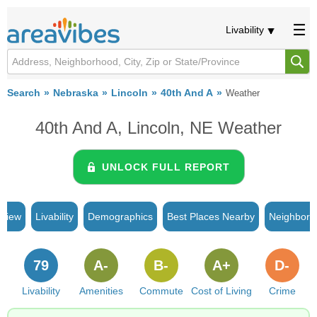
Livability
Search
Nebraska
Lincoln
40th And A
Weather
40th And A, Lincoln, NE Weather
UNLOCK FULL REPORT
rview
Livability
Demographics
Best Places Nearby
Neighborh
79
A-
B-
A+
D-
Livability
Amenities
Commute
Cost of Living
Crime