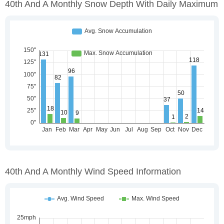
40th And A Monthly Snow Depth With Daily Maximum
40th And A Monthly Wind Speed Information