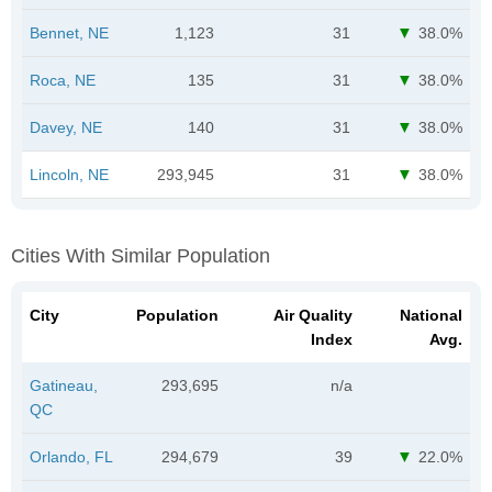
Bennet, NE
1,123
31
38.0%
Roca, NE
135
31
38.0%
Davey, NE
140
31
38.0%
Lincoln, NE
293,945
31
38.0%
Cities With Similar Population
City
Population
Air Quality
National
Index
Avg.
Gatineau,
293,695
n/a
QC
Orlando, FL
294,679
39
22.0%