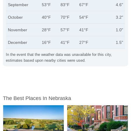
September
53°F
83°F
67°F
4.6"
October
40°F
70°F
54°F
3.2"
November
28°F
57°F
41°F
1.0"
December
16°F
41°F
27°F
1.5"
In the event that the weather data was unavailable for this city,
estimates based upon nearby cities were used.
The Best Places In Nebraska