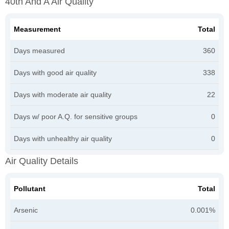
40th And A Air Quality
Measurement
Total
Days measured
360
Days with good air quality
338
Days with moderate air quality
22
Days w/ poor A.Q. for sensitive groups
0
Days with unhealthy air quality
0
Air Quality Details
Pollutant
Total
Arsenic
0.001%