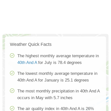
Weather Quick Facts
The highest monthly average temperature in
40th And A
for July is 78.4 degrees
The lowest monthly average temperature in
40th And A for January is 25.1 degrees
The most monthly precipitation in 40th And A
occurs in May with 5.7 inches
The air quality index in 40th And A is 26%