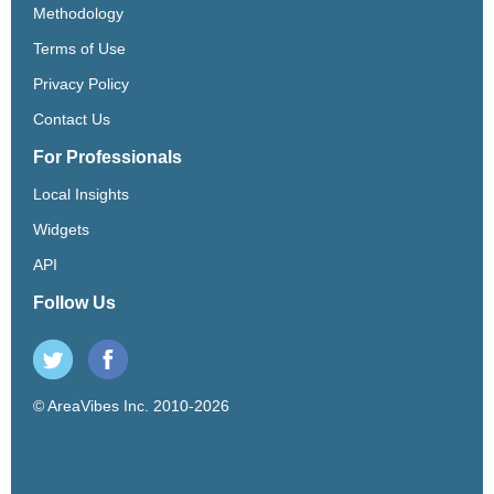
Methodology
Terms of Use
Privacy Policy
Contact Us
For Professionals
Local Insights
Widgets
API
Follow Us
© AreaVibes Inc. 2010-2026