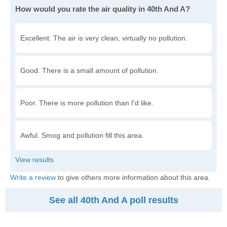
How would you rate the air quality in 40th And A?
Excellent. The air is very clean, virtually no pollution.
Good. There is a small amount of pollution.
Poor. There is more pollution than I'd like.
Awful. Smog and pollution fill this area.
Write a review
to give others more information about this area.
See all 40th And A poll results