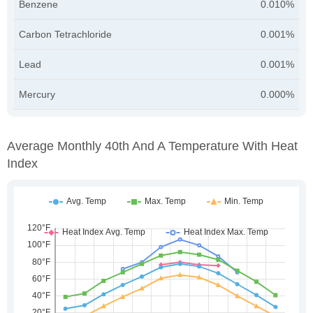
Benzene
0.010%
Carbon Tetrachloride
0.001%
Lead
0.001%
Mercury
0.000%
Average Monthly 40th And A Temperature With Heat
Index