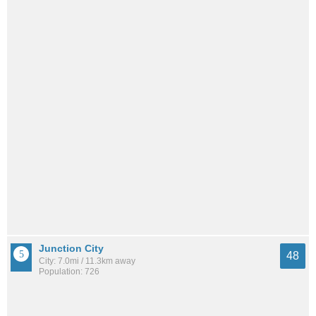
Junction City
48
City: 7.0mi / 11.3km away
Population: 726