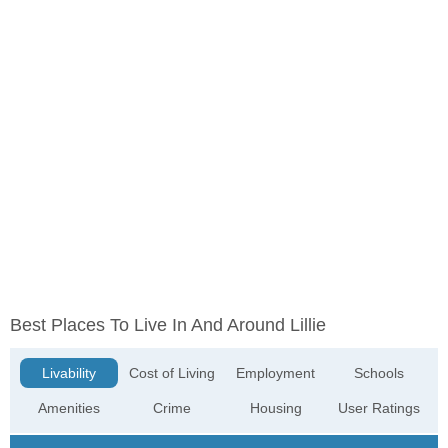
Best Places To Live In And Around Lillie
Livability
Cost of Living
Employment
Schools
Amenities
Crime
Housing
User Ratings