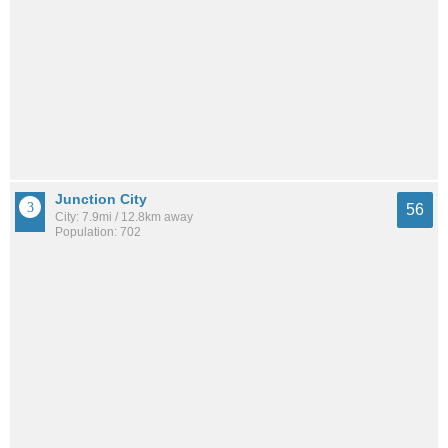
Junction City
56
City: 7.9mi / 12.8km away
Population: 702