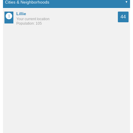
Lillie
44
Your current location
Population: 105