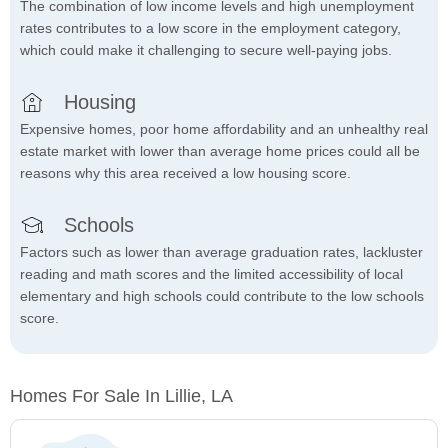
The combination of low income levels and high unemployment
rates contributes to a low score in the employment category,
which could make it challenging to secure well-paying jobs.
Housing
Expensive homes, poor home affordability and an unhealthy real
estate market with lower than average home prices could all be
reasons why this area received a low housing score.
Schools
Factors such as lower than average graduation rates, lackluster
reading and math scores and the limited accessibility of local
elementary and high schools could contribute to the low schools
score.
Homes For Sale In Lillie, LA