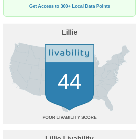
Get Access to 300+ Local Data Points
Lillie
44
POOR
Lillie Livability