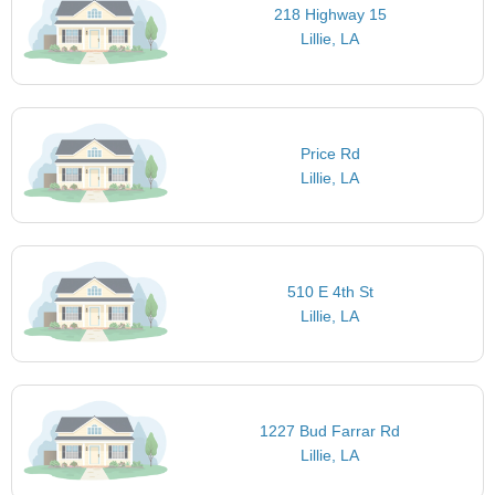
218 Highway 15
Lillie, LA
Price Rd
Lillie, LA
510 E 4th St
Lillie, LA
1227 Bud Farrar Rd
Lillie, LA