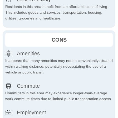
Residents in this area benefit from an affordable cost of living.
This includes goods and services, transportation, housing,
utilities, groceries and healthcare.
CONS
Amenities
It appears that many amenities may not be conveniently situated
within walking distance, potentially necessitating the use of a
vehicle or public transit.
Commute
Commuters in this area may experience longer-than-average
work commute times due to limited public transportation access.
Employment