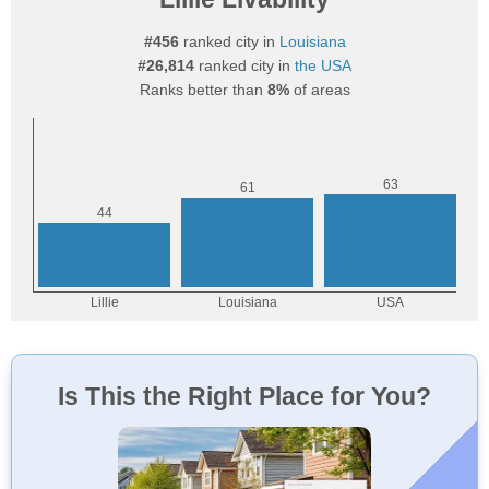
#456
ranked city in
Louisiana
#26,814
ranked city in
the USA
Ranks better than
8%
of areas
Is This the Right Place for You?