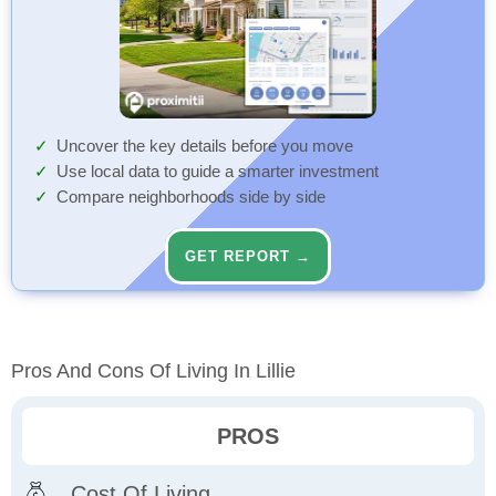
Uncover the key details before you move
Use local data to guide a smarter investment
Compare neighborhoods side by side
GET REPORT →
Pros And Cons Of Living In Lillie
PROS
Cost Of Living