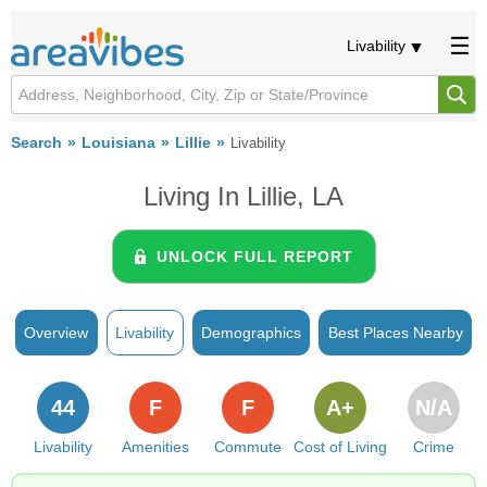
Livability
Search
Louisiana
Lillie
Livability
Living In Lillie, LA
UNLOCK FULL REPORT
Overview
Livability
Demographics
Best Places Nearby
44
F
F
A+
N/A
Livability
Amenities
Commute
Cost of Living
Crime