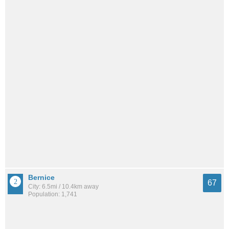
Bernice
67
City: 6.5mi / 10.4km away
Population: 1,741