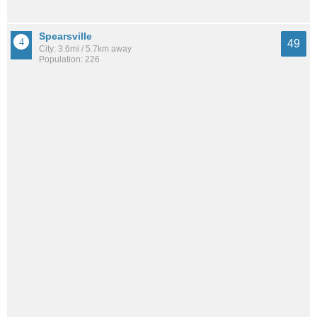
Spearsville
49
City: 3.6mi / 5.7km away
Population: 226