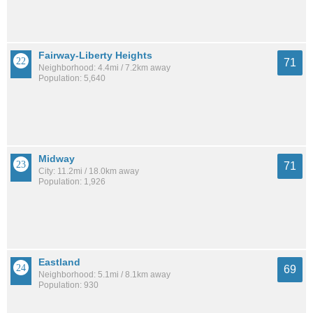
Fairway-Liberty Heights
71
Neighborhood: 4.4mi / 7.2km away
Population: 5,640
Midway
71
City: 11.2mi / 18.0km away
Population: 1,926
Eastland
69
Neighborhood: 5.1mi / 8.1km away
Population: 930