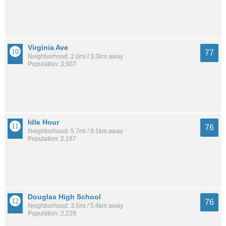
Virginia Ave
77
Neighborhood: 2.0mi / 3.3km away
Population: 3,907
Idle Hour
76
Neighborhood: 5.7mi / 9.1km away
Population: 2,187
Douglas High School
76
Neighborhood: 3.5mi / 5.6km away
Population: 2,229