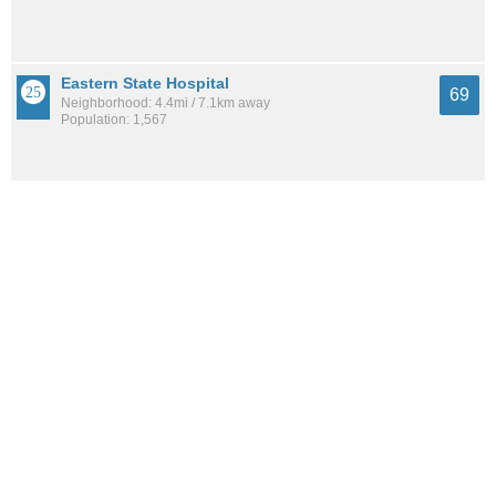
Eastern State Hospital
69
Neighborhood: 4.4mi / 7.1km away
Population: 1,567
Central Downtown
68
Neighborhood: 3.3mi / 5.3km away
Population: 6,611
See all the
best places to live around Garden Springs