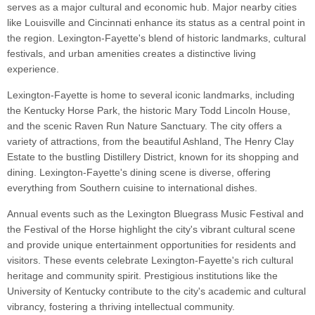
serves as a major cultural and economic hub. Major nearby cities
like Louisville and Cincinnati enhance its status as a central point in
the region. Lexington-Fayette's blend of historic landmarks, cultural
festivals, and urban amenities creates a distinctive living
experience.
Lexington-Fayette is home to several iconic landmarks, including
the Kentucky Horse Park, the historic Mary Todd Lincoln House,
and the scenic Raven Run Nature Sanctuary. The city offers a
variety of attractions, from the beautiful Ashland, The Henry Clay
Estate to the bustling Distillery District, known for its shopping and
dining. Lexington-Fayette's dining scene is diverse, offering
everything from Southern cuisine to international dishes.
Annual events such as the Lexington Bluegrass Music Festival and
the Festival of the Horse highlight the city's vibrant cultural scene
and provide unique entertainment opportunities for residents and
visitors. These events celebrate Lexington-Fayette's rich cultural
heritage and community spirit. Prestigious institutions like the
University of Kentucky contribute to the city's academic and cultural
vibrancy, fostering a thriving intellectual community.