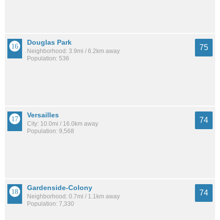
Douglas Park
75
Neighborhood: 3.9mi / 6.2km away
Population: 536
Versailles
74
City: 10.0mi / 16.0km away
Population: 9,568
Gardenside-Colony
74
Neighborhood: 0.7mi / 1.1km away
Population: 7,330