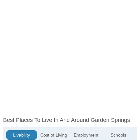
Best Places To Live In And Around Garden Springs
Livability
Cost of Living
Employment
Schools