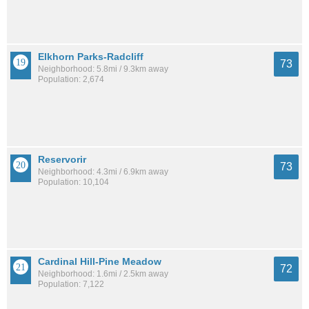
Elkhorn Parks-Radcliff
73
Neighborhood: 5.8mi / 9.3km away
Population: 2,674
Reservorir
73
Neighborhood: 4.3mi / 6.9km away
Population: 10,104
Cardinal Hill-Pine Meadow
72
Neighborhood: 1.6mi / 2.5km away
Population: 7,122