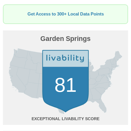
Get Access to 300+ Local Data Points
Garden Springs
81
EXCEPTIONAL