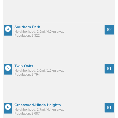
Southern Park
82
Neighborhood: 2.5mi / 4.0km away
Population: 2,322
Twin Oaks
81
Neighborhood: 1.0mi / 1.6km away
Population: 2,794
Crestwood-Hinda Heights
81
Neighborhood: 2.7mi / 4.4km away
Population: 2,687