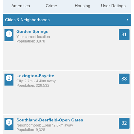
Amenities
Crime
Housing
User Ratings
Garden Springs
81
Your current location
Population: 3,878
Lexington-Fayette
88
City: 2.7mi / 4.4km away
Population: 329,532
Southland-Deerfield-Open Gates
82
Neighborhood: 1.6mi / 2.6km away
Population: 9,328