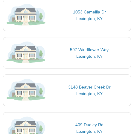
1053 Camellia Dr
Lexington, KY
597 Windflower Way
Lexington, KY
3148 Beaver Creek Dr
Lexington, KY
409 Dudley Rd
Lexington, KY