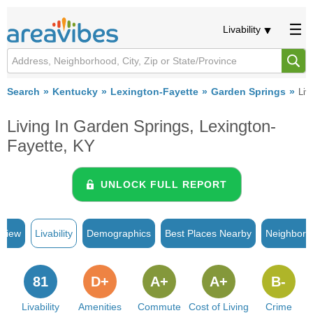
Livability
Search
Kentucky
Lexington-Fayette
Garden Springs
Liva
Living In Garden Springs, Lexington-
Fayette, KY
UNLOCK FULL REPORT
rview
Livability
Demographics
Best Places Nearby
Neighborh
81
D+
A+
A+
B-
Livability
Amenities
Commute
Cost of Living
Crime