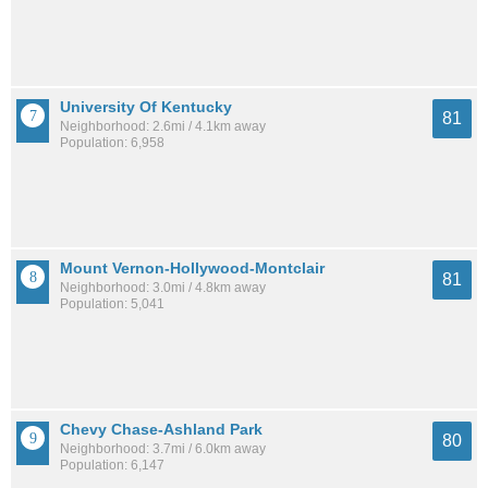
University Of Kentucky
81
Neighborhood: 2.6mi / 4.1km away
Population: 6,958
Mount Vernon-Hollywood-Montclair
81
Neighborhood: 3.0mi / 4.8km away
Population: 5,041
Chevy Chase-Ashland Park
80
Neighborhood: 3.7mi / 6.0km away
Population: 6,147