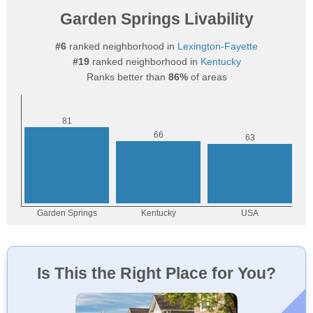
Garden Springs Livability
#6
ranked neighborhood in
Lexington-Fayette
#19
ranked neighborhood in
Kentucky
Ranks better than
86%
of areas
Is This the Right Place for You?