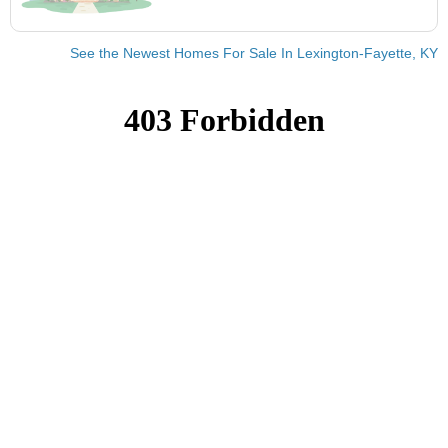
See the Newest Homes For Sale In Lexington-Fayette, KY