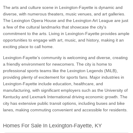
The arts and culture scene in Lexington-Fayette is dynamic and
diverse, with numerous theaters, music venues, and art galleries.
The Lexington Opera House and the Lexington Art League are just
a few of the cultural landmarks that showcase the city's
commitment to the arts. Living in Lexington-Fayette provides ample
opportunities to engage with art, music, and history, making it an
exciting place to call home.
Lexington-Fayette’s community is welcoming and diverse, creating
a friendly environment for newcomers. The city is home to
professional sports teams like the Lexington Legends (MiLB),
providing plenty of excitement for sports fans. Major industries in
Lexington-Fayette include education, healthcare, and
manufacturing, with significant employers such as the University of
Kentucky and Lexmark International driving economic growth. The
city has extensive public transit options, including buses and bike
lanes, making commuting convenient and accessible for residents.
Homes For Sale In Lexington-Fayette, KY