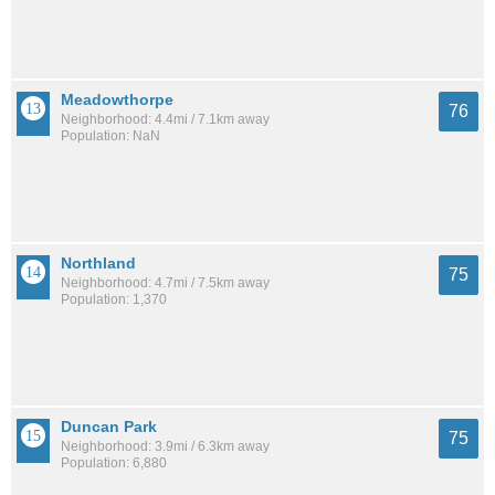
Meadowthorpe
76
Neighborhood: 4.4mi / 7.1km away
Population: NaN
Northland
75
Neighborhood: 4.7mi / 7.5km away
Population: 1,370
Duncan Park
75
Neighborhood: 3.9mi / 6.3km away
Population: 6,880