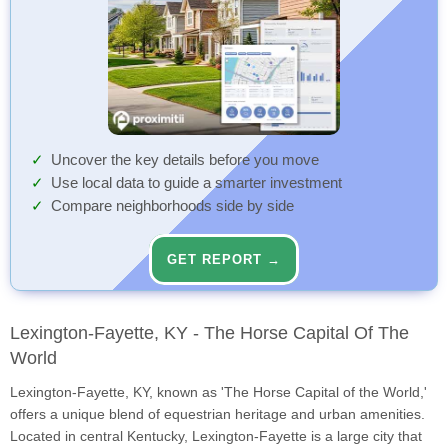
Uncover the key details before you move
Use local data to guide a smarter investment
Compare neighborhoods side by side
GET REPORT →
Lexington-Fayette, KY - The Horse Capital Of The
World
Lexington-Fayette, KY, known as 'The Horse Capital of the World,'
offers a unique blend of equestrian heritage and urban amenities.
Located in central Kentucky, Lexington-Fayette is a large city that