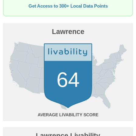
Get Access to 300+ Local Data Points
Lawrence
64
AVERAGE
Lawrence Livability