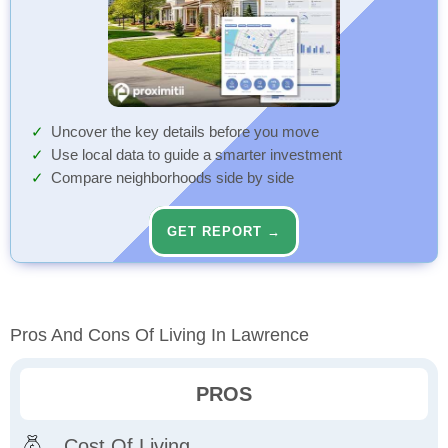
Uncover the key details before you move
Use local data to guide a smarter investment
Compare neighborhoods side by side
GET REPORT →
Pros And Cons Of Living In Lawrence
PROS
Cost Of Living