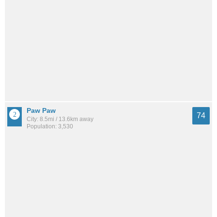
Paw Paw
74
City: 8.5mi / 13.6km away
Population: 3,530