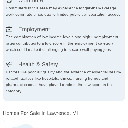
Commute
Commuters in this area may experience longer-than-average
work commute times due to limited public transportation access.
Employment
The combination of low income levels and high unemployment
rates contributes to a low score in the employment category,
which could make it challenging to secure well-paying jobs.
Health & Safety
Factors like poor air quality and the absence of essential health-
related facilities like hospitals, clinics, nursing homes and
pharmacies could have played a role in the low score in this
category.
Homes For Sale In Lawrence, MI