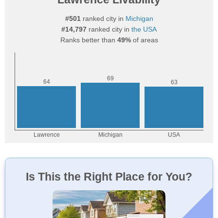
#501
ranked city in
Michigan
#14,797
ranked city in
the USA
Ranks better than
49%
of areas
Is This the Right Place for You?