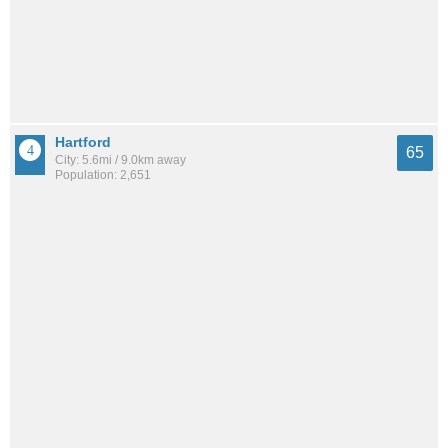
Hartford
65
City: 5.6mi / 9.0km away
Population: 2,651