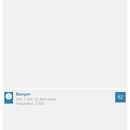
Bangor
62
City: 7.3mi / 11.8km away
Population: 2,209