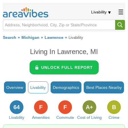
Livability
Search
Michigan
Lawrence
Livability
Living In Lawrence, MI
UNLOCK FULL REPORT
Overview
Livability
Demographics
Best Places Nearby
64
F
F
A+
B
Livability
Amenities
Commute
Cost of Living
Crime