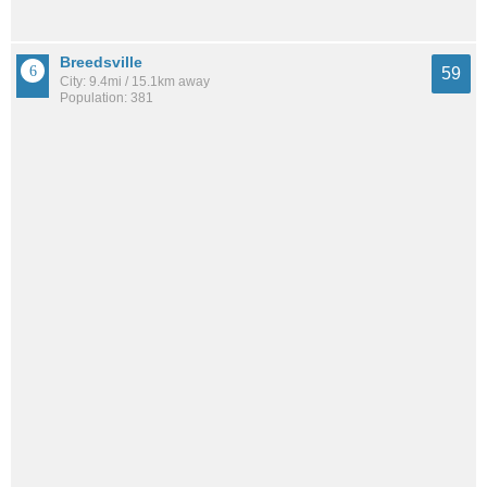
Breedsville
59
City: 9.4mi / 15.1km away
Population: 381