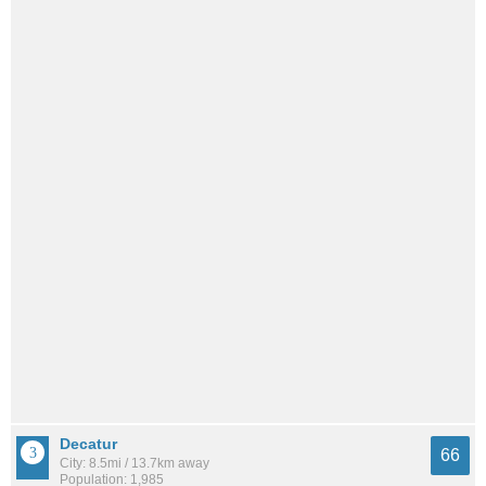
Decatur
66
City: 8.5mi / 13.7km away
Population: 1,985