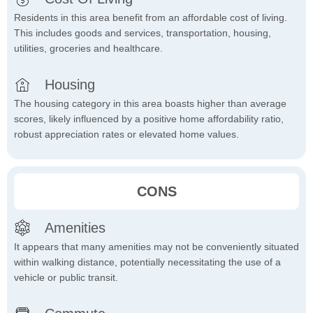
Residents in this area benefit from an affordable cost of living.
This includes goods and services, transportation, housing,
utilities, groceries and healthcare.
Housing
The housing category in this area boasts higher than average
scores, likely influenced by a positive home affordability ratio,
robust appreciation rates or elevated home values.
CONS
Amenities
It appears that many amenities may not be conveniently situated
within walking distance, potentially necessitating the use of a
vehicle or public transit.