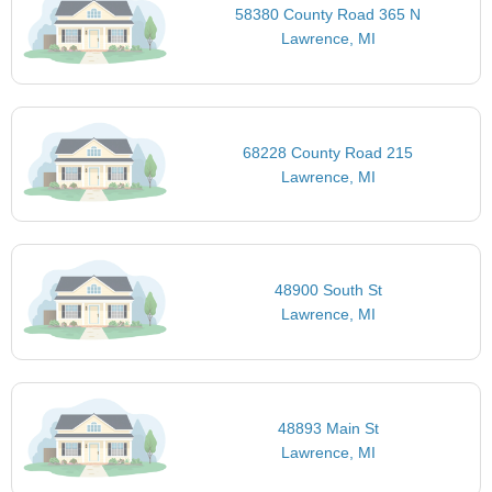
58380 County Road 365 N
Lawrence, MI
68228 County Road 215
Lawrence, MI
48900 South St
Lawrence, MI
48893 Main St
Lawrence, MI