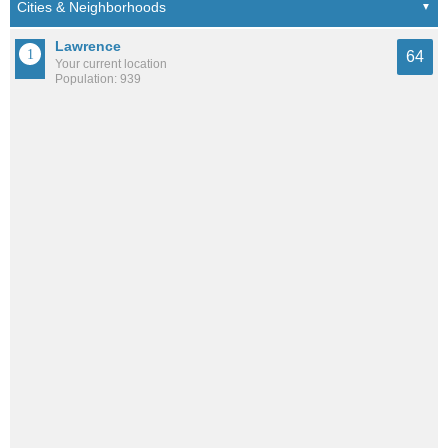
Lawrence
64
Your current location
Population: 939