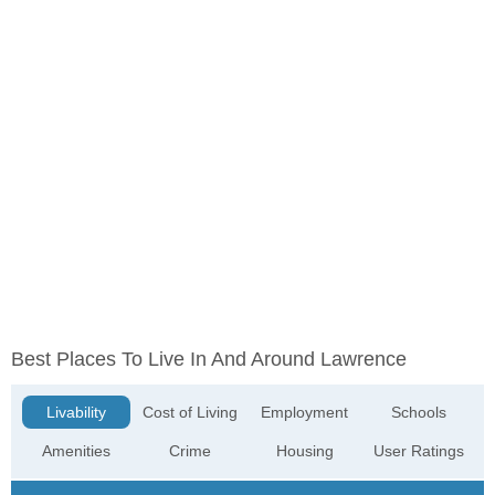
Best Places To Live In And Around Lawrence
Livability
Cost of Living
Employment
Schools
Amenities
Crime
Housing
User Ratings