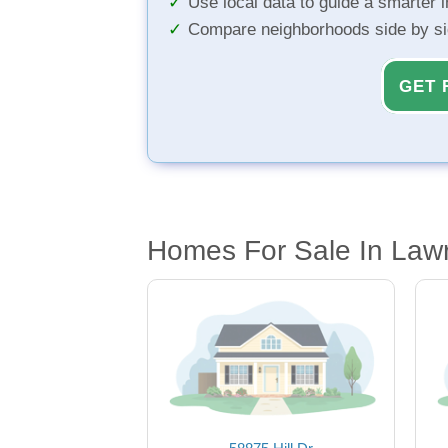
Use local data to guide a smarter 
Compare neighborhoods side by s
GET 
Homes For Sale In Law