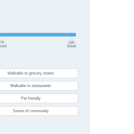
75
100
ood
Great
Walkable to grocery stores
Walkable to restaurants
Pet friendly
Sense of community