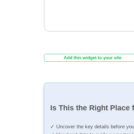
Add this widget to your site
Is This the Right Place 
Uncover the key details before yo