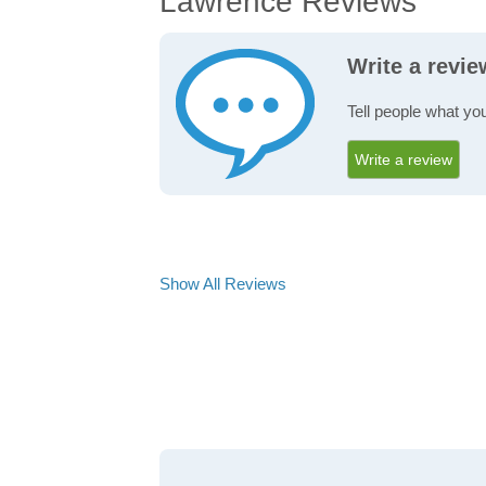
Lawrence Reviews
Write a revi
Tell people what yo
Write a review
Show All Reviews