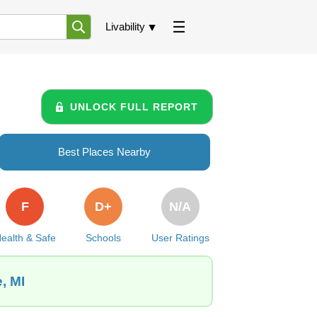
Livability
UNLOCK FULL REPORT
Best Places Nearby
F
D+
N/A
ealth & Safe
Schools
User Ratings
, MI