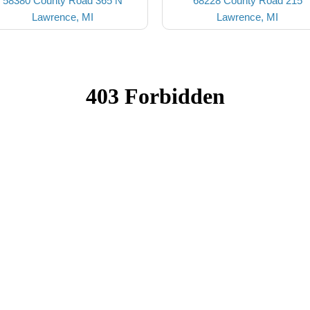
58380 County Road 365 N
68228 County Road 215
Lawrence, MI
Lawrence, MI