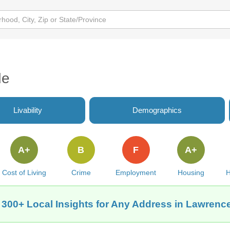
de
Livability
Demographics
A+
B
F
A+
Cost of Living
Crime
Employment
Housing
H
 300+ Local Insights for Any Address in Lawrence