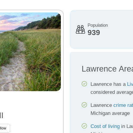
Population
939
Lawrence Are
Lawrence has a
Li
considered averag
Lawrence
crime ra
Michigan average
I
Cost of living
in La
llow