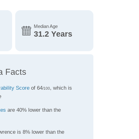
Median Age
31.2 Years
a Facts
vability Score
of 64
, which is
/100
e
tes
are 40% lower than the
wrence is 8% lower than the