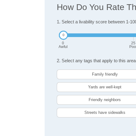
How Do You Rate The
1. Select a livability score between 1-10
0
25
Awful
Poo
2. Select any tags that apply to this area
Family friendly
Yards are well-kept
Friendly neighbors
Streets have sidewalks