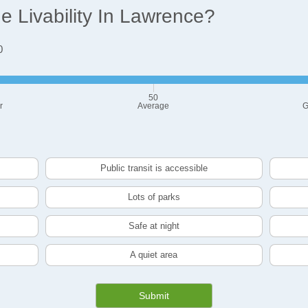
 Livability In Lawrence?
0
50
r
Average
G
Public transit is accessible
Lots of parks
Safe at night
A quiet area
Submit