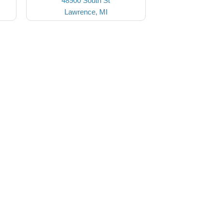
48900 South St
Lawrence, MI