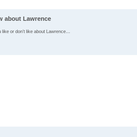
ew about Lawrence
u like or don't like about Lawrence…