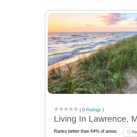
( 0
Ratings
)
Living In Lawrence, M
Ranks better than 64% of areas
Fo