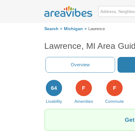
Search
Michigan
Lawrence
Lawrence, MI Area Gui
Overview
64
F
F
Livability
Amenities
Commute
Get