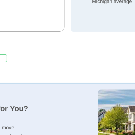
Michigan average
for You?
u move