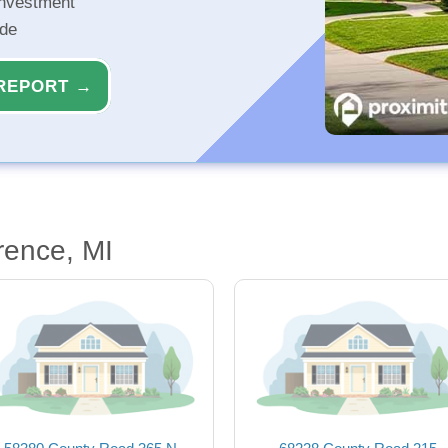
investment
ide
REPORT →
rence, MI