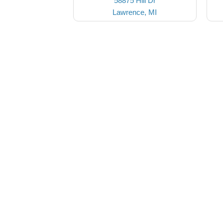
58875 Hill Dr
Lawrence, MI