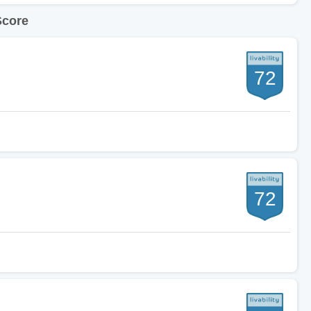
Score
72
72