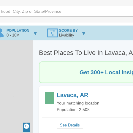
POPULATION
SCORE BY
0 - 10M
Livability
Best Places To Live In Lavaca, 
Get 300+ Local Insi
Lavaca, AR
Your matching location
Population: 2,508