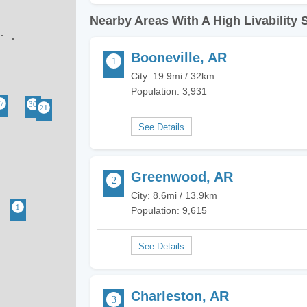
Nearby Areas With A High Livability 
Booneville, AR
City: 19.9mi / 32km
Population: 3,931
Greenwood, AR
City: 8.6mi / 13.9km
Population: 9,615
Charleston, AR