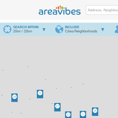
SEARCH WITHIN
INCLUDE
20mi / 32km
Cities/Neighborhoods