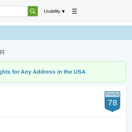
Livability
AR
ghts for Any Address in the USA
78