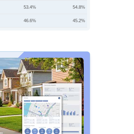
53.4%
54.8%
46.6%
45.2%