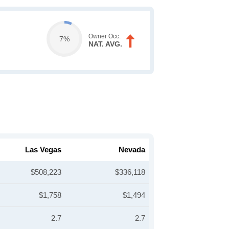
Owner Occ.
7%
NAT. AVG.
Las Vegas
Nevada
$508,223
$336,118
$1,758
$1,494
2.7
2.7