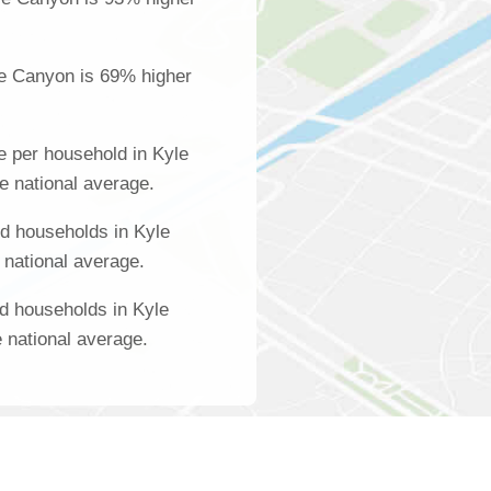
le Canyon is 69% higher
 per household in Kyle
e national average.
d households in Kyle
 national average.
d households in Kyle
 national average.