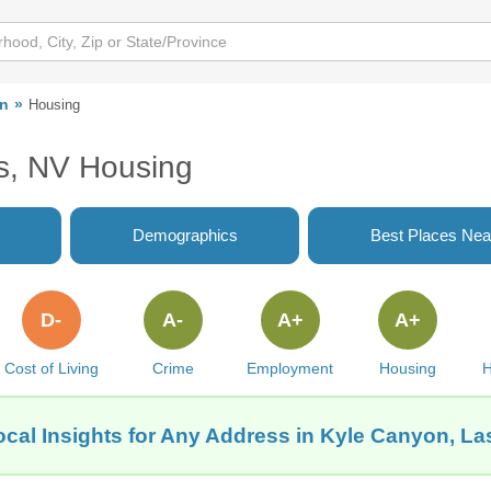
on
Housing
s, NV Housing
Demographics
Best Places Nea
D-
A-
A+
A+
Cost of Living
Crime
Employment
Housing
H
ocal Insights for Any Address in Kyle Canyon, La