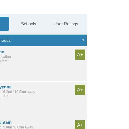
Schools
User Ratings
on
A+
location
27,660
yenne
A+
: 6.2mi / 10.0km away
43,207
ntain
A+
: 5.0mi / 8.0km away