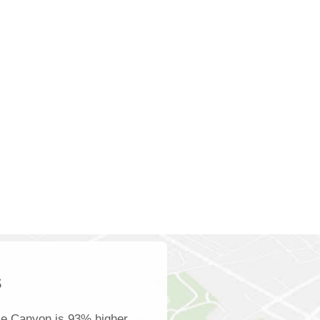
s
le Canyon is 93% higher