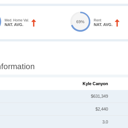
Med. Home Val.
Rent
69%
NAT. AVG.
NAT. AVG.
formation
Kyle Canyon
$631,349
$2,440
3.0