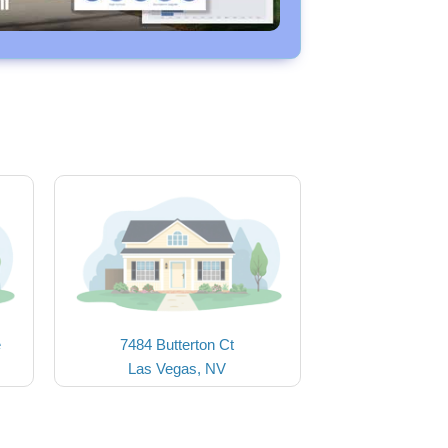
e
7484 Butterton Ct
Las Vegas, NV