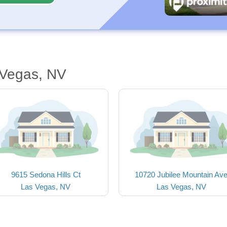
 Vegas, NV
9615 Sedona Hills Ct
10720 Jubilee Mountain Av
Las Vegas, NV
Las Vegas, NV