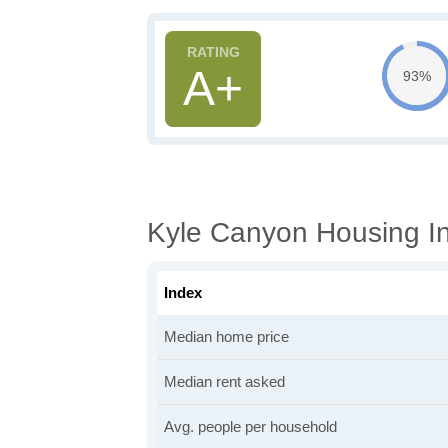
A+
93%
Kyle Canyon Housing In
Index
Median home price
Median rent asked
Avg. people per household