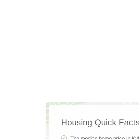
Housing Quick Fact
The median home price in Ky