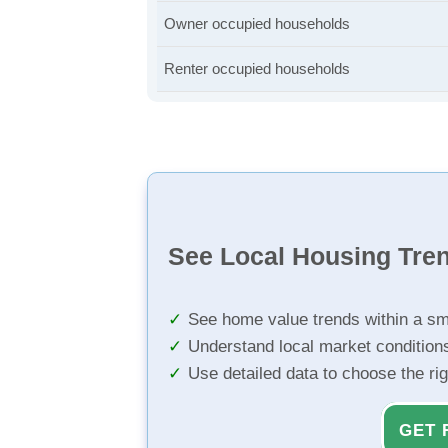
Owner occupied households
Renter occupied households
See Local Housing Tre
See home value trends within a sm
Understand local market condition
Use detailed data to choose the ri
GET 