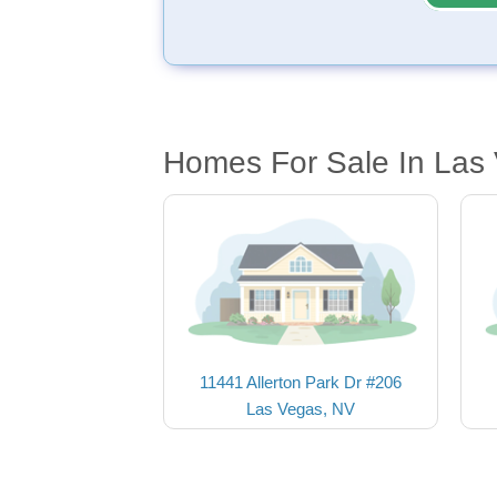
Homes For Sale In Las
11441 Allerton Park Dr #206
Las Vegas, NV