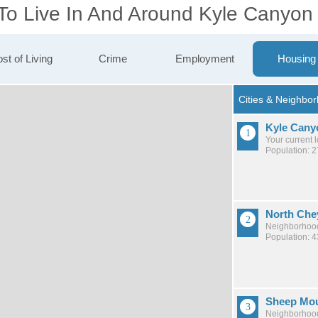
 To Live In And Around Kyle Canyon
st of Living
Crime
Employment
Housing
Kyle Cany
Your current 
Population: 
North Che
Neighborhood
Population: 
Sheep Mou
Neighborhood