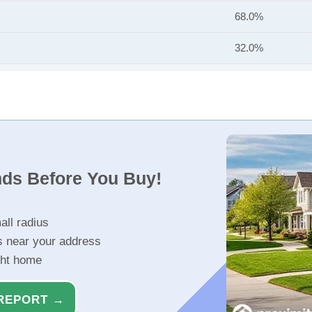
68.0%
32.0%
nds Before You Buy!
all radius
s near your address
ght home
REPORT →