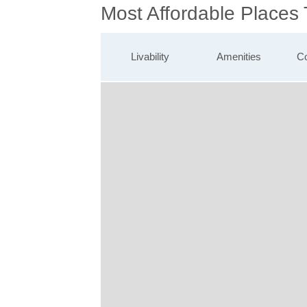
Most Affordable Places
Livability
Amenities
Co