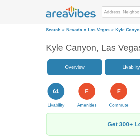
Search
Nevada
Las Vegas
Kyle Cany
Kyle Canyon, Las Vega
Overview
Livability
61
F
F
Livability
Amenities
Commute
Get 300+ L