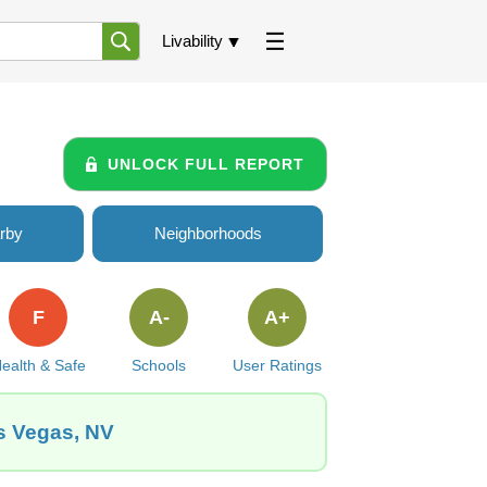
Livability
UNLOCK FULL REPORT
rby
Neighborhoods
F
A-
A+
ealth & Safe
Schools
User Ratings
s Vegas, NV