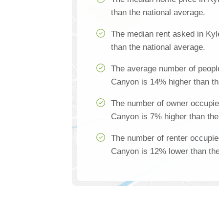
than the national average.
The median rent asked in Ky
than the national average.
The average number of people
Canyon is 14% higher than th
The number of owner occupie
Canyon is 7% higher than the
The number of renter occupie
Canyon is 12% lower than the