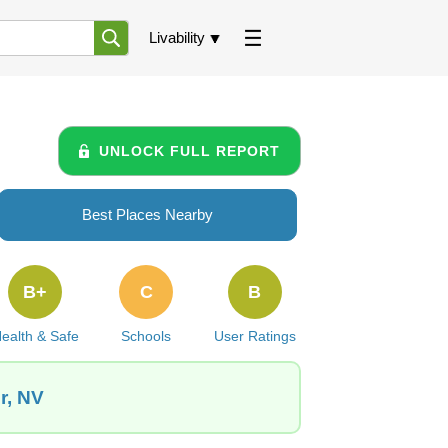
Livability
UNLOCK FULL REPORT
Best Places Nearby
B+
C
B
ealth & Safe
Schools
User Ratings
r, NV