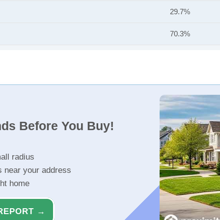
29.7%
70.3%
nds Before You Buy!
all radius
s near your address
ght home
REPORT →