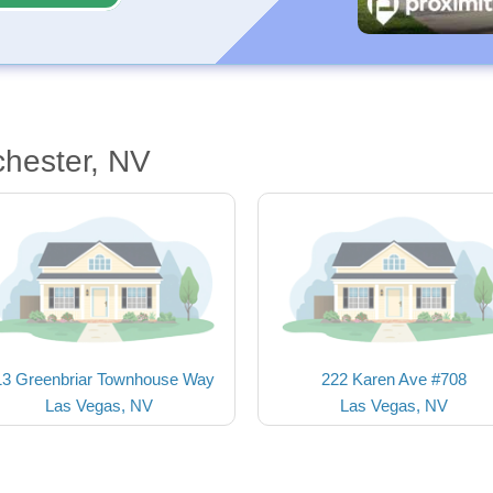
chester, NV
13 Greenbriar Townhouse Way
222 Karen Ave #708
Las Vegas, NV
Las Vegas, NV