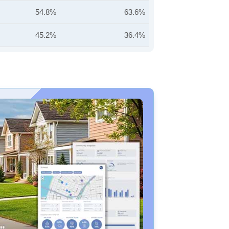
54.8%
63.6%
45.2%
36.4%