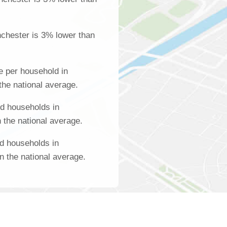
chester is 3% lower than
 per household in
the national average.
d households in
 the national average.
d households in
n the national average.