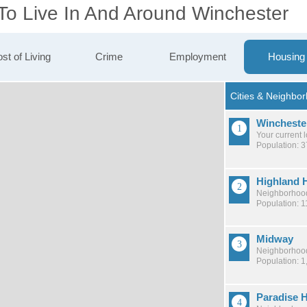
 To Live In And Around Winchester
st of Living
Crime
Employment
Housing
Wincheste
Your current 
Population: 
Highland H
Neighborhood
Population: 1
Midway
Neighborhood
Population: 1
Paradise H