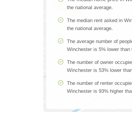
the national average.
The median rent asked in Win
the national average.
The average number of people
Winchester is 5% lower than 
The number of owner occupie
Winchester is 53% lower than
The number of renter occupie
Winchester is 93% higher tha