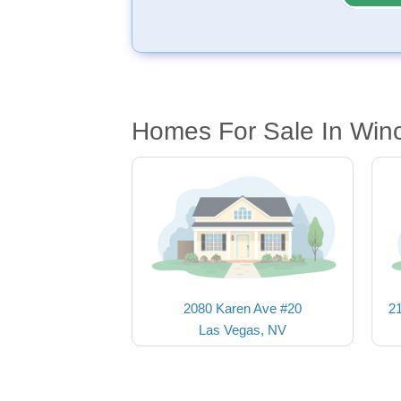
Homes For Sale In Win
2080 Karen Ave #20
2
Las Vegas, NV