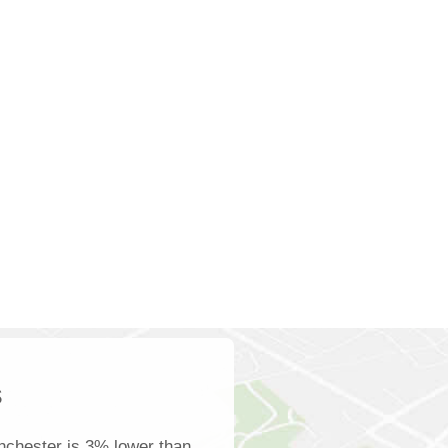
s
nchester is 3% lower than