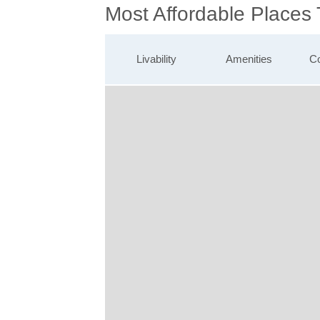
Most Affordable Places
Livability
Amenities
Co