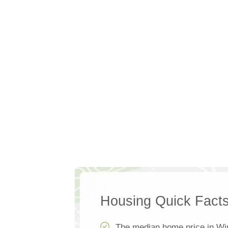
Housing Quick Fact
The median home price in Wi