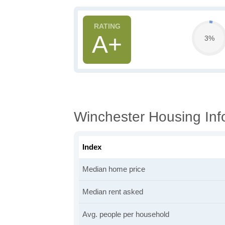
A+
3%
Winchester Housing Inf
Index
Median home price
Median rent asked
Avg. people per household