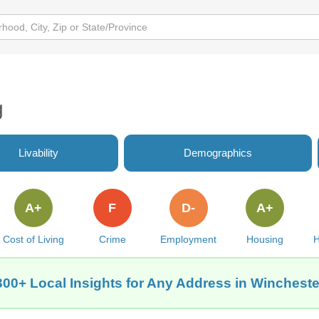
g
Livability
Demographics
A+
F
D-
A+
Cost of Living
Crime
Employment
Housing
H
300+ Local Insights for Any Address in Wincheste