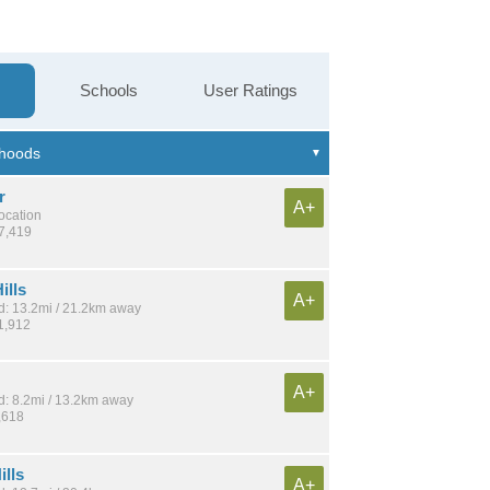
Schools
User Ratings
r
A+
location
37,419
ills
A+
: 13.2mi / 21.2km away
1,912
A+
: 8.2mi / 13.2km away
,618
ills
A+