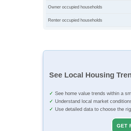
Owner occupied households
Renter occupied households
See Local Housing Tre
See home value trends within a sm
Understand local market condition
Use detailed data to choose the ri
GET 