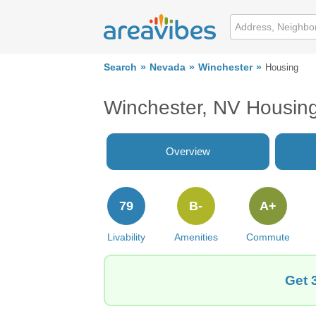
Search
Nevada
Winchester
Housing
Winchester, NV Housin
Overview
79
B-
A+
Livability
Amenities
Commute
Get 