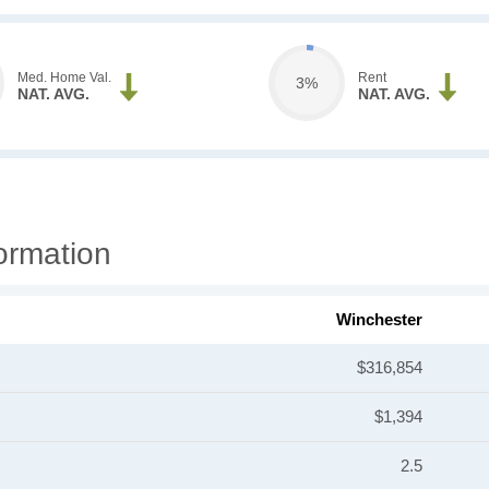
Med. Home Val.
Rent
3%
NAT. AVG.
NAT. AVG.
ormation
Winchester
$316,854
$1,394
2.5