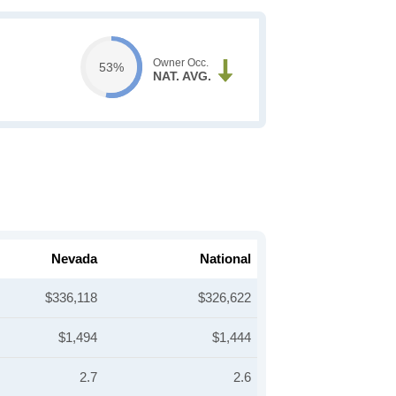
Owner Occ.
53%
NAT. AVG.
Nevada
National
$336,118
$326,622
$1,494
$1,444
2.7
2.6