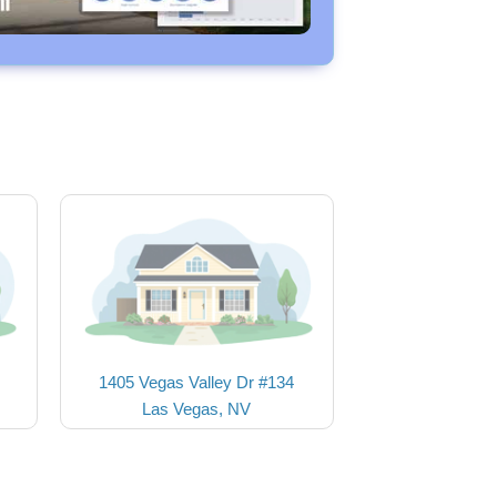
1405 Vegas Valley Dr #134
Las Vegas, NV