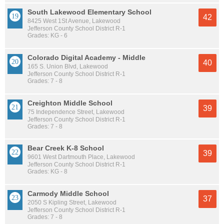
South Lakewood Elementary School
42
8425 West 1St Avenue, Lakewood
Jefferson County School District R-1
Grades: KG - 6
Colorado Digital Academy - Middle
40
165 S. Union Blvd, Lakewood
Jefferson County School District R-1
Grades: 7 - 8
Creighton Middle School
39
75 Independence Street, Lakewood
Jefferson County School District R-1
Grades: 7 - 8
Bear Creek K-8 School
39
9601 West Dartmouth Place, Lakewood
Jefferson County School District R-1
Grades: KG - 8
Carmody Middle School
37
2050 S Kipling Street, Lakewood
Jefferson County School District R-1
Grades: 7 - 8