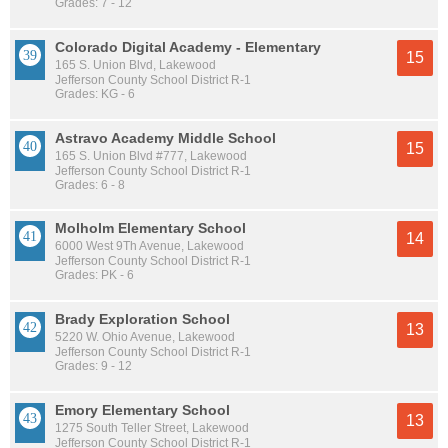
Grades: 7 - 12
Colorado Digital Academy - Elementary
15
165 S. Union Blvd, Lakewood
Jefferson County School District R-1
Grades: KG - 6
Astravo Academy Middle School
15
165 S. Union Blvd #777, Lakewood
Jefferson County School District R-1
Grades: 6 - 8
Molholm Elementary School
14
6000 West 9Th Avenue, Lakewood
Jefferson County School District R-1
Grades: PK - 6
Brady Exploration School
13
5220 W. Ohio Avenue, Lakewood
Jefferson County School District R-1
Grades: 9 - 12
Emory Elementary School
13
1275 South Teller Street, Lakewood
Jefferson County School District R-1