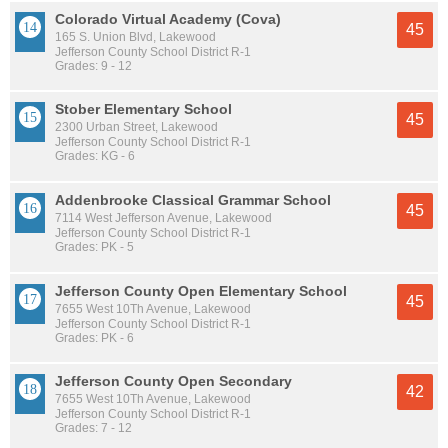
Colorado Virtual Academy (Cova)
45
165 S. Union Blvd, Lakewood
Jefferson County School District R-1
Grades: 9 - 12
Stober Elementary School
45
2300 Urban Street, Lakewood
Jefferson County School District R-1
Grades: KG - 6
Addenbrooke Classical Grammar School
45
7114 West Jefferson Avenue, Lakewood
Jefferson County School District R-1
Grades: PK - 5
Jefferson County Open Elementary School
45
7655 West 10Th Avenue, Lakewood
Jefferson County School District R-1
Grades: PK - 6
Jefferson County Open Secondary
42
7655 West 10Th Avenue, Lakewood
Jefferson County School District R-1
Grades: 7 - 12