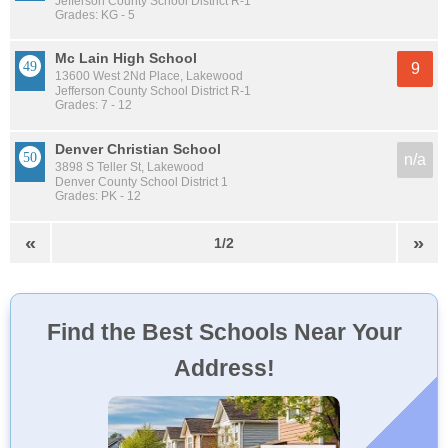
Jefferson County School District R-1
Grades: KG - 5
Mc Lain High School
9
13600 West 2Nd Place, Lakewood
Jefferson County School District R-1
Grades: 7 - 12
Denver Christian School
n/a
3898 S Teller St, Lakewood
Denver County School District 1
Grades: PK - 12
«
»
1/2
Find the Best Schools Near Your
Address!