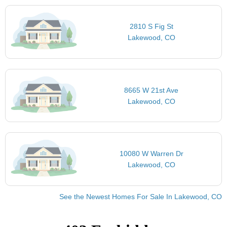
2810 S Fig St
Lakewood, CO
8665 W 21st Ave
Lakewood, CO
10080 W Warren Dr
Lakewood, CO
See the Newest Homes For Sale In Lakewood, CO