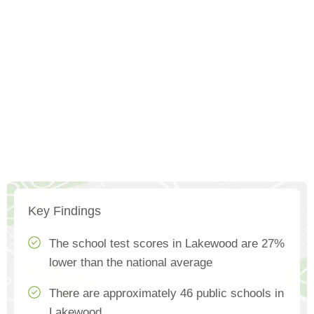
Key Findings
The school test scores in Lakewood are 27%
lower than the national average
There are approximately 46 public schools in
Lakewood