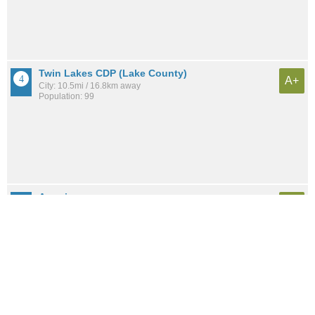
Twin Lakes CDP (Lake County)
A+
City: 10.5mi / 16.8km away
Population: 99
Auraria
A+
Neighborhood: 6.7mi / 10.8km away
Population: 883