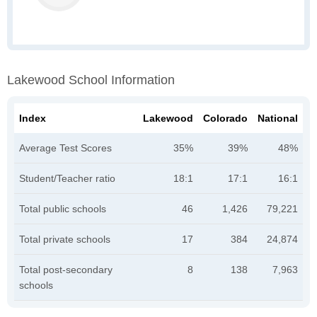
Lakewood School Information
Index
Lakewood
Colorado
National
Average Test Scores
35%
39%
48%
Student/Teacher ratio
18:1
17:1
16:1
Total public schools
46
1,426
79,221
Total private schools
17
384
24,874
Total post-secondary
8
138
7,963
schools