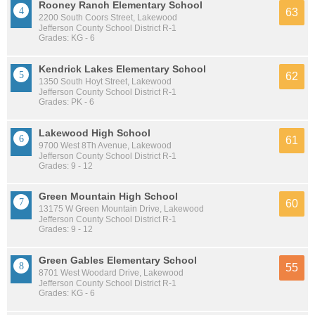
Rooney Ranch Elementary School
63
2200 South Coors Street, Lakewood
Jefferson County School District R-1
Grades: KG - 6
Kendrick Lakes Elementary School
62
1350 South Hoyt Street, Lakewood
Jefferson County School District R-1
Grades: PK - 6
Lakewood High School
61
9700 West 8Th Avenue, Lakewood
Jefferson County School District R-1
Grades: 9 - 12
Green Mountain High School
60
13175 W Green Mountain Drive, Lakewood
Jefferson County School District R-1
Grades: 9 - 12
Green Gables Elementary School
55
8701 West Woodard Drive, Lakewood
Jefferson County School District R-1
Grades: KG - 6