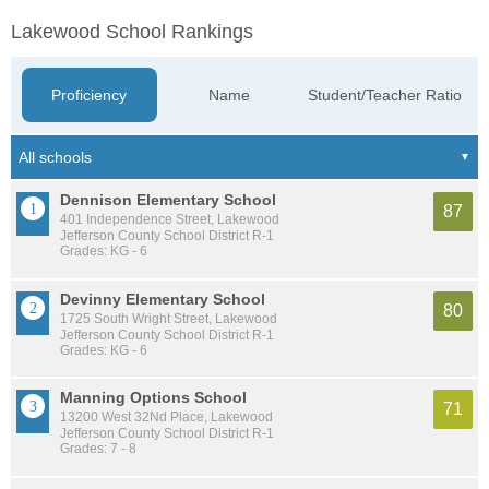
Lakewood School Rankings
Proficiency
Name
Student/Teacher Ratio
Dennison Elementary School
87
401 Independence Street, Lakewood
Jefferson County School District R-1
Grades: KG - 6
Devinny Elementary School
80
1725 South Wright Street, Lakewood
Jefferson County School District R-1
Grades: KG - 6
Manning Options School
71
13200 West 32Nd Place, Lakewood
Jefferson County School District R-1
Grades: 7 - 8