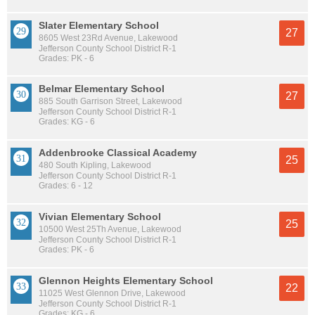
Slater Elementary School
27
8605 West 23Rd Avenue, Lakewood
Jefferson County School District R-1
Grades: PK - 6
Belmar Elementary School
27
885 South Garrison Street, Lakewood
Jefferson County School District R-1
Grades: KG - 6
Addenbrooke Classical Academy
25
480 South Kipling, Lakewood
Jefferson County School District R-1
Grades: 6 - 12
Vivian Elementary School
25
10500 West 25Th Avenue, Lakewood
Jefferson County School District R-1
Grades: PK - 6
Glennon Heights Elementary School
22
11025 West Glennon Drive, Lakewood
Jefferson County School District R-1
Grades: KG - 6