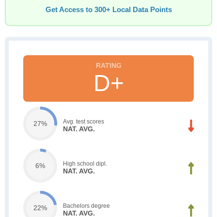
Get Access to 300+ Local Data Points
D+
Avg. test scores
27%
NAT. AVG.
High school dipl.
6%
NAT. AVG.
Bachelors degree
22%
NAT. AVG.