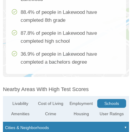
88.4% of people in Lakewood have
completed 8th grade
87.8% of people in Lakewood have
completed high school
36.9% of people in Lakewood have
completed a bachelors degree
Nearby Areas With High Test Scores
Livability
Cost of Living
Employment
Schools
Amenities
Crime
Housing
User Ratings