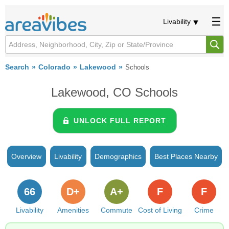
Livability
Search
Colorado
Lakewood
Schools
Lakewood, CO Schools
UNLOCK FULL REPORT
Overview
Livability
Demographics
Best Places Nearby
66
D+
A+
F
F
Livability
Amenities
Commute
Cost of Living
Crime