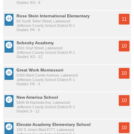
Grades: KG - 6
Rose Stein International Elementary
11
80 South Teller Street, Lakewood
Jefferson County School District R-1
Grades: PK - 6
Sobesky Academy
10
2001 Hoyt Street, Lakewood
Jefferson County School District R-1
Grades: KG - 12
Great Work Montessori
10
5300 West Center Avenue, Lakewood
Jefferson County School District R-1
Grades: PK - 3
New America School
10
5806 W Alameda Ave, Lakewood
Jefferson County School District R-1
Grades: 9 - 12
Elevate Academy Elementary School
10
165 S. Union Blvd #777, Lakewood