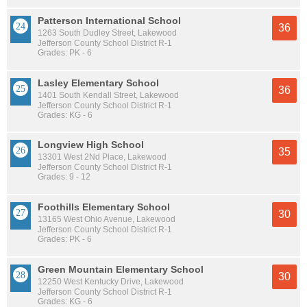
Patterson International School
36
1263 South Dudley Street, Lakewood
Jefferson County School District R-1
Grades: PK - 6
Lasley Elementary School
36
1401 South Kendall Street, Lakewood
Jefferson County School District R-1
Grades: KG - 6
Longview High School
35
13301 West 2Nd Place, Lakewood
Jefferson County School District R-1
Grades: 9 - 12
Foothills Elementary School
30
13165 West Ohio Avenue, Lakewood
Jefferson County School District R-1
Grades: PK - 6
Green Mountain Elementary School
30
12250 West Kentucky Drive, Lakewood
Jefferson County School District R-1
Grades: KG - 6