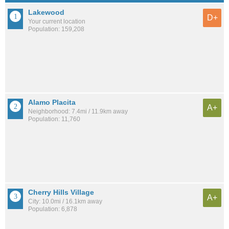
Lakewood
D+
Your current location
Population: 159,208
Alamo Placita
A+
Neighborhood: 7.4mi / 11.9km away
Population: 11,760
Cherry Hills Village
A+
City: 10.0mi / 16.1km away
Population: 6,878