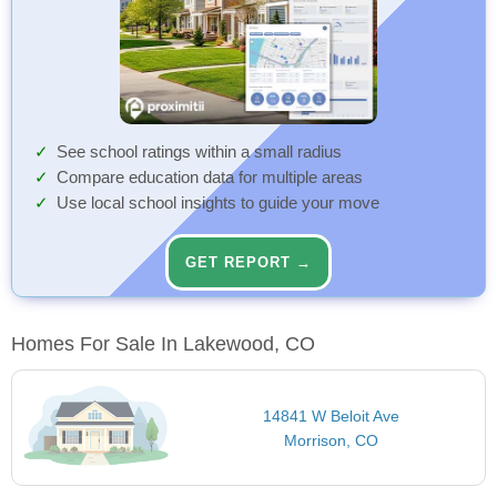
See school ratings within a small radius
Compare education data for multiple areas
Use local school insights to guide your move
GET REPORT →
Homes For Sale In Lakewood, CO
14841 W Beloit Ave
Morrison, CO