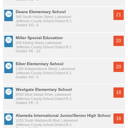
Deane Elementary School
21
580 South Harlan Street, Lakewood
Jefferson County School District R-1
Grades: KG - 6
Miller Special Education
20
200 Kipling Street, Lakewood
Jefferson County School District R-1
Grades: PK - 12
Eiber Elementary School
20
1385 Independence Street, Lakewood
Jefferson County School District R-1
Grades: KG - 6
Westgate Elementary School
18
8550 West Vassar Drive, Lakewood
Jefferson County School District R-1
Grades: PK - 6
Alameda International Junior/Senior High School
16
1255 South Wadsworth Blvd, Lakewood
Jefferson County School District R-1