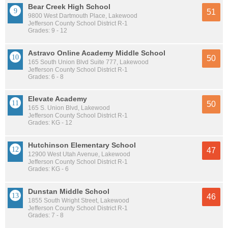
Bear Creek High School
51
9800 West Dartmouth Place, Lakewood
Jefferson County School District R-1
Grades: 9 - 12
Astravo Online Academy Middle School
50
165 South Union Blvd Suite 777, Lakewood
Jefferson County School District R-1
Grades: 6 - 8
Elevate Academy
50
165 S. Union Blvd, Lakewood
Jefferson County School District R-1
Grades: KG - 12
Hutchinson Elementary School
47
12900 West Utah Avenue, Lakewood
Jefferson County School District R-1
Grades: KG - 6
Dunstan Middle School
46
1855 South Wright Street, Lakewood
Jefferson County School District R-1
Grades: 7 - 8