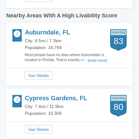
Nearby Areas With A High Livability Score
Auburndale, FL
83
City: 4.5mi / 7.3km
Population: 16,784
Most people have no idea where Auburndale is
located in Florida. That is exactly why I love
[read more]
living here. I am smack in the middle of Tampa
and Orlando, far off of I-4 so the tourists never
even think twice about my city. I can be to either
of these great locations in 30 minutes,…
Cypress Gardens, FL
80
City: 7.4mi / 11.9km
Population: 10,306