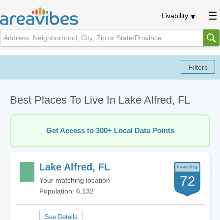
Livability
Best Places To Live In Lake Alfred, FL
Get Access to 300+ Local Data Points
Lake Alfred, FL
72
Your matching location
Population: 6,132