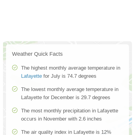
Weather Quick Facts
The highest monthly average temperature in
Lafayette
for July is 74.7 degrees
The lowest monthly average temperature in
Lafayette for December is 29.7 degrees
The most monthly precipitation in Lafayette
occurs in November with 2.6 inches
The air quality index in Lafayette is 12%