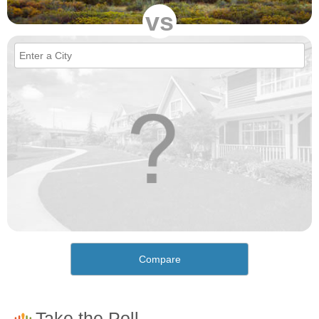
vs
Compare