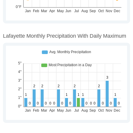
Lafayette Monthly Precipitation With Daily Maximum