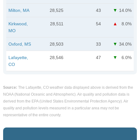
Milton, MA
28,525
43
14.0%
Kirkwood,
28,511
54
8.0%
MO
Oxford, MS
28,503
33
34.0%
Lafayette,
28,546
47
6.0%
CO
Source:
The Lafayette, CO weather data displayed above is derived from the
NOAA (National Oceanic and Atmospheric). Air quality and pollution data is
derived from the EPA (United States Environmental Protection Agency). Air
quality and pollution levels measured in a particular area may not be
representative of the entire county.