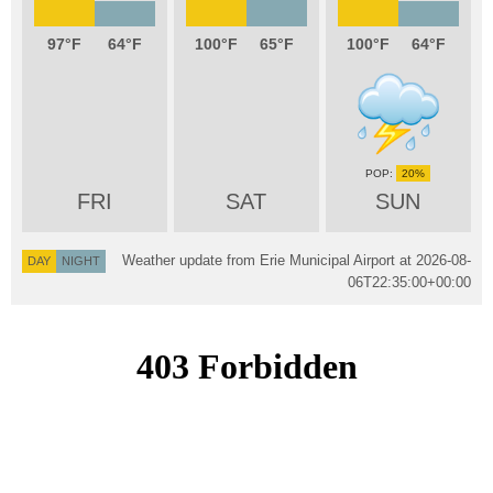
97
64
100
65
100
64
20%
FRI
SAT
SUN
Weather update from Erie Municipal Airport at
2026-08-
DAY
NIGHT
06T22:35:00+00:00