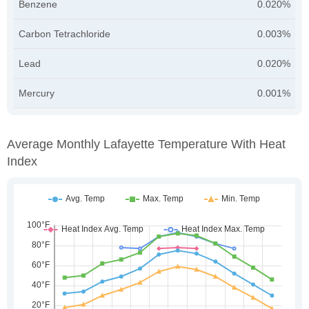
Benzene
0.020%
Carbon Tetrachloride
0.003%
Lead
0.020%
Mercury
0.001%
Average Monthly Lafayette Temperature With Heat
Index