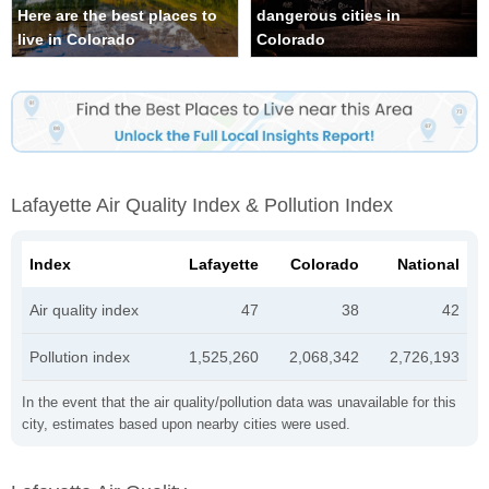
Here are the best places to
dangerous cities in
live in Colorado
Colorado
Lafayette Air Quality Index & Pollution Index
Index
Lafayette
Colorado
National
Air quality index
47
38
42
Pollution index
1,525,260
2,068,342
2,726,193
In the event that the air quality/pollution data was unavailable for this
city, estimates based upon nearby cities were used.