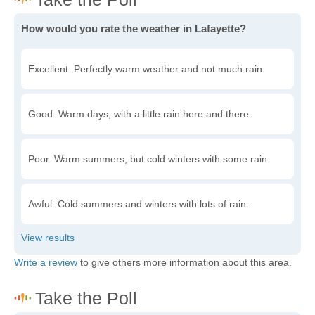
How would you rate the weather in Lafayette?
Excellent. Perfectly warm weather and not much rain.
Good. Warm days, with a little rain here and there.
Poor. Warm summers, but cold winters with some rain.
Awful. Cold summers and winters with lots of rain.
Write a review
to give others more information about this area.