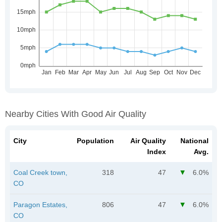
Nearby Cities With Good Air Quality
City
Population
Air Quality
National
Index
Avg.
Coal Creek town,
318
47
6.0%
CO
Paragon Estates,
806
47
6.0%
CO