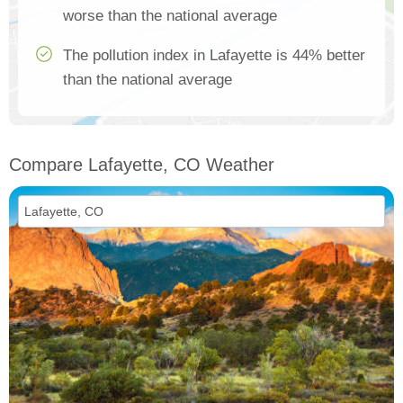
worse than the national average
The pollution index in Lafayette is 44% better
than the national average
Compare Lafayette, CO Weather