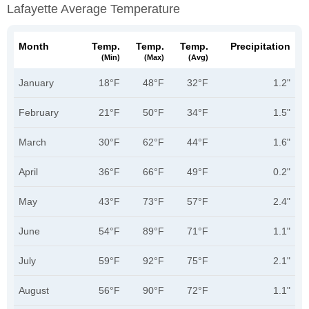
Lafayette Average Temperature
Month
Temp.
Temp.
Temp.
Precipitation
(min)
(max)
(avg)
January
18°F
48°F
32°F
1.2"
February
21°F
50°F
34°F
1.5"
March
30°F
62°F
44°F
1.6"
April
36°F
66°F
49°F
0.2"
May
43°F
73°F
57°F
2.4"
June
54°F
89°F
71°F
1.1"
July
59°F
92°F
75°F
2.1"
August
56°F
90°F
72°F
1.1"