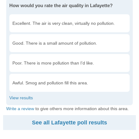
How would you rate the air quality in Lafayette?
Excellent. The air is very clean, virtually no pollution.
Good. There is a small amount of pollution.
Poor. There is more pollution than I'd like.
Awful. Smog and pollution fill this area.
Write a review
to give others more information about this area.
See all Lafayette poll results