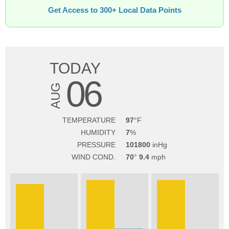
Get Access to 300+ Local Data Points
TODAY
06
AUG
TEMPERATURE
97
HUMIDITY
7
PRESSURE
101800
WIND COND.
70
9.4