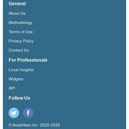
General
About Us
Methodology
Terms of Use
Privacy Policy
Contact Us
For Professionals
Local Insights
Widgets
API
Follow Us
© AreaVibes Inc. 2010-2026