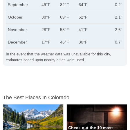
September
49°F
82°F
64°F
0.2"
October
38°F
69°F
52°F
2.1"
November
28°F
58°F
41°F
2.6"
December
17°F
46°F
30°F
0.7"
In the event that the weather data was unavailable for this city,
estimates based upon nearby cities were used.
The Best Places In Colorado
Check out the 10 most