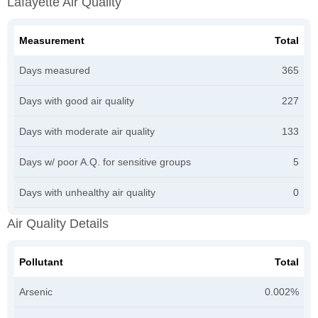
Lafayette Air Quality
Measurement
Total
Days measured
365
Days with good air quality
227
Days with moderate air quality
133
Days w/ poor A.Q. for sensitive groups
5
Days with unhealthy air quality
0
Air Quality Details
Pollutant
Total
Arsenic
0.002%