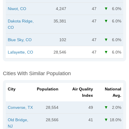
Niwot, CO
4,247
47
6.0%
Dakota Ridge,
35,381
47
6.0%
CO
Blue Sky, CO
102
47
6.0%
Lafayette, CO
28,546
47
6.0%
Cities With Similar Population
City
Population
Air Quality
National
Index
Avg.
Converse, TX
28,554
49
2.0%
Old Bridge,
28,566
41
18.0%
NJ