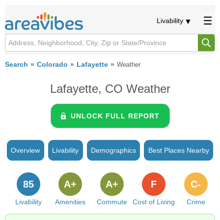
Livability
Search
Colorado
Lafayette
Weather
Lafayette, CO Weather
UNLOCK FULL REPORT
Overview
Livability
Demographics
Best Places Nearby
85
A+
A+
F
C-
Livability
Amenities
Commute
Cost of Living
Crime