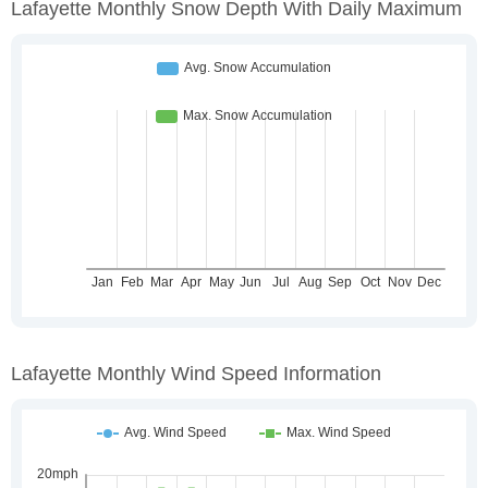
Lafayette Monthly Snow Depth With Daily Maximum
Lafayette Monthly Wind Speed Information