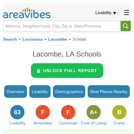
Livability
Search
Louisiana
Lacombe
Schools
Lacombe, LA Schools
UNLOCK FULL REPORT
Overview
Livability
Demographics
Best Places Nearby
63
F
F
A+
B
Livability
Amenities
Commute
Cost of Living
Crime