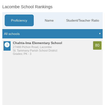
Lacombe School Rankings
Proficiency
Name
Student/Teacher Ratio
Chahta-Ima Elementary School
80
27488 Pichon Road, Lacombe
St. Tammany Parish School District
Grades: PK - 3