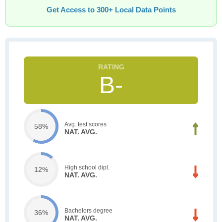
Get Access to 300+ Local Data Points
B-
Avg. test scores
58%
NAT. AVG.
High school dipl.
12%
NAT. AVG.
Bachelors degree
36%
NAT. AVG.