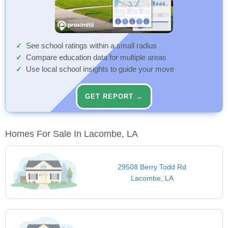
See school ratings within a small radius
Compare education data for multiple areas
Use local school insights to guide your move
GET REPORT →
Homes For Sale In Lacombe, LA
29508 Berry Todd Rd
Lacombe, LA