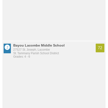
Bayou Lacombe Middle School
72
27527 St. Joseph, Lacombe
St. Tammany Parish School District
Grades: 4 - 6