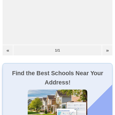
«
»
1/1
Find the Best Schools Near Your
Address!