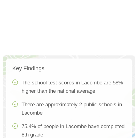
Key Findings
The school test scores in Lacombe are 58%
higher than the national average
There are approximately 2 public schools in
Lacombe
75.4% of people in Lacombe have completed
8th grade