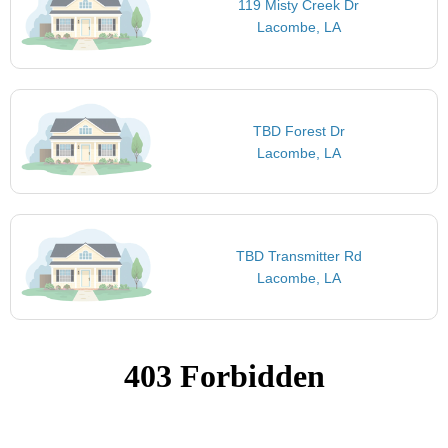
119 Misty Creek Dr
Lacombe, LA
TBD Forest Dr
Lacombe, LA
TBD Transmitter Rd
Lacombe, LA