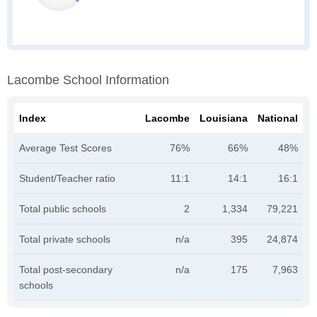
Lacombe School Information
Index
Lacombe
Louisiana
National
Average Test Scores
76%
66%
48%
Student/Teacher ratio
11:1
14:1
16:1
Total public schools
2
1,334
79,221
Total private schools
n/a
395
24,874
Total post-secondary
n/a
175
7,963
schools