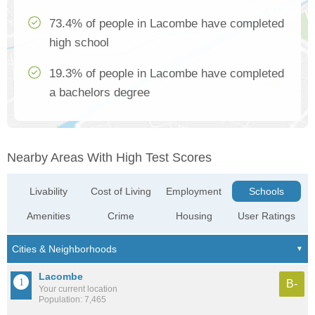
73.4% of people in Lacombe have completed
high school
19.3% of people in Lacombe have completed
a bachelors degree
Nearby Areas With High Test Scores
Livability
Cost of Living
Employment
Schools
Amenities
Crime
Housing
User Ratings
Lacombe
B-
Your current location
Population: 7,465