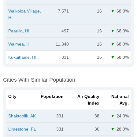
Waikoloa Village,
7,571
16
68.0%
HI
Paauilo, HI
497
16
68.0%
Waimea, HI
11,340
16
68.0%
Kukuihaele, HI
331
16
68.0%
Cities With Similar Population
City
Population
Air Quality
National
Index
Avg.
Shaktoolik, AK
331
38
24.0%
Limestone, FL
331
36
28.0%