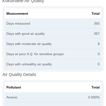
Kukuihaele Air Quality
Measurement
Total
Days measured
365
Days with good air quality
357
Days with moderate air quality
8
Days w/ poor A.Q. for sensitive groups
0
Days with unhealthy air quality
0
Air Quality Details
Pollutant
Total
Arsenic
0.000%