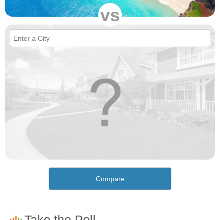
vs
Compare