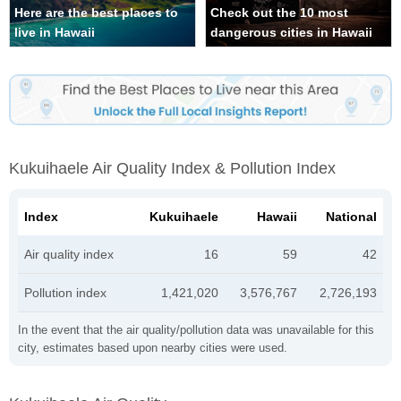
Here are the best places to
Check out the 10 most
live in Hawaii
dangerous cities in Hawaii
Kukuihaele Air Quality Index & Pollution Index
Index
Kukuihaele
Hawaii
National
Air quality index
16
59
42
Pollution index
1,421,020
3,576,767
2,726,193
In the event that the air quality/pollution data was unavailable for this
city, estimates based upon nearby cities were used.