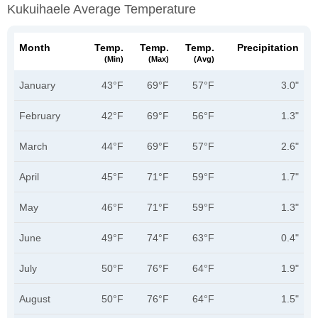
Kukuihaele Average Temperature
Month
Temp.
Temp.
Temp.
Precipitation
(min)
(max)
(avg)
January
43°F
69°F
57°F
3.0"
February
42°F
69°F
56°F
1.3"
March
44°F
69°F
57°F
2.6"
April
45°F
71°F
59°F
1.7"
May
46°F
71°F
59°F
1.3"
June
49°F
74°F
63°F
0.4"
July
50°F
76°F
64°F
1.9"
August
50°F
76°F
64°F
1.5"