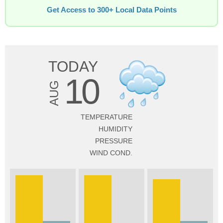
Get Access to 300+ Local Data Points
TODAY
10
AUG
TEMPERATURE
HUMIDITY
PRESSURE
WIND COND.