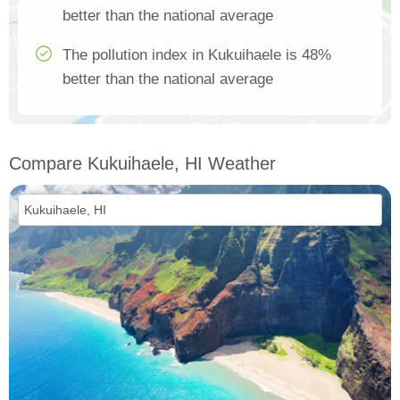
better than the national average
The pollution index in Kukuihaele is 48%
better than the national average
Compare Kukuihaele, HI Weather