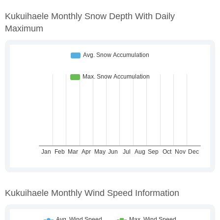
Kukuihaele Monthly Snow Depth With Daily
Maximum
Kukuihaele Monthly Wind Speed Information