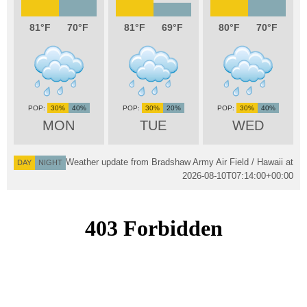
81
70
81
69
80
70
30%
40%
30%
20%
30%
40%
MON
TUE
WED
Weather update from Bradshaw Army Air Field / Hawaii at
DAY
NIGHT
2026-08-10T07:14:00+00:00