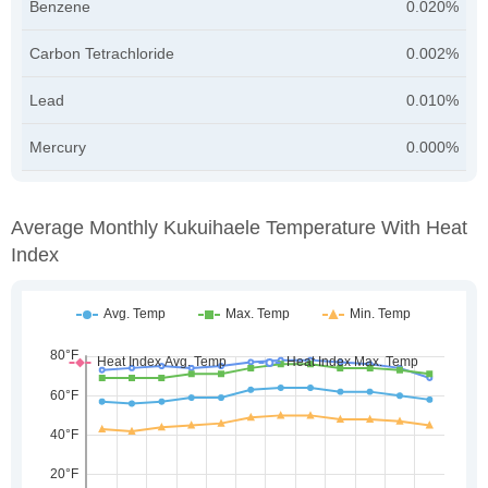
Benzene
0.020%
Carbon Tetrachloride
0.002%
Lead
0.010%
Mercury
0.000%
Average Monthly Kukuihaele Temperature With Heat
Index