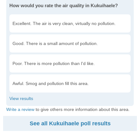
How would you rate the air quality in Kukuihaele?
Excellent. The air is very clean, virtually no pollution.
Good. There is a small amount of pollution.
Poor. There is more pollution than I'd like.
Awful. Smog and pollution fill this area.
Write a review
to give others more information about this area.
See all Kukuihaele poll results