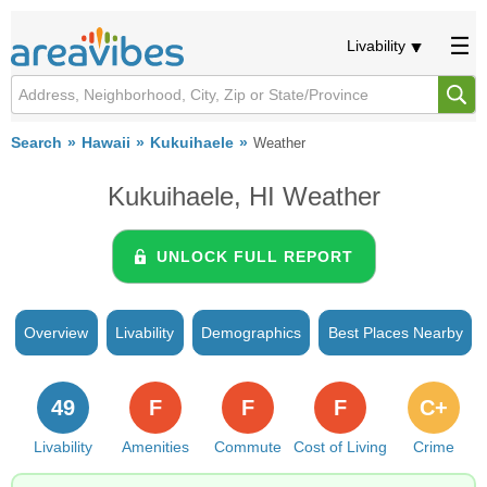
Livability
Search
Hawaii
Kukuihaele
Weather
Kukuihaele, HI Weather
UNLOCK FULL REPORT
Overview
Livability
Demographics
Best Places Nearby
49
F
F
F
C+
Livability
Amenities
Commute
Cost of Living
Crime