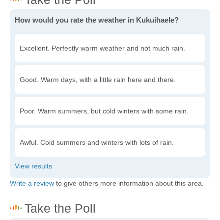
How would you rate the weather in Kukuihaele?
Excellent. Perfectly warm weather and not much rain.
Good. Warm days, with a little rain here and there.
Poor. Warm summers, but cold winters with some rain.
Awful. Cold summers and winters with lots of rain.
Write a review
to give others more information about this area.