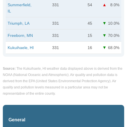
Summerfield,
331
54
8.0%
IL
Triumph, LA
331
45
10.0%
Freeborn, MN
331
15
70.0%
Kukuihaele, HI
331
16
68.0%
Source:
The Kukuihaele, HI weather data displayed above is derived from the
NOAA (National Oceanic and Atmospheric). Air quality and pollution data is
derived from the EPA (United States Environmental Protection Agency). Air
quality and pollution levels measured in a particular area may not be
representative of the entire county.
General