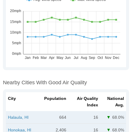
Nearby Cities With Good Air Quality
City
Population
Air Quality
National
Index
Avg.
Halaula, HI
664
16
68.0%
Honokaa, HI
2,406
16
68.0%