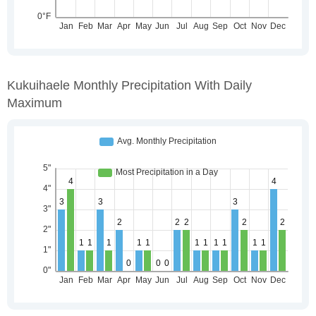
Kukuihaele Monthly Precipitation With Daily
Maximum