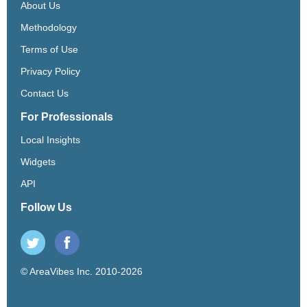
About Us
Methodology
Terms of Use
Privacy Policy
Contact Us
For Professionals
Local Insights
Widgets
API
Follow Us
© AreaVibes Inc. 2010-2026