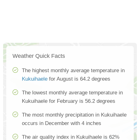
Weather Quick Facts
The highest monthly average temperature in
Kukuihaele
for August is 64.2 degrees
The lowest monthly average temperature in
Kukuihaele for February is 56.2 degrees
The most monthly precipitation in Kukuihaele
occurs in December with 4 inches
The air quality index in Kukuihaele is 62%