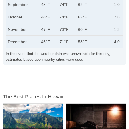
September
48°F
74°F
62°F
1.0"
October
48°F
74°F
62°F
2.6"
November
47°F
73°F
60°F
1.3"
December
45°F
71°F
58°F
4.0"
In the event that the weather data was unavailable for this city,
estimates based upon nearby cities were used.
The Best Places In Hawaii