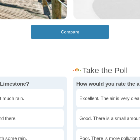
Compare
 Limestone?
How would you rate the ai
t much rain.
Excellent. The air is very clean
nd there.
Good. There is a small amount 
th some rain.
Poor. There is more pollution t