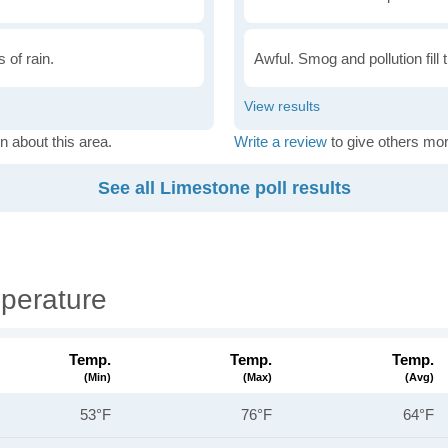
 of rain.
Awful. Smog and pollution fill 
n about this area.
Write a review
to give others mor
See all Limestone poll results
perature
Temp.
Temp.
Temp.
(min)
(max)
(avg)
53°F
76°F
64°F