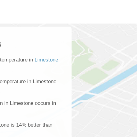
s
 temperature in
Limestone
temperature in Limestone
on in Limestone occurs in
stone is 14% better than