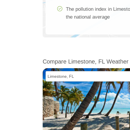
The pollution index in Limes
the national average
Compare Limestone, FL Weather