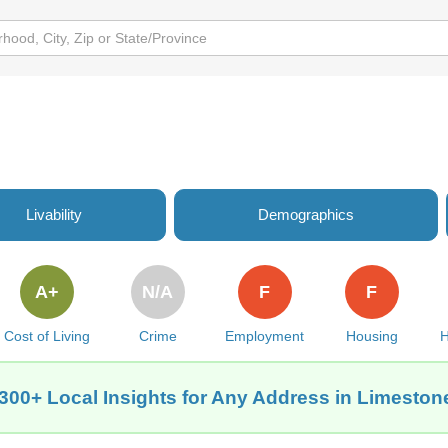
Livability
Demographics
A+
N/A
F
F
Cost of Living
Crime
Employment
Housing
H
300+ Local Insights for Any Address in Limeston