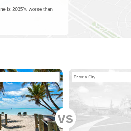
tone is 2035% worse than
vs