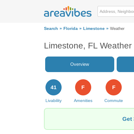
Search
Florida
Limestone
Weather
Limestone, FL Weather
Overview
41
F
F
Livability
Amenities
Commute
Get 