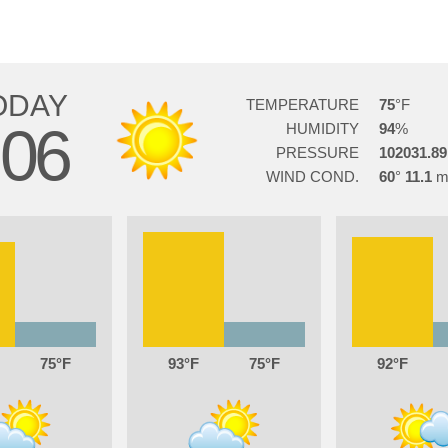
ODAY
TEMPERATURE
75
06
HUMIDITY
94
PRESSURE
102031.89
WIND COND.
60
11.1
75
93
75
92