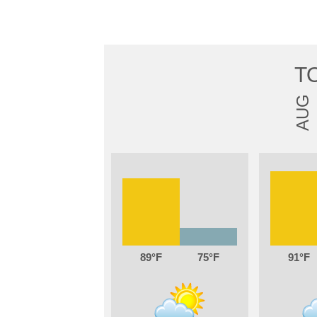
T
AUG
89
75
91