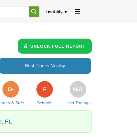
Livability
UNLOCK FULL REPORT
Best Places Nearby
D-
F
N/A
ealth & Safe
Schools
User Ratings
e, FL