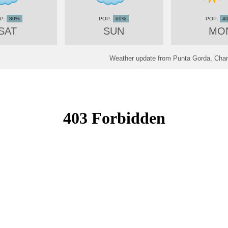
80%
60%
4
SAT
SUN
MO
Weather update from Punta Gorda, Charl