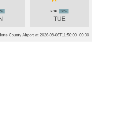
0%
30%
N
TUE
otte County Airport at
2026-08-06T11:50:00+00:00