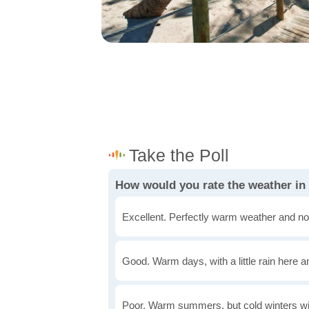
How would you rate the weather in
Excellent. Perfectly warm weather and no
Good. Warm days, with a little rain here a
Poor. Warm summers, but cold winters wi