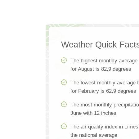
Weather Quick Fact
The highest monthly average
for August is 82.9 degrees
The lowest monthly average 
for February is 62.9 degrees
The most monthly precipitati
June with 12 inches
The air quality index in Lime
the national average