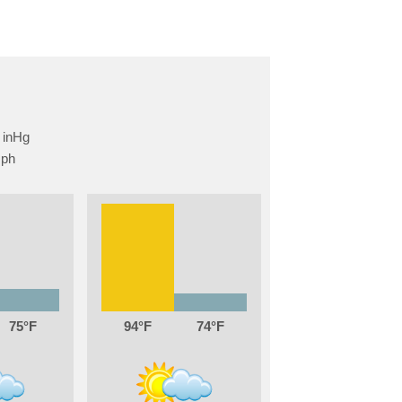
75
94
74