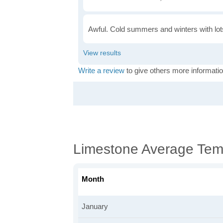
Awful. Cold summers and winters with lots
Write a review
to give others more informatio
Limestone Average Tem
Month
January