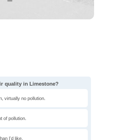
r quality in Limestone?
, virtually no pollution.
of pollution.
han I'd like.