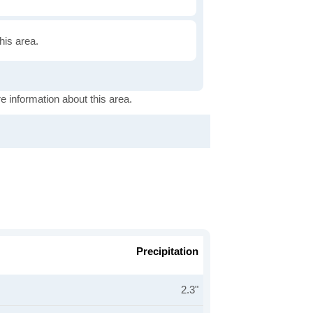
this area.
e information about this area.
Precipitation
2.3"