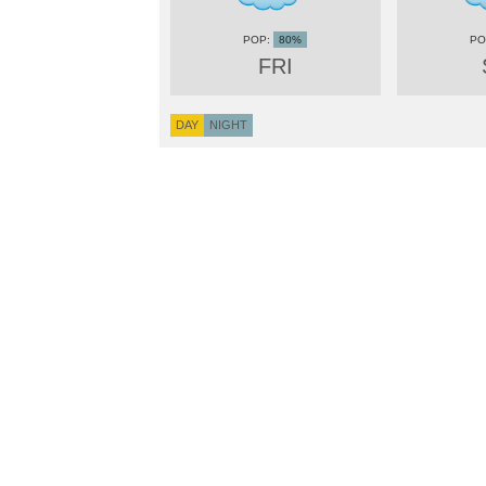
80%
FRI
DAY
NIGHT