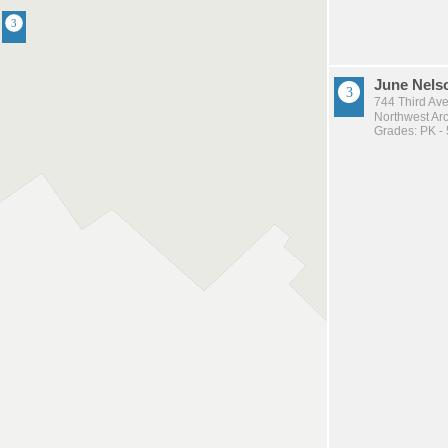
June Nels
744 Third Av
Northwest Arc
Grades: PK - 