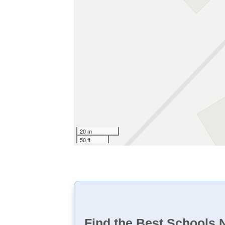
20 m
50 ft
Find the Best Schools 