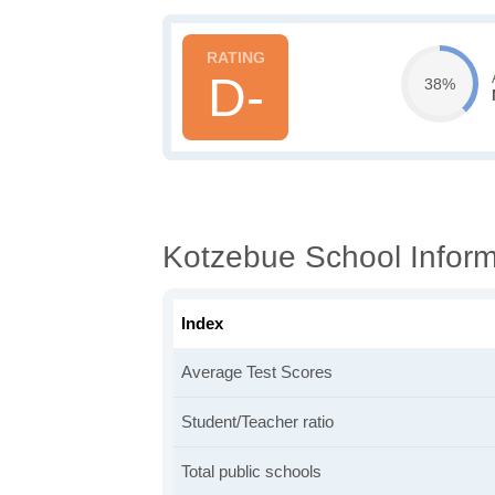
D-
38%
Kotzebue School Inform
Index
Average Test Scores
Student/Teacher ratio
Total public schools