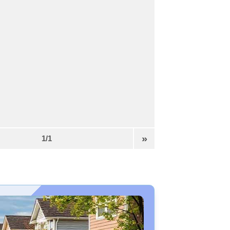
»
1/1