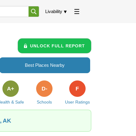
Livability
UNLOCK FULL REPORT
Best Places Nearby
A+
D-
F
ealth & Safe
Schools
User Ratings
, AK