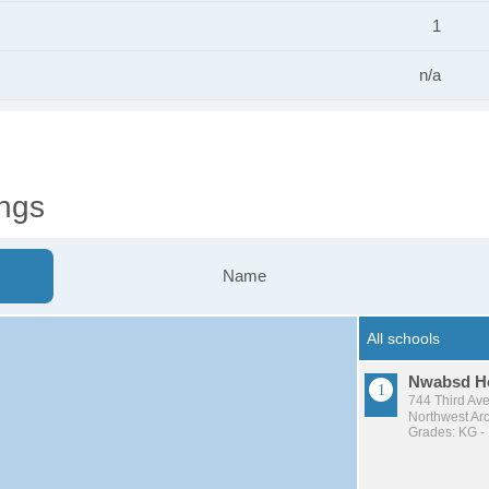
1
n/a
ngs
Name
Nwabsd H
744 Third Av
Northwest Arc
Grades: KG -