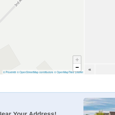
+
−
«
© Proximitii
© OpenStreetMap contributors
© OpenMapTiles
Leaflet
Near Your Address!