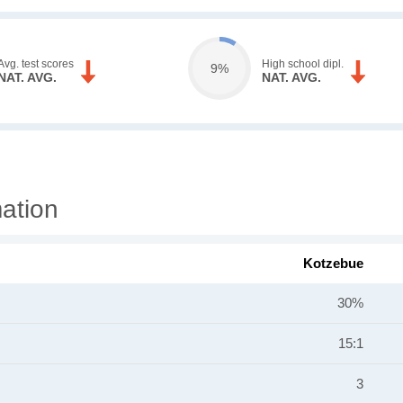
Avg. test scores
High school dipl.
9%
NAT. AVG.
NAT. AVG.
ation
Kotzebue
30%
15:1
3