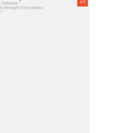
23
e, Kotzebue
tic Borough School District
2