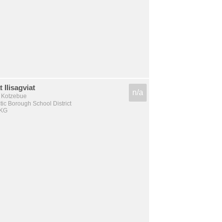
 Ilisagviat
n/a
, Kotzebue
tic Borough School District
 KG