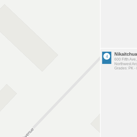
Nikaitchuat
600 Fifth Ave
Northwest Arc
Grades: PK -