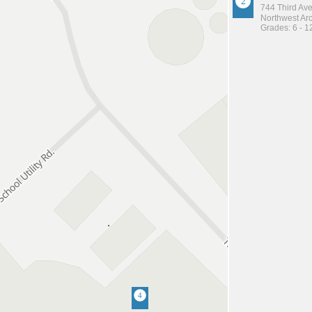
744 Third Av
Northwest Arc
Grades: 6 - 1