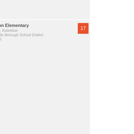
on Elementary
17
e, Kotzebue
tic Borough School District
5