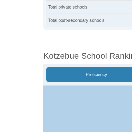
Total private schools
Total post-secondary schools
Kotzebue School Ranki
Proficiency