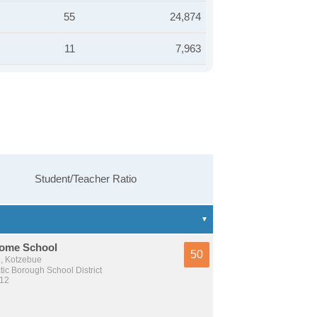
55
24,874
11
7,963
Student/Teacher Ratio
ome School
50
e, Kotzebue
tic Borough School District
 12