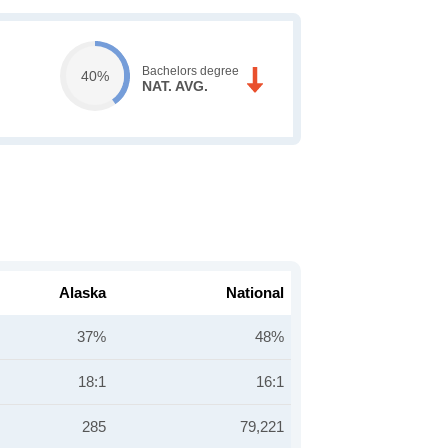
Bachelors degree
40%
NAT. AVG.
Alaska
National
37%
48%
18:1
16:1
285
79,221