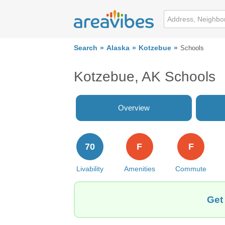
Search
Alaska
Kotzebue
Schools
Kotzebue, AK Schools
Overview
70
F
F
Livability
Amenities
Commute
Get