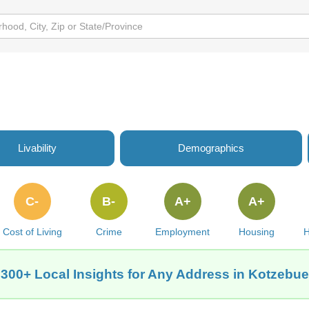
Livability
Demographics
C-
B-
A+
A+
Cost of Living
Crime
Employment
Housing
H
 300+ Local Insights for Any Address in Kotzebue