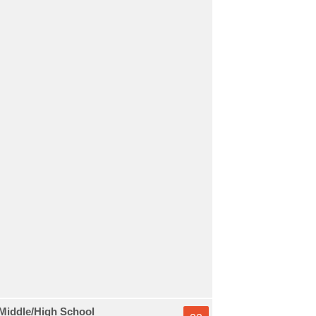
Middle/High School