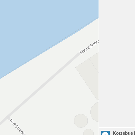
Kotzebue 