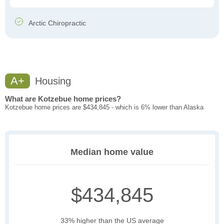
Arctic Chiropractic
A+
Housing
What are Kotzebue home prices?
Kotzebue home prices are $434,845 - which is 6% lower than Alaska
Median home value
$434,845
33% higher than the US average