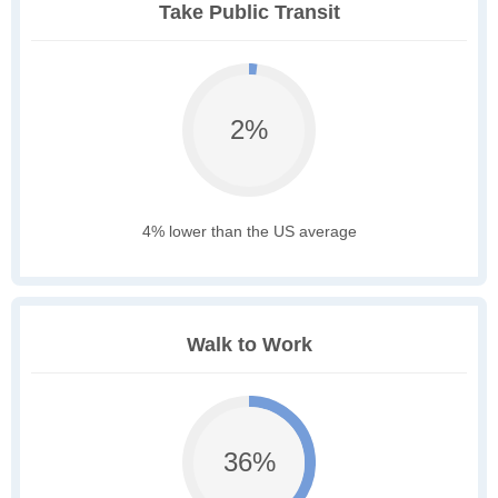
Take Public Transit
2%
4% lower than the US average
Walk to Work
36%