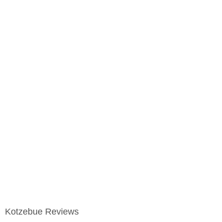
Kotzebue Reviews