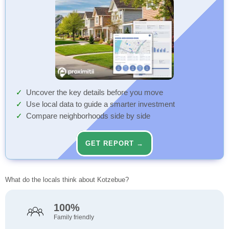
Uncover the key details before you move
Use local data to guide a smarter investment
Compare neighborhoods side by side
GET REPORT →
What do the locals think about Kotzebue?
100%
Family friendly