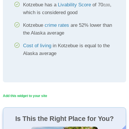
Kotzebue has a
Livability Score
of 70
,
/100
which is considered good
Kotzebue
crime rates
are 52% lower than
the Alaska average
Cost of living
in Kotzebue is equal to the
Alaska average
Add this widget to your site
Is This the Right Place for You?