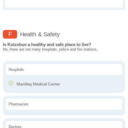
F
Health & Safety
Is Kotzebue a healthy and safe place to live?
No, there are not many hospitals, police and fire stations,
Hospitals
Maniilaq Medical Center
Pharmacies
Doctors