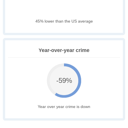
45% lower than the US average
Year-over-year crime
-59%
Year over year crime is down