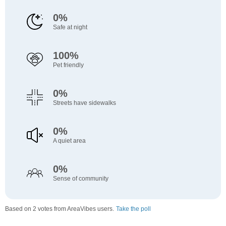
0%
Safe at night
100%
Pet friendly
0%
Streets have sidewalks
0%
A quiet area
0%
Sense of community
Based on 2 votes from AreaVibes users.
Take the poll