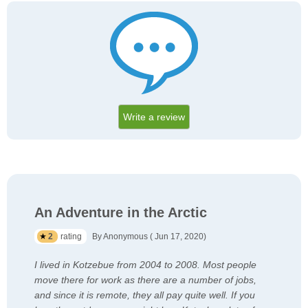
Write a review
An Adventure in the Arctic
2
rating
By Anonymous ( Jun 17, 2020)
I lived in Kotzebue from 2004 to 2008. Most people
move there for work as there are a number of jobs,
and since it is remote, they all pay quite well. If you