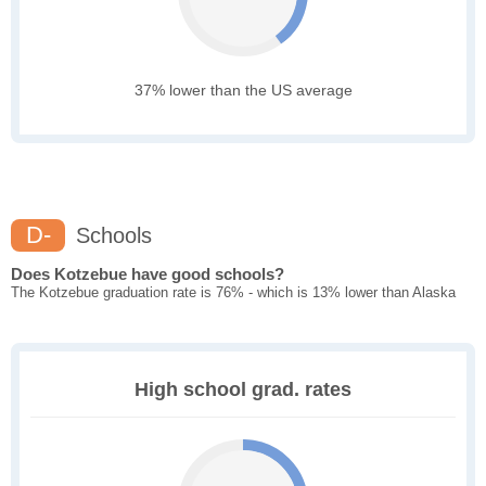
37% lower than the US average
D-
Schools
Does Kotzebue have good schools?
The Kotzebue graduation rate is 76% - which is 13% lower than Alaska
High school grad. rates