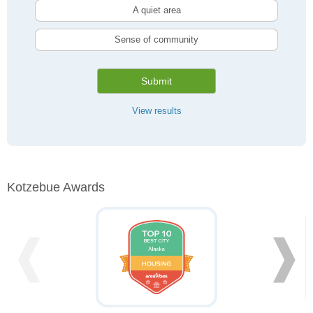
A quiet area
Sense of community
Submit
View results
Kotzebue Awards
❰
❱