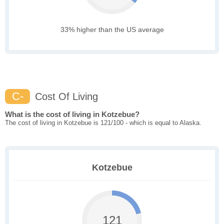
33% higher than the US average
C-
Cost Of Living
What is the cost of living in Kotzebue?
The cost of living in Kotzebue is 121/100 - which is equal to Alaska.
Kotzebue
121