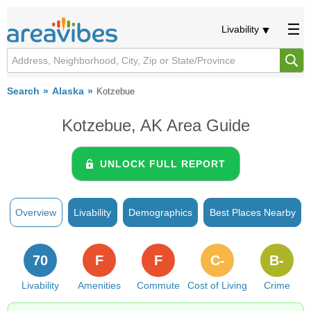
Livability
Search
Alaska
Kotzebue
Kotzebue, AK Area Guide
UNLOCK FULL REPORT
Overview
Livability
Demographics
Best Places Nearby
70
F
F
C-
B-
Livability
Amenities
Commute
Cost of Living
Crime