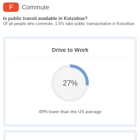
F
Commute
Is public transit available in Kotzebue?
Of all people who commute, 1.5% take public transportation in Kotzebue.
Drive to Work
27%
49% lower than the US average