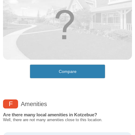
Compare
F
Amenities
Are there many local amenities in Kotzebue?
Well, there are not many amenities close to this location.