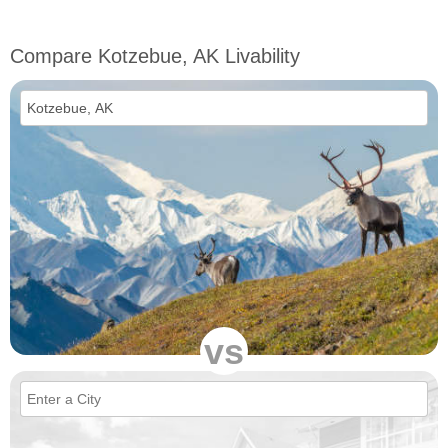
Compare Kotzebue, AK Livability
vs