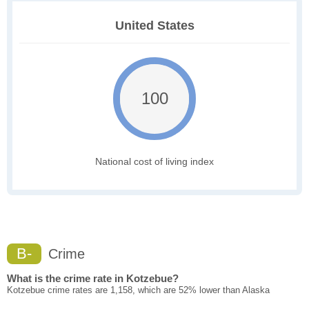
United States
100
National cost of living index
B-
Crime
What is the crime rate in Kotzebue?
Kotzebue crime rates are 1,158, which are 52% lower than Alaska