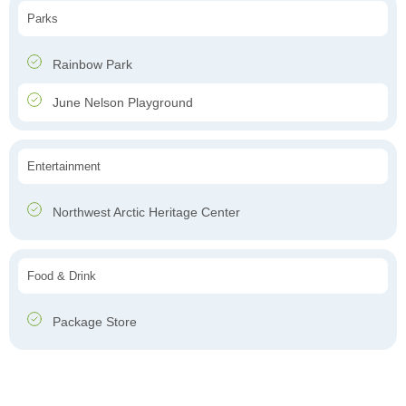
Parks
Rainbow Park
June Nelson Playground
Entertainment
Northwest Arctic Heritage Center
Food & Drink
Package Store