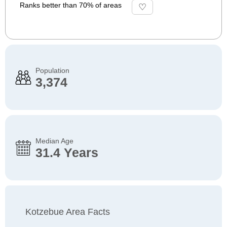
Ranks better than 70% of areas
Population
3,374
Median Age
31.4 Years
Kotzebue Area Facts