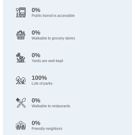
0%
Public transit is accessible
0%
Walkable to grocery stores
0%
Yards are well-kept
100%
Lots of parks
0%
Walkable to restaurants
0%
Friendly neighbors