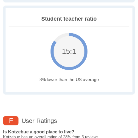
Student teacher ratio
15:1
8% lower than the US average
F
User Ratings
Is Kotzebue a good place to live?
Kotzebue has an overall rating of 28% from 3 reviews.