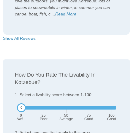
love the outdoors, you might love Kotzebue: lots of
places to snowmobile in winter, in summer you can
canoe, boat, fish, c
...
Read More
Show All Reviews
How Do You Rate The Livability In
Kotzebue?
1. Select a livability score between 1-100
0
25
50
75
100
Awful
Poor
Average
Good
Great
2. Select any tags that apply to this area