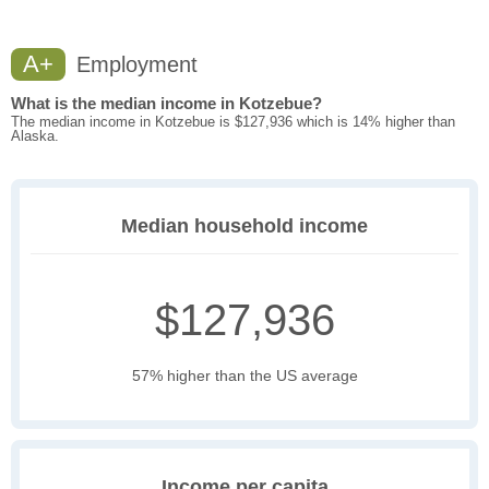
A+
Employment
What is the median income in Kotzebue?
The median income in Kotzebue is $127,936 which is 14% higher than
Alaska.
Median household income
$127,936
57% higher than the US average
Income per capita