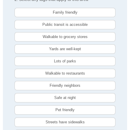
Family friendly
Public transit is accessible
Walkable to grocery stores
Yards are well-kept
Lots of parks
Walkable to restaurants
Friendly neighbors
Safe at night
Pet friendly
Streets have sidewalks