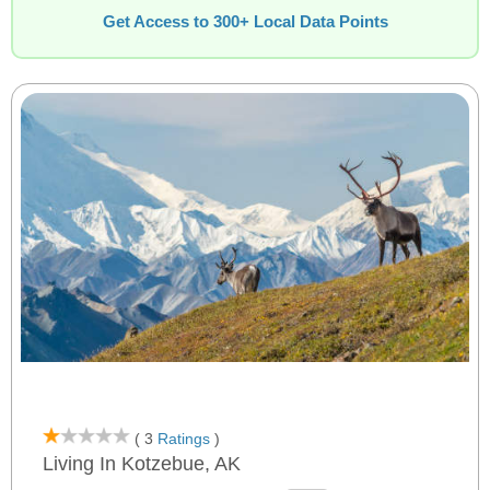
Get Access to 300+ Local Data Points
( 3
Ratings
)
Living In Kotzebue, AK