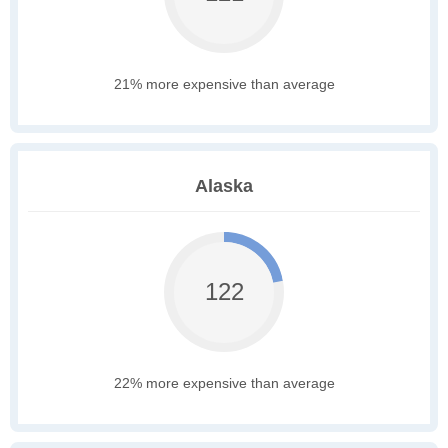
21% more expensive than average
Alaska
122
22% more expensive than average