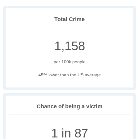
Total Crime
1,158
per 100k people
45% lower than the US average
Chance of being a victim
1 in 87