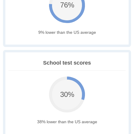
76%
9% lower than the US average
School test scores
30%
38% lower than the US average