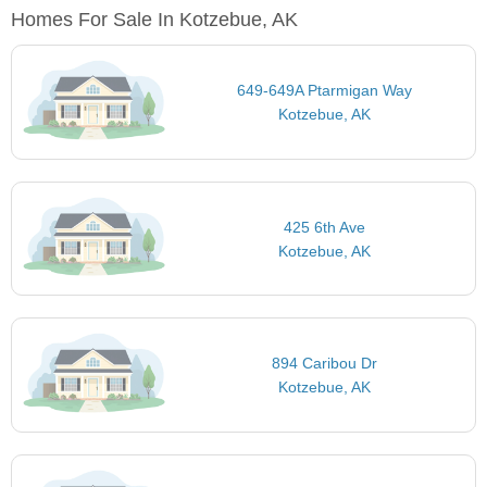
Homes For Sale In Kotzebue, AK
649-649A Ptarmigan Way
Kotzebue, AK
425 6th Ave
Kotzebue, AK
894 Caribou Dr
Kotzebue, AK