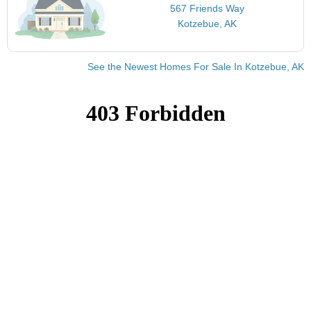
567 Friends Way
Kotzebue, AK
See the Newest Homes For Sale In Kotzebue, AK