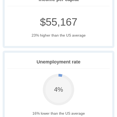
$55,167
23% higher than the US average
Unemployment rate
4%
16% lower than the US average