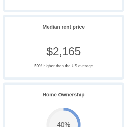
Median rent price
$2,165
50% higher than the US average
Home Ownership
40%