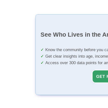
See Who Lives in the A
Know the community before you ca
Get clear insights into age, income
Access over 300 data points for a
GET 