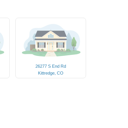
26277 S End Rd
Kittredge, CO