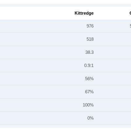
Kittredge
976
518
38.3
0.9:1
56%
67%
100%
0%