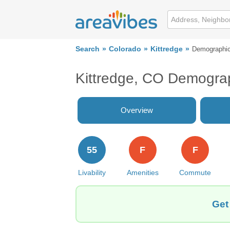
Search
Colorado
Kittredge
Demographi
Kittredge, CO Demogra
Overview
55
F
F
Livability
Amenities
Commute
Get