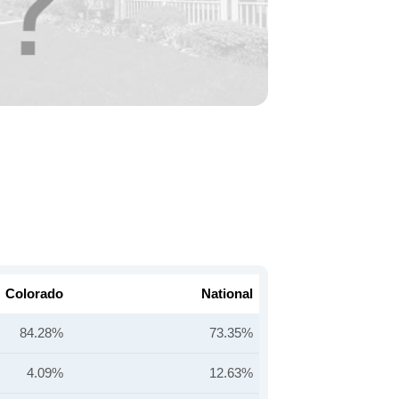
Colorado
National
84.28%
73.35%
4.09%
12.63%