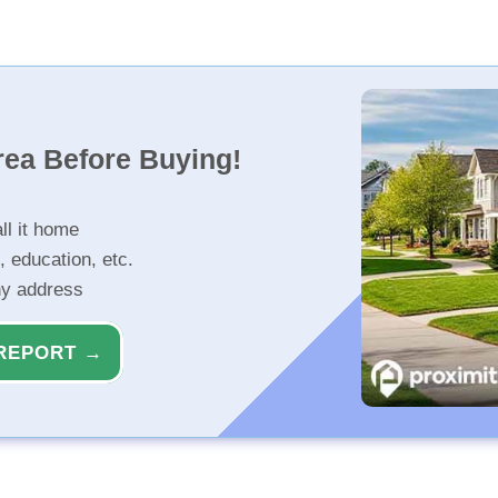
rea Before Buying!
ll it home
, education, etc.
ny address
REPORT →