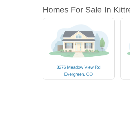
Homes For Sale In Kitt
3276 Meadow View Rd
Evergreen, CO