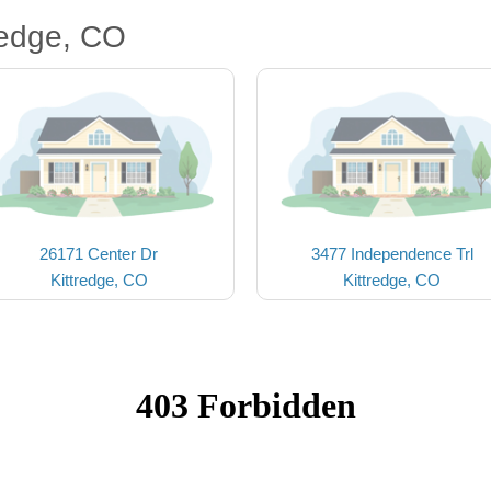
redge, CO
26171 Center Dr
3477 Independence Trl
Kittredge, CO
Kittredge, CO