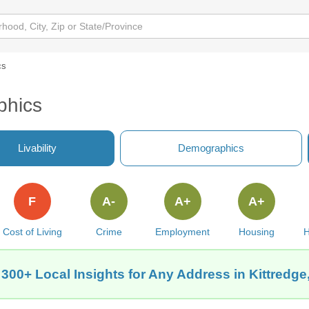
cs
phics
Livability
Demographics
F
A-
A+
A+
Cost of Living
Crime
Employment
Housing
H
 300+ Local Insights for Any Address in Kittredge