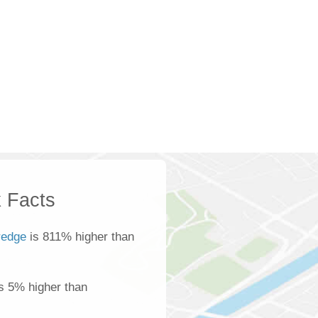
 Facts
redge
is 811% higher than
is 5% higher than