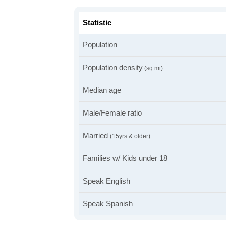
Statistic
Population
Population density
(sq mi)
Median age
Male/Female ratio
Married
(15yrs & older)
Families w/ Kids under 18
Speak English
Speak Spanish