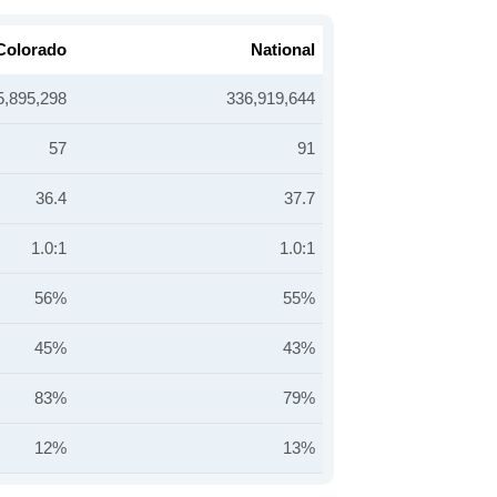
Colorado
National
5,895,298
336,919,644
57
91
36.4
37.7
1.0:1
1.0:1
56%
55%
45%
43%
83%
79%
12%
13%