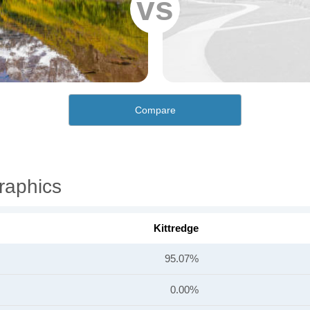
vs
Compare
raphics
Kittredge
95.07%
0.00%