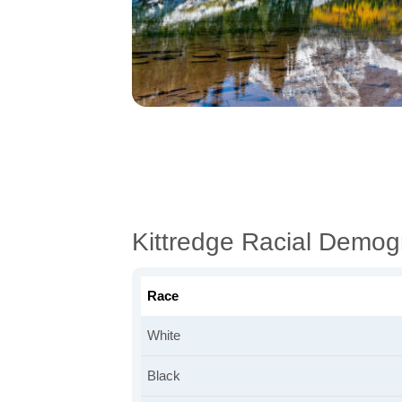
Kittredge Racial Demog
Race
White
Black