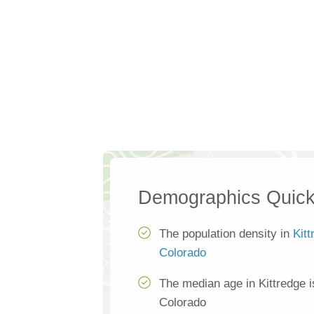
Demographics Quick
The population density in
Kitt
Colorado
The median age in Kittredge 
Colorado