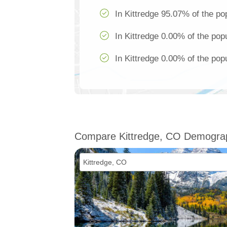
In Kittredge 95.07% of the po
In Kittredge 0.00% of the popu
In Kittredge 0.00% of the popu
Compare Kittredge, CO Demogra