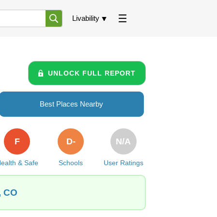
Livability
UNLOCK FULL REPORT
Best Places Nearby
F
D-
N/A
ealth & Safe
Schools
User Ratings
, CO