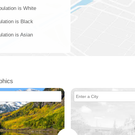
pulation is White
lation is Black
lation is Asian
phics