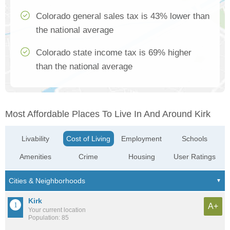
Colorado general sales tax is 43% lower than
the national average
Colorado state income tax is 69% higher
than the national average
Most Affordable Places To Live In And Around Kirk
Livability
Cost of Living
Employment
Schools
Amenities
Crime
Housing
User Ratings
Kirk
A+
Your current location
Population: 85