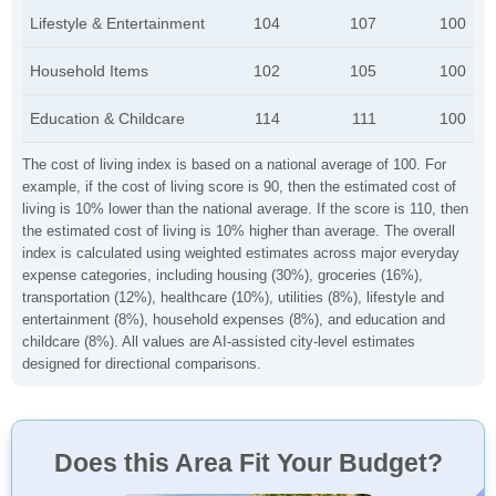
Lifestyle & Entertainment
104
107
100
Household Items
102
105
100
Education & Childcare
114
111
100
The cost of living index is based on a national average of 100. For
example, if the cost of living score is 90, then the estimated cost of
living is 10% lower than the national average. If the score is 110, then
the estimated cost of living is 10% higher than average. The overall
index is calculated using weighted estimates across major everyday
expense categories, including housing (30%), groceries (16%),
transportation (12%), healthcare (10%), utilities (8%), lifestyle and
entertainment (8%), household expenses (8%), and education and
childcare (8%). All values are AI-assisted city-level estimates
designed for directional comparisons.
Does this Area Fit Your Budget?