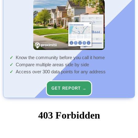
Know the community before you call it home
Compare multiple areas side by side
Access over 300 data points for any address
GET REPORT →