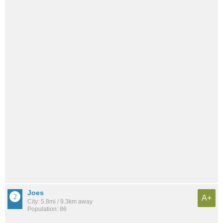
Joes
A+
City: 5.8mi / 9.3km away
Population: 86