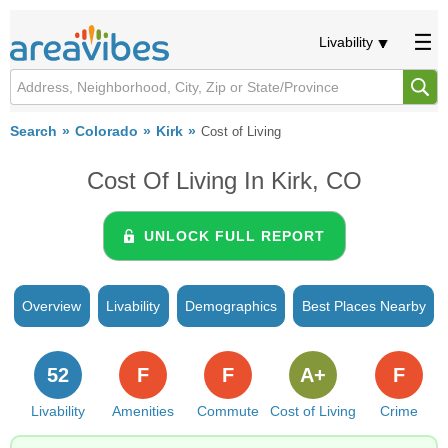
Livability
Search
Colorado
Kirk
Cost of Living
Cost Of Living In Kirk, CO
UNLOCK FULL REPORT
Overview
Livability
Demographics
Best Places Nearby
52
F
F
A+
F
Livability
Amenities
Commute
Cost of Living
Crime