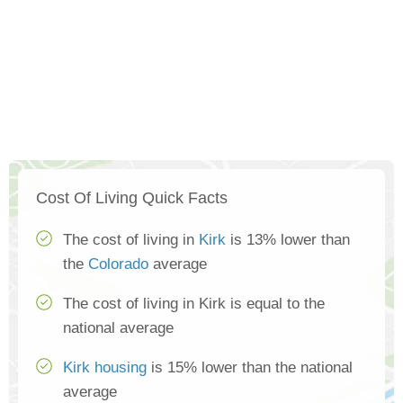
Cost Of Living Quick Facts
The cost of living in
Kirk
is 13% lower than
the
Colorado
average
The cost of living in Kirk is equal to the
national average
Kirk housing
is 15% lower than the national
average