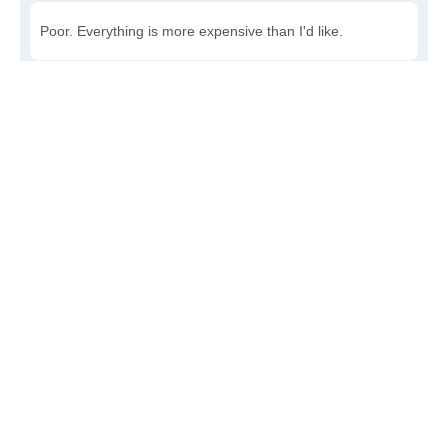
Poor. Everything is more expensive than I'd like.
Awful. You'll have to take out a loan to live here.
Write a review
to give others more information about this area.
Is the cost of living increasing or decreasing in Kirk?
Decreasing rapidly. Costs are dropping at a rapid rate.
Decreasing steadily. Costs of goods and services are
declining.
Increasing steadily. Prices are increasing, but at a