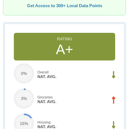
Get Access to 300+ Local Data Points
A+
Overall
0%
NAT. AVG.
Groceries
3%
NAT. AVG.
Housing
15%
NAT. AVG.