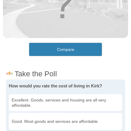
Compare
How would you rate the cost of living in Kirk?
Excellent. Goods, services and housing are all very
affordable.
Good. Most goods and services are affordable.