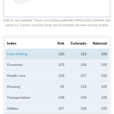
Date & Last Updated
: These cost of living estimates reflect 2026 modeled data
using U.S. Census housing inputs and AI-assisted city-level pricing models.
Index
Kirk
Colorado
National
Cost of living
100
115
100
Groceries
103
104
100
Health care
109
107
100
Housing
85
136
100
Transportation
108
106
100
Utilities
107
108
100