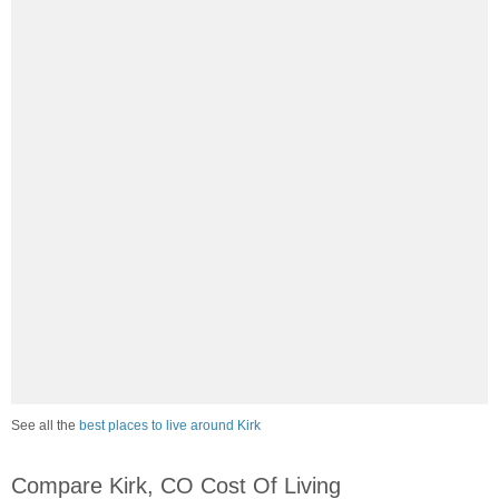
See all the
best places to live around Kirk
Compare Kirk, CO Cost Of Living