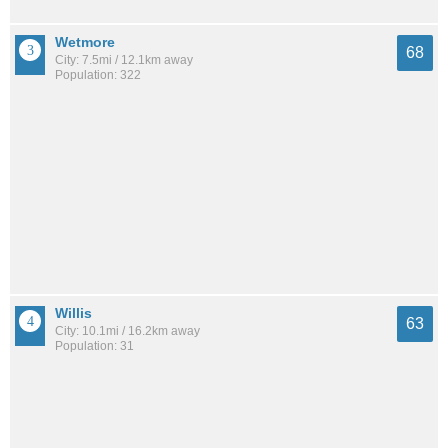
Wetmore
68
City: 7.5mi / 12.1km away
Population: 322
Willis
63
City: 10.1mi / 16.2km away
Population: 31