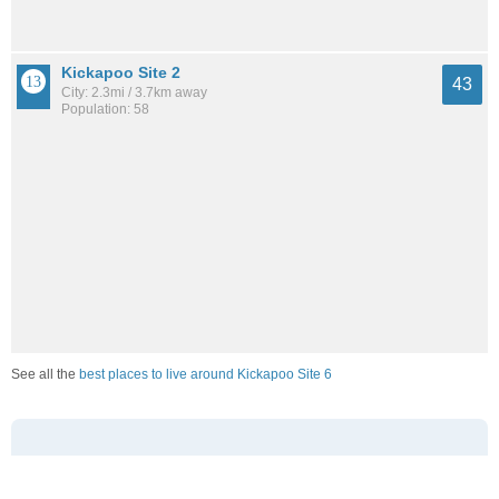
Kickapoo Site 2
43
City: 2.3mi / 3.7km away
Population: 58
See all the
best places to live around Kickapoo Site 6
How Do You Rate The Livability In