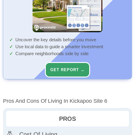
Uncover the key details before you move
Use local data to guide a smarter investment
Compare neighborhoods side by side
GET REPORT →
Pros And Cons Of Living In Kickapoo Site 6
PROS
Cost Of Living