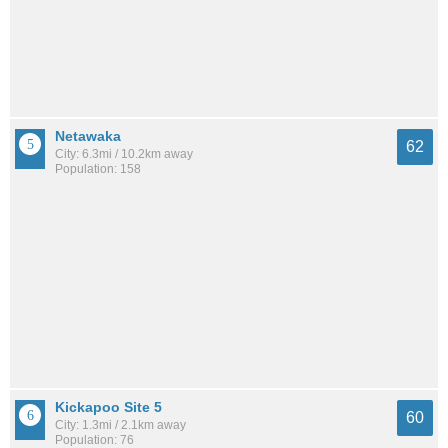
Netawaka
62
City: 6.3mi / 10.2km away
Population: 158
Kickapoo Site 5
60
City: 1.3mi / 2.1km away
Population: 76