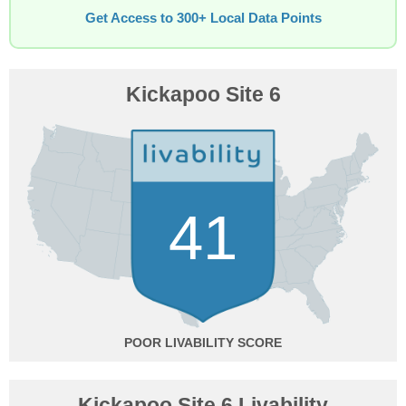
Get Access to 300+ Local Data Points
Kickapoo Site 6
41
POOR
Kickapoo Site 6 Livability