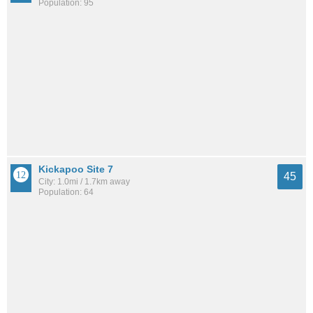
Population: 95
Kickapoo Site 7
45
City: 1.0mi / 1.7km away
Population: 64