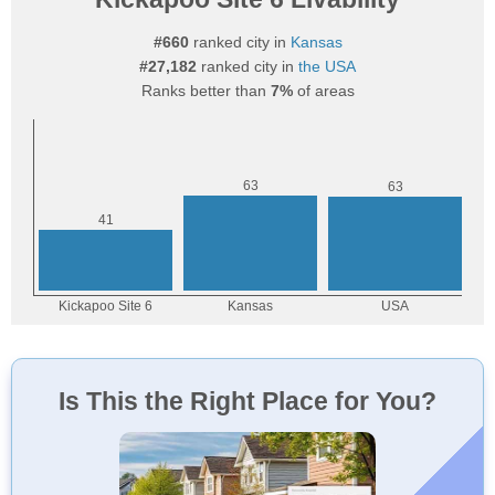
#660
ranked city in
Kansas
#27,182
ranked city in
the USA
Ranks better than
7%
of areas
Is This the Right Place for You?