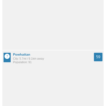
Powhattan
59
City: 5.7mi / 9.1km away
Population: 91