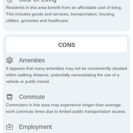
Residents in this area benefit from an affordable cost of living.
This includes goods and services, transportation, housing,
utilities, groceries and healthcare.
CONS
Amenities
It appears that many amenities may not be conveniently situated
within walking distance, potentially necessitating the use of a
vehicle or public transit.
Commute
Commuters in this area may experience longer-than-average
work commute times due to limited public transportation access.
Employment