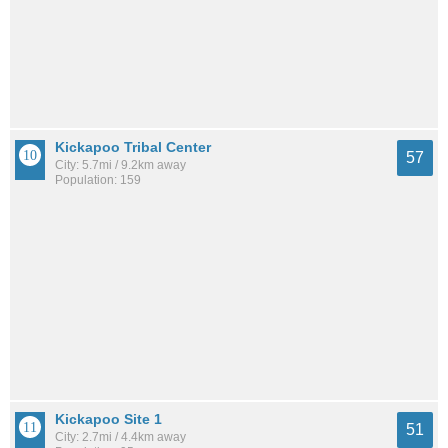
Kickapoo Tribal Center
57
City: 5.7mi / 9.2km away
Population: 159
Kickapoo Site 1
51
City: 2.7mi / 4.4km away