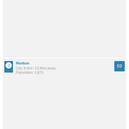
Horton
69
City: 8.6mi / 13.9km away
Population: 1,873