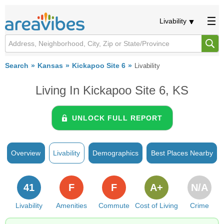
Livability
Search
Kansas
Kickapoo Site 6
Livability
Living In Kickapoo Site 6, KS
UNLOCK FULL REPORT
Overview
Livability
Demographics
Best Places Nearby
41
F
F
A+
N/A
Livability
Amenities
Commute
Cost of Living
Crime