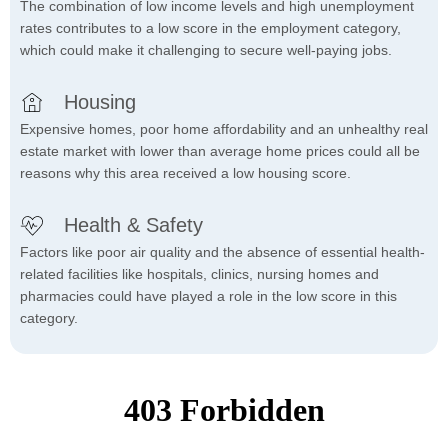
The combination of low income levels and high unemployment
rates contributes to a low score in the employment category,
which could make it challenging to secure well-paying jobs.
Housing
Expensive homes, poor home affordability and an unhealthy real
estate market with lower than average home prices could all be
reasons why this area received a low housing score.
Health & Safety
Factors like poor air quality and the absence of essential health-
related facilities like hospitals, clinics, nursing homes and
pharmacies could have played a role in the low score in this
category.