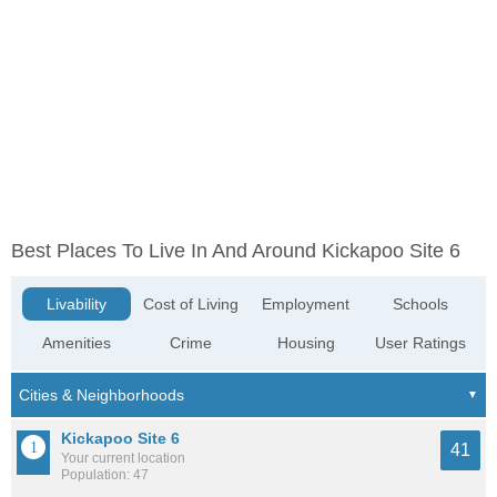
Best Places To Live In And Around Kickapoo Site 6
Livability
Cost of Living
Employment
Schools
Amenities
Crime
Housing
User Ratings
Kickapoo Site 6
41
Your current location
Population: 47