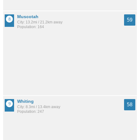
Muscotah
59
City: 13.2mi / 21.2km away
Population: 164
Whiting
58
City: 8.3mi / 13.4km away
Population: 247