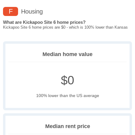
F
Housing
What are Kickapoo Site 6 home prices?
Kickapoo Site 6 home prices are $0 - which is 100% lower than Kansas
Median home value
$0
100% lower than the US average
Median rent price