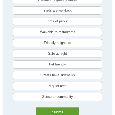
Yards are well-kept
Lots of parks
Walkable to restaurants
Friendly neighbors
Safe at night
Pet friendly
Streets have sidewalks
A quiet area
Sense of community
Submit