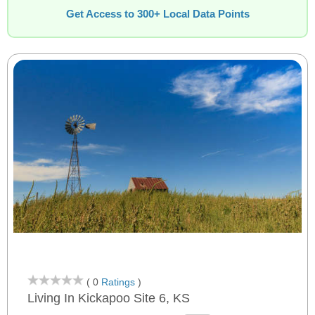
Get Access to 300+ Local Data Points
( 0
Ratings
)
Living In Kickapoo Site 6, KS