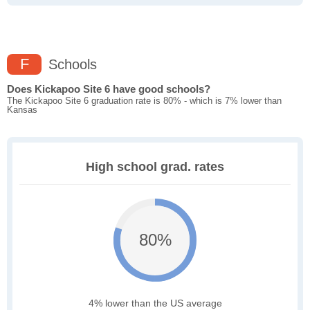
F
Schools
Does Kickapoo Site 6 have good schools?
The Kickapoo Site 6 graduation rate is 80% - which is 7% lower than
Kansas
High school grad. rates
80%
4% lower than the US average