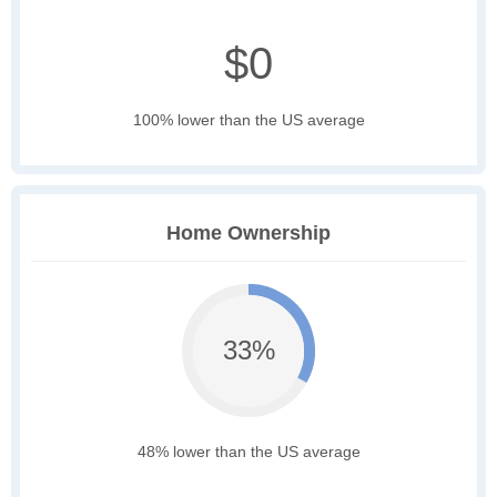
$0
100% lower than the US average
Home Ownership
33%
48% lower than the US average