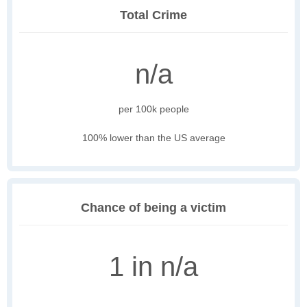
Total Crime
n/a
per 100k people
100% lower than the US average
Chance of being a victim
1 in n/a