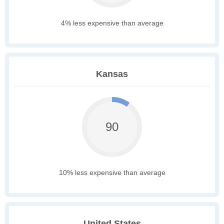
4% less expensive than average
Kansas
90
10% less expensive than average
United States