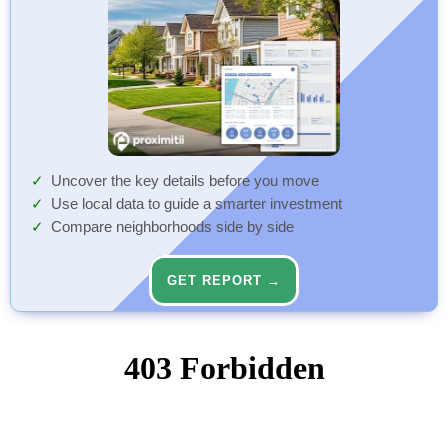
Uncover the key details before you move
Use local data to guide a smarter investment
Compare neighborhoods side by side
GET REPORT →