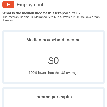
F
Employment
What is the median income in Kickapoo Site 6?
The median income in Kickapoo Site 6 is $0 which is 100% lower than
Kansas.
Median household income
$0
100% lower than the US average
Income per capita