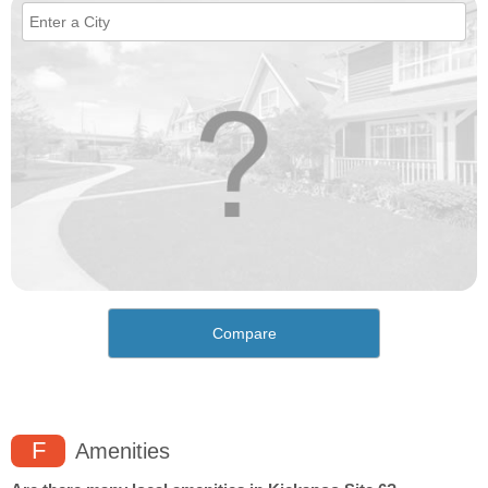
Compare
F
Amenities