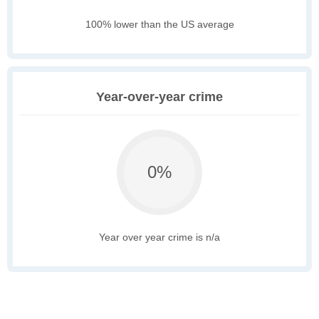
100% lower than the US average
Year-over-year crime
0%
Year over year crime is n/a