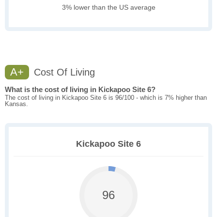
3% lower than the US average
A+
Cost Of Living
What is the cost of living in Kickapoo Site 6?
The cost of living in Kickapoo Site 6 is 96/100 - which is 7% higher than
Kansas.
Kickapoo Site 6
96