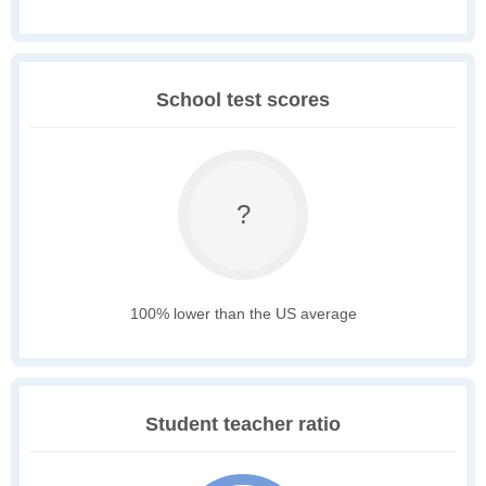
School test scores
?
100% lower than the US average
Student teacher ratio