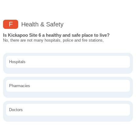
F
Health & Safety
Is Kickapoo Site 6 a healthy and safe place to live?
No, there are not many hospitals, police and fire stations,
Hospitals
Pharmacies
Doctors