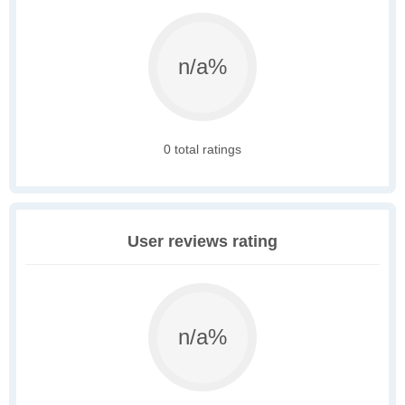
n/a%
0 total ratings
User reviews rating
n/a%