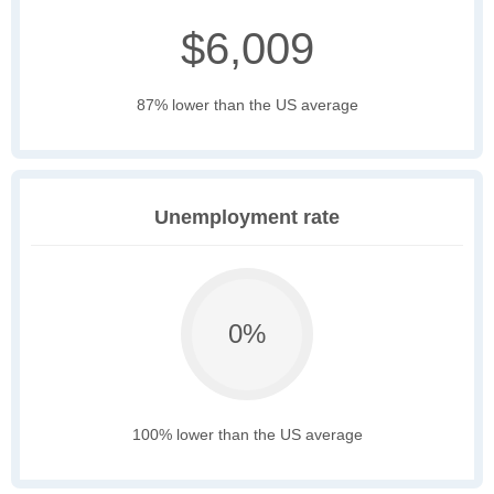
$6,009
87% lower than the US average
Unemployment rate
0%
100% lower than the US average