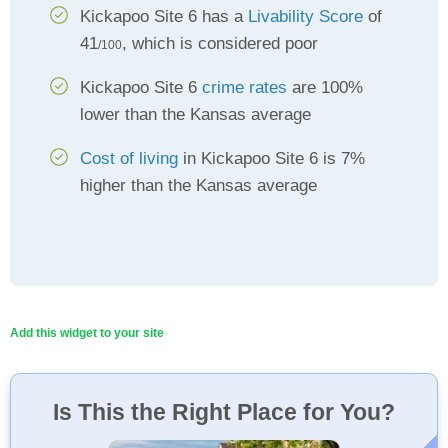
Kickapoo Site 6 has a
Livability Score
of
41
, which is considered poor
/100
Kickapoo Site 6
crime rates
are 100%
lower than the Kansas average
Cost of living
in Kickapoo Site 6 is 7%
higher than the Kansas average
Add this widget to your site
Is This the Right Place for You?