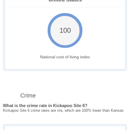
100
National cost of living index
Crime
What is the crime rate in Kickapoo Site 6?
Kickapoo Site 6 crime rates are n/a, which are 100% lower than Kansas