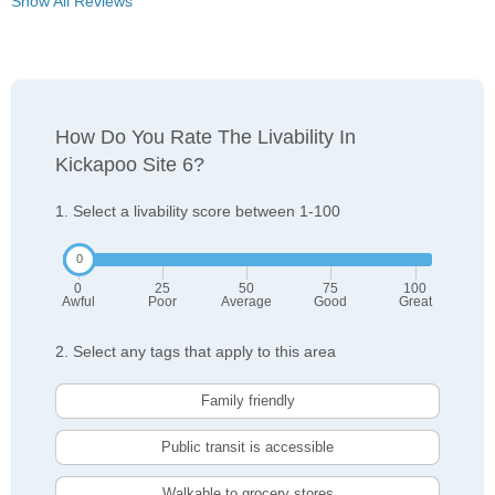
Show All Reviews
How Do You Rate The Livability In
Kickapoo Site 6?
1. Select a livability score between 1-100
0
25
50
75
100
Awful
Poor
Average
Good
Great
2. Select any tags that apply to this area
Family friendly
Public transit is accessible
Walkable to grocery stores