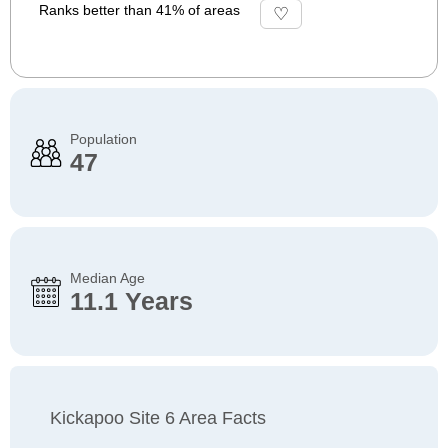
Ranks better than 41% of areas
Population
47
Median Age
11.1 Years
Kickapoo Site 6 Area Facts