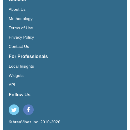
About Us
Methodology
Terms of Use
Privacy Policy
Contact Us
For Professionals
Local Insights
Widgets
API
Follow Us
© AreaVibes Inc. 2010-2026