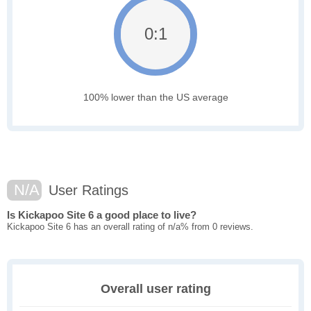
0:1
100% lower than the US average
N/A
User Ratings
Is Kickapoo Site 6 a good place to live?
Kickapoo Site 6 has an overall rating of n/a% from 0 reviews.
Overall user rating