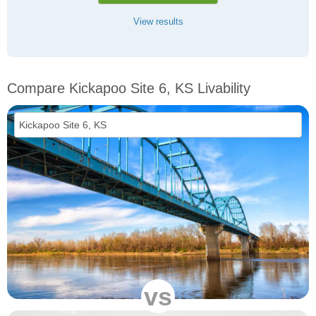
View results
Compare Kickapoo Site 6, KS Livability
vs