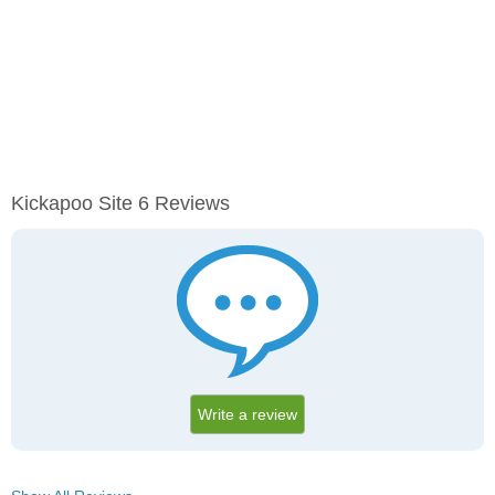
Kickapoo Site 6 Reviews
Write a review