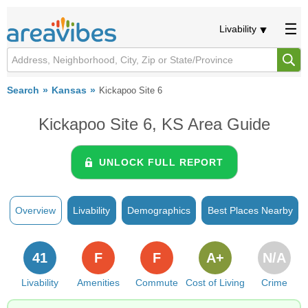
Livability
Search
Kansas
Kickapoo Site 6
Kickapoo Site 6, KS Area Guide
UNLOCK FULL REPORT
Overview
Livability
Demographics
Best Places Nearby
41
F
F
A+
N/A
Livability
Amenities
Commute
Cost of Living
Crime