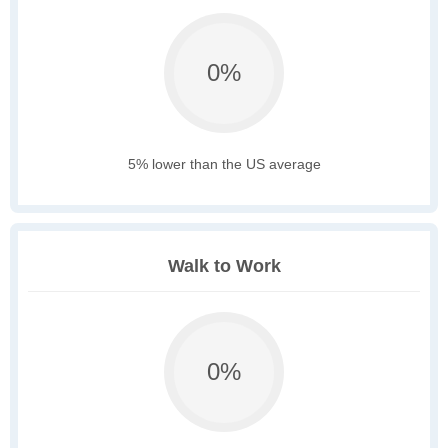
0%
5% lower than the US average
Walk to Work
0%