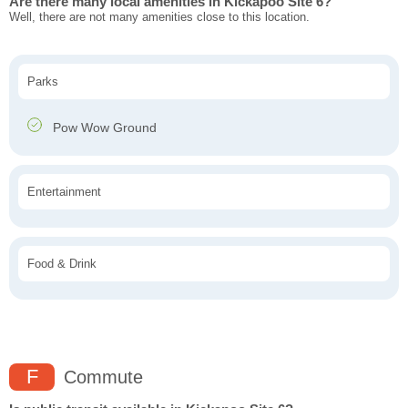
Are there many local amenities in Kickapoo Site 6?
Well, there are not many amenities close to this location.
Parks
Pow Wow Ground
Entertainment
Food & Drink
F
Commute