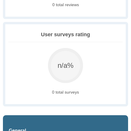
0 total reviews
User surveys rating
n/a%
0 total surveys
General