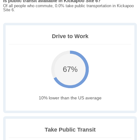
Is public transit available in Kickapoo Site 6?
Of all people who commute, 0.0% take public transportation in Kickapoo
Site 6.
Drive to Work
67%
10% lower than the US average
Take Public Transit