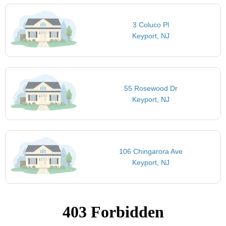
3 Coluco Pl
Keyport, NJ
55 Rosewood Dr
Keyport, NJ
106 Chingarora Ave
Keyport, NJ