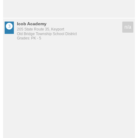
Icob Academy
n/a
205 State Route 35, Keyport
Old Bridge Township School District
Grades: PK - 5