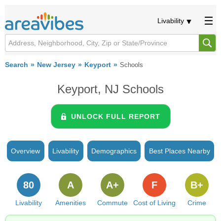
Livability
Search
New Jersey
Keyport
Schools
Keyport, NJ Schools
UNLOCK FULL REPORT
Overview
Livability
Demographics
Best Places Nearby
80
A
A+
F
B+
Livability
Amenities
Commute
Cost of Living
Crime