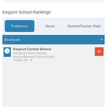
Keyport School Rankings
Proficiency
Name
Student/Teacher Ratio
Keyport Central School
46
335 Broad Street, Keyport
Keyport Borough School District
Grades: PK - 8