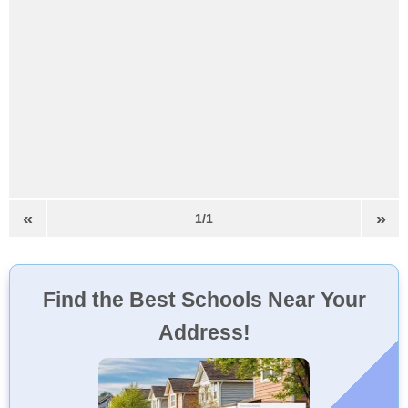
«
»
1/1
Find the Best Schools Near Your
Address!