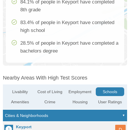
84.1% of people in Keyport have completed
8th grade
83.4% of people in Keyport have completed
high school
28.5% of people in Keyport have completed a
bachelors degree
Nearby Areas With High Test Scores
Livability
Cost of Living
Employment
Schools
Amenities
Crime
Housing
User Ratings
Keyport
D