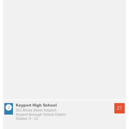
Keyport High School
27
351 Broad Street, Keyport
Keyport Borough School District
Grades: 9 - 12