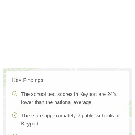
Key Findings
The school test scores in Keyport are 24%
lower than the national average
There are approximately 2 public schools in
Keyport