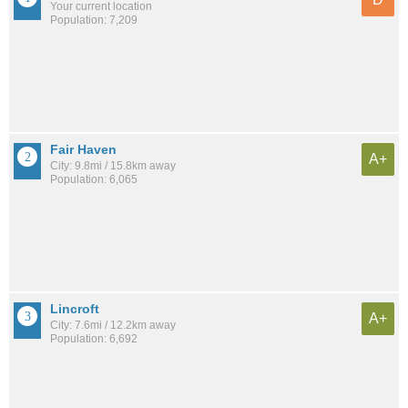
Your current location
Population: 7,209
Fair Haven
A+
City: 9.8mi / 15.8km away
Population: 6,065
Lincroft
A+
City: 7.6mi / 12.2km away
Population: 6,692