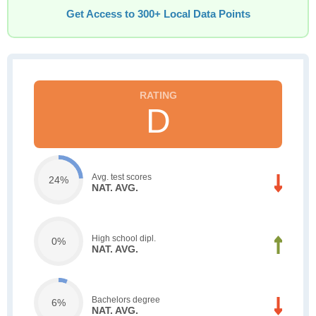
Get Access to 300+ Local Data Points
D
Avg. test scores
24%
NAT. AVG.
High school dipl.
0%
NAT. AVG.
Bachelors degree
6%
NAT. AVG.