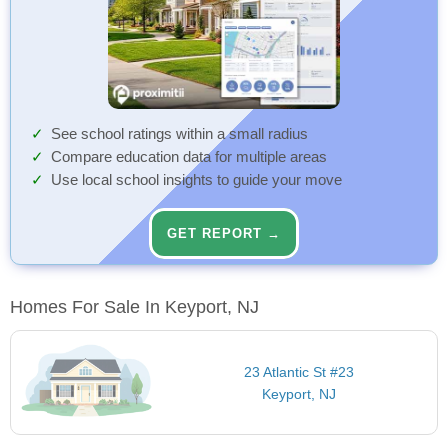
See school ratings within a small radius
Compare education data for multiple areas
Use local school insights to guide your move
GET REPORT →
Homes For Sale In Keyport, NJ
23 Atlantic St #23
Keyport, NJ