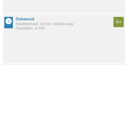
Oakwood
A+
Neighborhood: 10.3mi / 16.6km away
Population: 11,545
Little Silver
A+
City: 11.0mi / 17.7km away
Population: 6,005
Huguenot
A+
Neighborhood: 6.9mi / 11.1km away