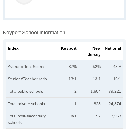
Keyport School Information
Index
Keyport
New
National
Jersey
Average Test Scores
37%
52%
48%
Student/Teacher ratio
13:1
13:1
16:1
Total public schools
2
1,604
79,221
Total private schools
1
823
24,874
Total post-secondary
n/a
157
7,963
schools