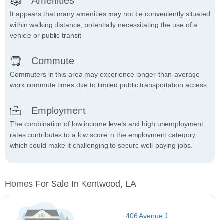
Amenities
It appears that many amenities may not be conveniently situated
within walking distance, potentially necessitating the use of a
vehicle or public transit.
Commute
Commuters in this area may experience longer-than-average
work commute times due to limited public transportation access.
Employment
The combination of low income levels and high unemployment
rates contributes to a low score in the employment category,
which could make it challenging to secure well-paying jobs.
Homes For Sale In Kentwood, LA
406 Avenue J