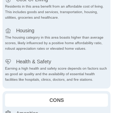
Residents in this area benefit from an affordable cost of living.
This includes goods and services, transportation, housing,
utilities, groceries and healthcare.
Housing
The housing category in this area boasts higher than average
scores, likely influenced by a positive home affordability ratio,
robust appreciation rates or elevated home values.
Health & Safety
Earning a high health and safety score depends on factors such
as good air quality and the availability of essential health
facilities like hospitals, clinics, doctors, and fire stations.
CONS