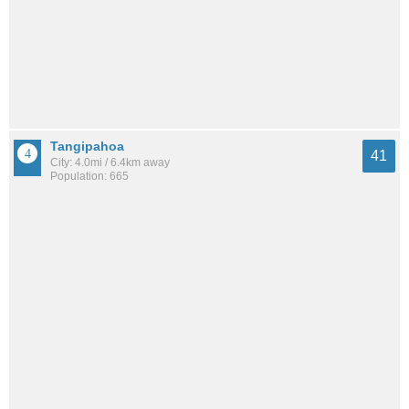
Tangipahoa
41
City: 4.0mi / 6.4km away
Population: 665