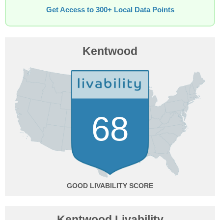
Get Access to 300+ Local Data Points
Kentwood
68
GOOD
Kentwood Livability