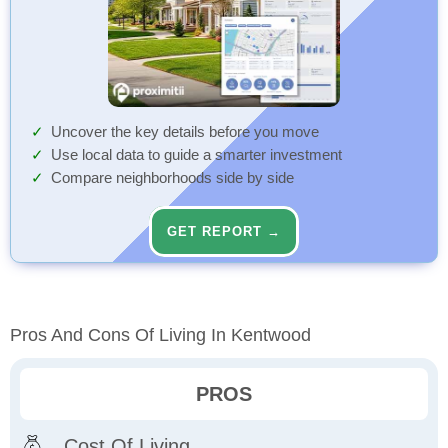
Uncover the key details before you move
Use local data to guide a smarter investment
Compare neighborhoods side by side
GET REPORT →
Pros And Cons Of Living In Kentwood
PROS
Cost Of Living