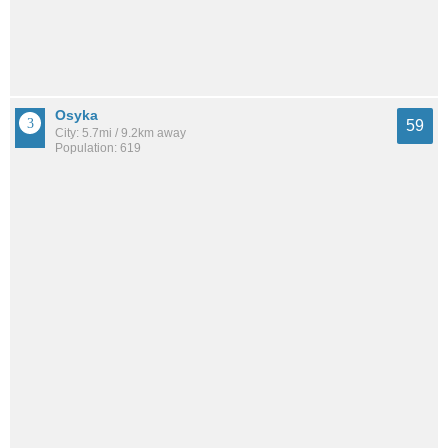
Osyka
59
City: 5.7mi / 9.2km away
Population: 619