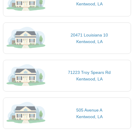
Kentwood, LA
20471 Louisiana 10
Kentwood, LA
71223 Troy Spears Rd
Kentwood, LA
505 Avenue A
Kentwood, LA