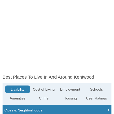
Best Places To Live In And Around Kentwood
Livability
Cost of Living
Employment
Schools
Amenities
Crime
Housing
User Ratings