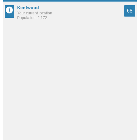
Kentwood
68
Your current location
Population: 2,172