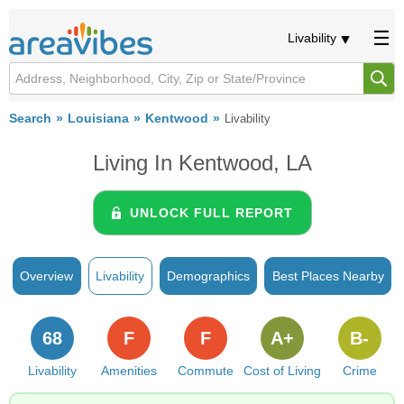
Livability
Search
Louisiana
Kentwood
Livability
Living In Kentwood, LA
UNLOCK FULL REPORT
Overview
Livability
Demographics
Best Places Nearby
68
F
F
A+
B-
Livability
Amenities
Commute
Cost of Living
Crime