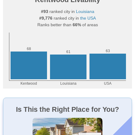
#93
ranked city in
Louisiana
#9,776
ranked city in
the USA
Ranks better than
66%
of areas
Is This the Right Place for You?