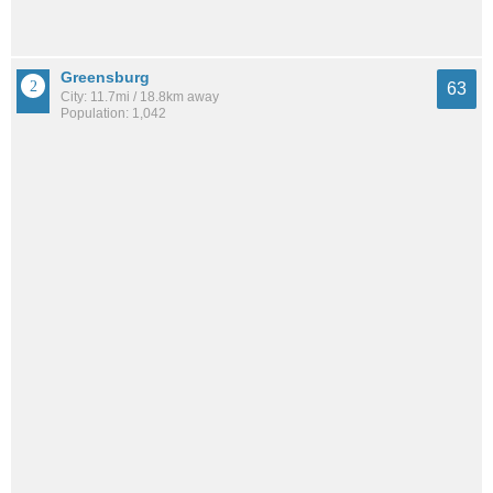
Greensburg
63
City: 11.7mi / 18.8km away
Population: 1,042