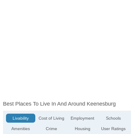
Best Places To Live In And Around Keenesburg
Livability
Cost of Living
Employment
Schools
Amenities
Crime
Housing
User Ratings