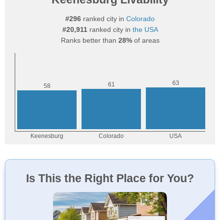
#296
ranked city in
Colorado
#20,911
ranked city in
the USA
Ranks better than
28%
of areas
Is This the Right Place for You?