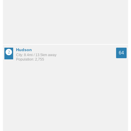
Hudson
64
City: 8.4mi / 13.5km away
Population: 2,755