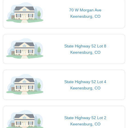
70 W Morgan Ave
Keenesburg, CO
State Highway 52 Lot 8
Keenesburg, CO
State Highway 52 Lot 4
Keenesburg, CO
State Highway 52 Lot 2
Keenesburg, CO