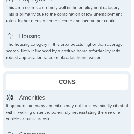
This area scores extremely well in the employment category.
This is primarily due to the combination of low unemployment
rates, higher median home income and income per capita.
Housing
The housing category in this area boasts higher than average
scores, likely influenced by a positive home affordability ratio,
robust appreciation rates or elevated home values.
CONS
Amenities
It appears that many amenities may not be conveniently situated
within walking distance, potentially necessitating the use of a
vehicle or public transit.