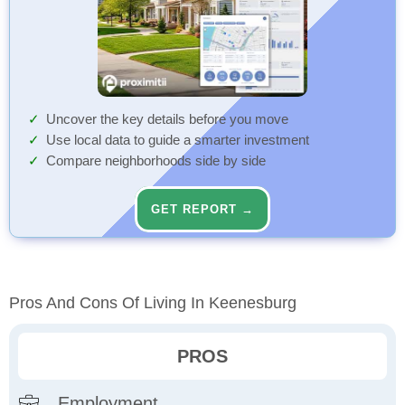
Uncover the key details before you move
Use local data to guide a smarter investment
Compare neighborhoods side by side
GET REPORT →
Pros And Cons Of Living In Keenesburg
PROS
Employment