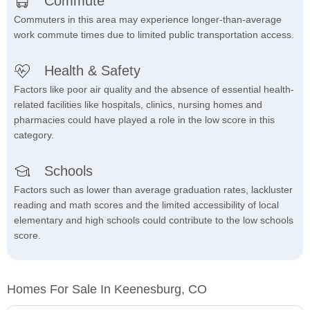
Commute
Commuters in this area may experience longer-than-average
work commute times due to limited public transportation access.
Health & Safety
Factors like poor air quality and the absence of essential health-
related facilities like hospitals, clinics, nursing homes and
pharmacies could have played a role in the low score in this
category.
Schools
Factors such as lower than average graduation rates, lackluster
reading and math scores and the limited accessibility of local
elementary and high schools could contribute to the low schools
score.
Homes For Sale In Keenesburg, CO