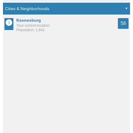
Keenesburg
58
Your current location
Population: 1,841