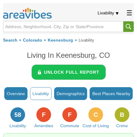
Livability
Search
Colorado
Keenesburg
Livability
Living In Keenesburg, CO
UNLOCK FULL REPORT
Overview
Livability
Demographics
Best Places Nearby
58
F
F
C
B
Livability
Amenities
Commute
Cost of Living
Crime