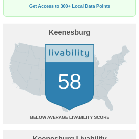
Get Access to 300+ Local Data Points
Keenesburg
58
BELOW AVERAGE
Keenesburg Livability