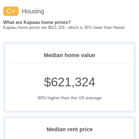
C+
Housing
What are Kapaau home prices?
Kapaau home prices are $621,324 - which is 35% lower than Hawaii
Median home value
$621,324
90% higher than the US average
Median rent price