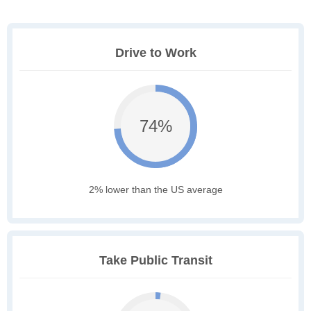
Drive to Work
74%
2% lower than the US average
Take Public Transit