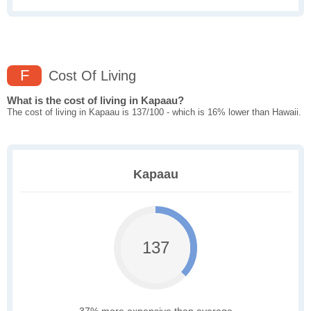
F
Cost Of Living
What is the cost of living in Kapaau?
The cost of living in Kapaau is 137/100 - which is 16% lower than Hawaii.
Kapaau
137