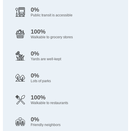
0%
Public transit is accessible
100%
Walkable to grocery stores
0%
Yards are well-kept
0%
Lots of parks
100%
Walkable to restaurants
0%
Friendly neighbors