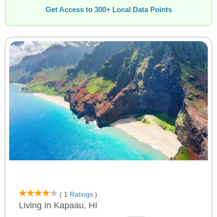
Get Access to 300+ Local Data Points
( 1
Ratings
)
Living In Kapaau, HI