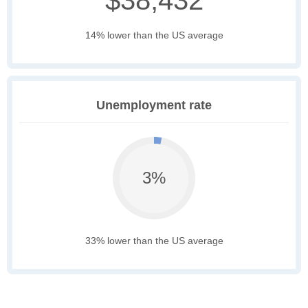
$38,432
14% lower than the US average
Unemployment rate
3%
33% lower than the US average