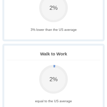
2%
3% lower than the US average
Walk to Work
2%
equal to the US average