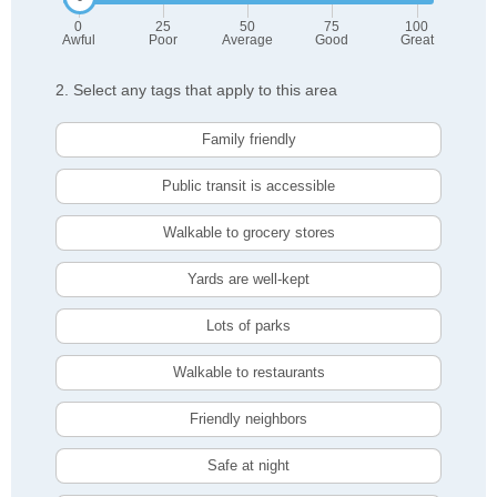
0
25
50
75
100
Awful
Poor
Average
Good
Great
2. Select any tags that apply to this area
Family friendly
Public transit is accessible
Walkable to grocery stores
Yards are well-kept
Lots of parks
Walkable to restaurants
Friendly neighbors
Safe at night