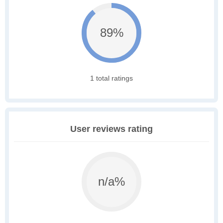
89%
1 total ratings
User reviews rating
n/a%