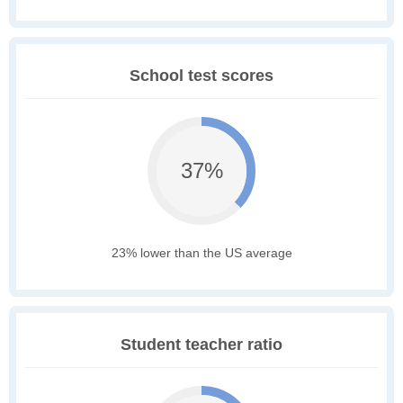
School test scores
37%
23% lower than the US average
Student teacher ratio