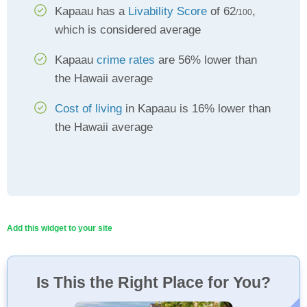
Kapaau has a
Livability Score
of 62
,
/100
which is considered average
Kapaau
crime rates
are 56% lower than
the Hawaii average
Cost of living
in Kapaau is 16% lower than
the Hawaii average
Add this widget to your site
Is This the Right Place for You?