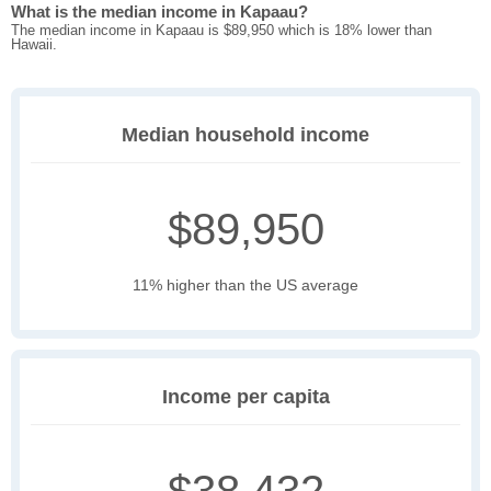
What is the median income in Kapaau?
The median income in Kapaau is $89,950 which is 18% lower than
Hawaii.
Median household income
$89,950
11% higher than the US average
Income per capita