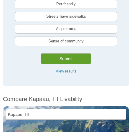
Pet friendly
Streets have sidewalks
A quiet area
Sense of community
Submit
View results
Compare Kapaau, HI Livability