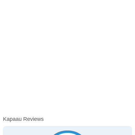
Kapaau Reviews