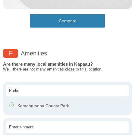
Compare
F
Amenities
Are there many local amenities in Kapaau?
Well, there are not many amenities close to this location.
Parks
Kamehameha County Park
Entertainment