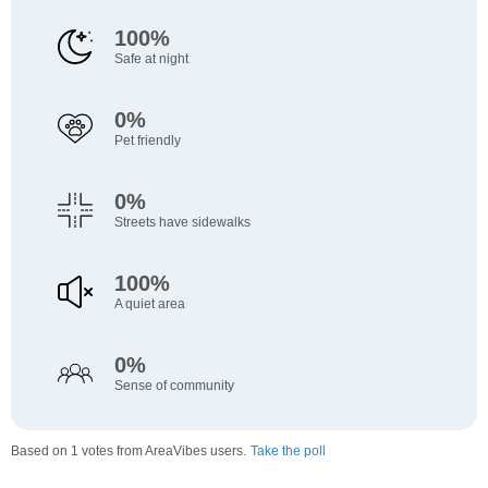
100%
Safe at night
0%
Pet friendly
0%
Streets have sidewalks
100%
A quiet area
0%
Sense of community
Based on 1 votes from AreaVibes users.
Take the poll