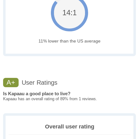
14:1
11% lower than the US average
A+
User Ratings
Is Kapaau a good place to live?
Kapaau has an overall rating of 89% from 1 reviews.
Overall user rating