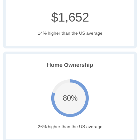
$1,652
14% higher than the US average
Home Ownership
80%
26% higher than the US average