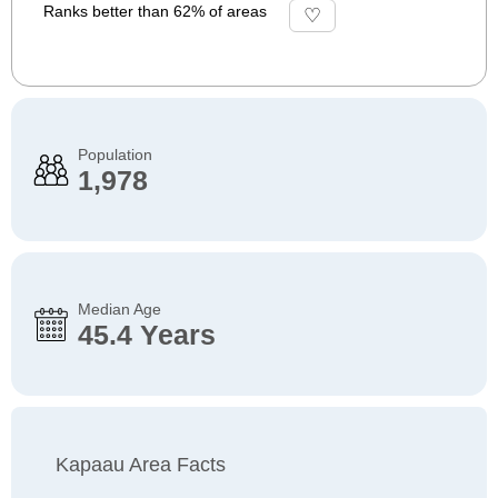
Ranks better than 62% of areas
Population
1,978
Median Age
45.4 Years
Kapaau Area Facts