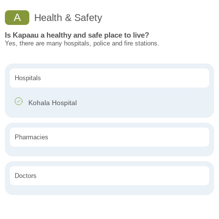
A
Health & Safety
Is Kapaau a healthy and safe place to live?
Yes, there are many hospitals, police and fire stations.
Hospitals
Kohala Hospital
Pharmacies
Doctors