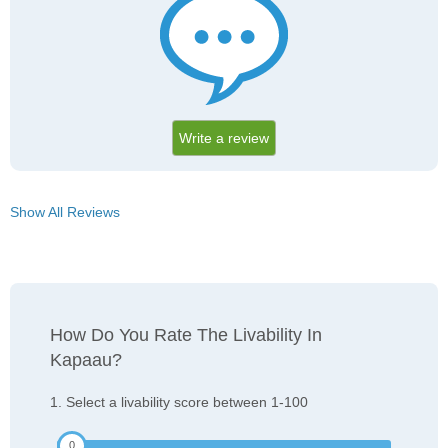
Write a review
Show All Reviews
How Do You Rate The Livability In
Kapaau?
1. Select a livability score between 1-100