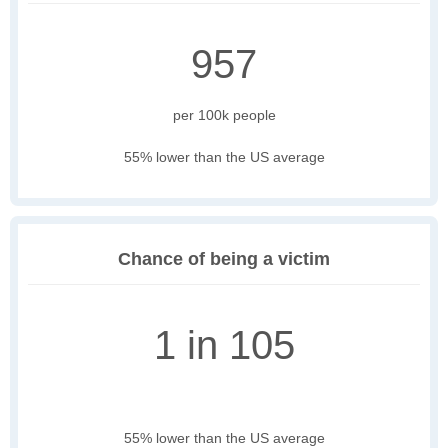
957
per 100k people
55% lower than the US average
Chance of being a victim
1 in 105
55% lower than the US average