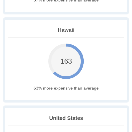
37% more expensive than average
Hawaii
163
63% more expensive than average
United States