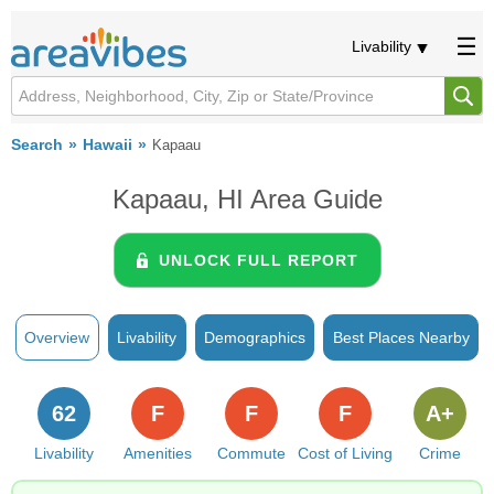
Livability
Search
Hawaii
Kapaau
Kapaau, HI Area Guide
UNLOCK FULL REPORT
Overview
Livability
Demographics
Best Places Nearby
62
F
F
F
A+
Livability
Amenities
Commute
Cost of Living
Crime