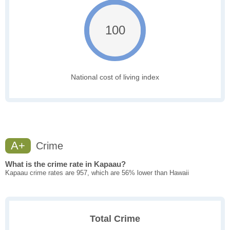
100
National cost of living index
A+
Crime
What is the crime rate in Kapaau?
Kapaau crime rates are 957, which are 56% lower than Hawaii
Total Crime