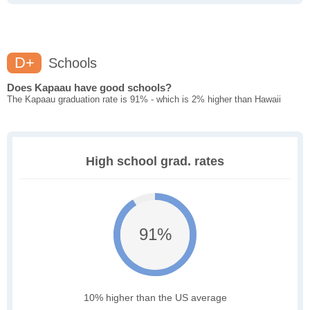
D+
Schools
Does Kapaau have good schools?
The Kapaau graduation rate is 91% - which is 2% higher than Hawaii
High school grad. rates
91%
10% higher than the US average