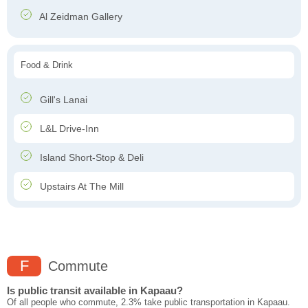
Al Zeidman Gallery
Food & Drink
Gill's Lanai
L&L Drive-Inn
Island Short-Stop & Deli
Upstairs At The Mill
F
Commute
Is public transit available in Kapaau?
Of all people who commute, 2.3% take public transportation in Kapaau.