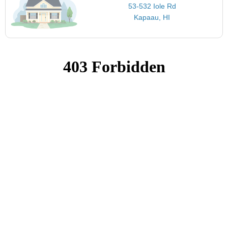
53-532 Iole Rd
Kapaau, HI