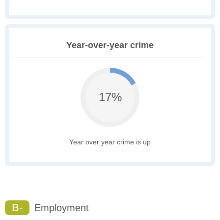
Year-over-year crime
17%
Year over year crime is up
B-
Employment