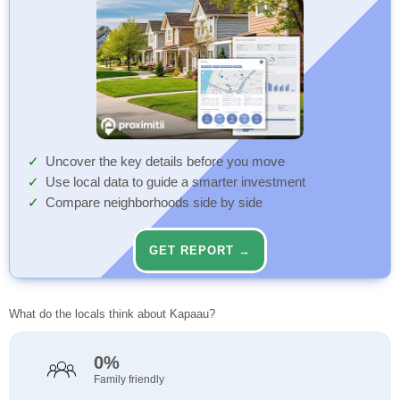
Uncover the key details before you move
Use local data to guide a smarter investment
Compare neighborhoods side by side
GET REPORT →
What do the locals think about Kapaau?
0%
Family friendly