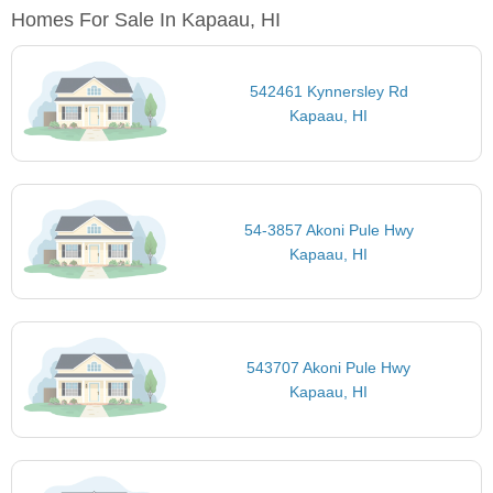
Homes For Sale In Kapaau, HI
542461 Kynnersley Rd
Kapaau, HI
54-3857 Akoni Pule Hwy
Kapaau, HI
543707 Akoni Pule Hwy
Kapaau, HI