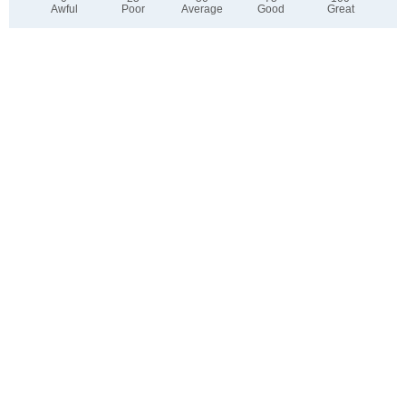
Awful
Poor
Average
Good
Great
2. Select any tags that apply to this area
Family friendly
Public transit is accessible
Walkable to grocery stores
Yards are well-kept
Lots of parks
Walkable to restaurants
Friendly neighbors
Safe at night
Pet friendly