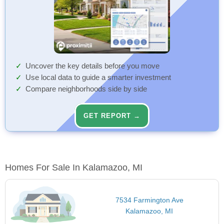
Uncover the key details before you move
Use local data to guide a smarter investment
Compare neighborhoods side by side
GET REPORT →
Homes For Sale In Kalamazoo, MI
7534 Farmington Ave
Kalamazoo, MI