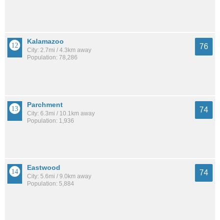
Kalamazoo
76
City: 2.7mi / 4.3km away
Population: 78,286
Parchment
74
City: 6.3mi / 10.1km away
Population: 1,936
Eastwood
74
City: 5.6mi / 9.0km away
Population: 5,884