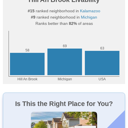
#15
ranked neighborhood in
Kalamazoo
#9
ranked neighborhood in
Michigan
Ranks better than
82%
of areas
Is This the Right Place for You?