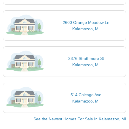
2600 Orange Meadow Ln
Kalamazoo, MI
2376 Strathmore St
Kalamazoo, MI
514 Chicago Ave
Kalamazoo, MI
See the Newest Homes For Sale In Kalamazoo, MI