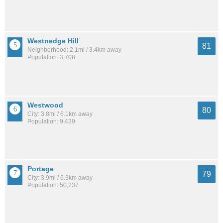
Westnedge Hill
81
Neighborhood: 2.1mi / 3.4km away
Population: 3,708
Westwood
80
City: 3.8mi / 6.1km away
Population: 9,439
Portage
79
City: 3.9mi / 6.3km away
Population: 50,237