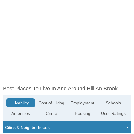
Best Places To Live In And Around Hill An Brook
Livability
Cost of Living
Employment
Schools
Amenities
Crime
Housing
User Ratings