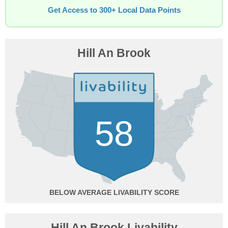
Get Access to 300+ Local Data Points
Hill An Brook
58
BELOW AVERAGE
Hill An Brook Livability