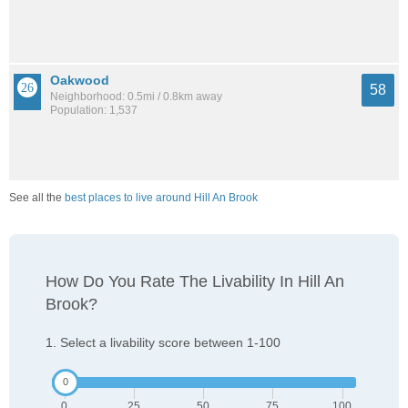
Oakwood
58
Neighborhood: 0.5mi / 0.8km away
Population: 1,537
See all the
best places to live around Hill An Brook
How Do You Rate The Livability In Hill An
Brook?
1. Select a livability score between 1-100
0
25
50
75
100