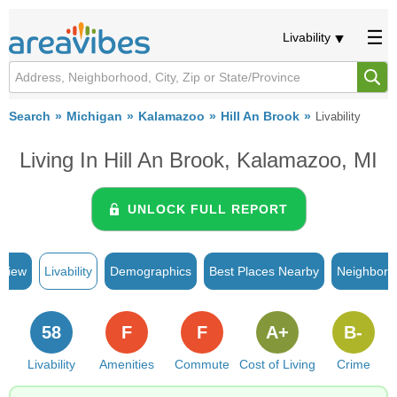
Livability
Search
Michigan
Kalamazoo
Hill An Brook
Livability
Living In Hill An Brook, Kalamazoo, MI
UNLOCK FULL REPORT
rview
Livability
Demographics
Best Places Nearby
Neighborh
58
F
F
A+
B-
Livability
Amenities
Commute
Cost of Living
Crime