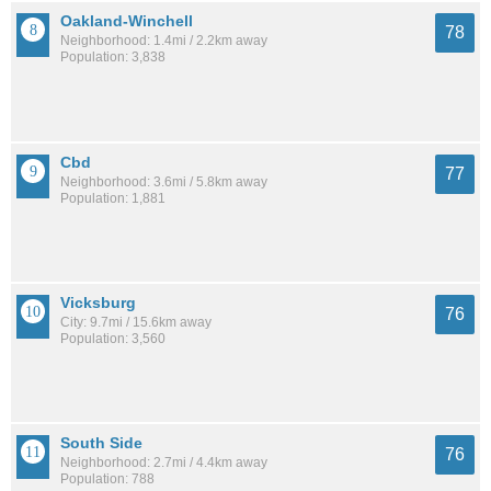
Oakland-Winchell
78
Neighborhood: 1.4mi / 2.2km away
Population: 3,838
Cbd
77
Neighborhood: 3.6mi / 5.8km away
Population: 1,881
Vicksburg
76
City: 9.7mi / 15.6km away
Population: 3,560
South Side
76
Neighborhood: 2.7mi / 4.4km away
Population: 788