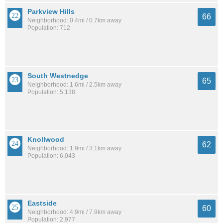
Parkview Hills
66
Neighborhood: 0.4mi / 0.7km away
Population: 712
South Westnedge
65
Neighborhood: 1.6mi / 2.5km away
Population: 5,138
Knollwood
62
Neighborhood: 1.9mi / 3.1km away
Population: 6,043
Eastside
60
Neighborhood: 4.9mi / 7.9km away
Population: 2,977