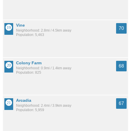
Vine
70
Neighborhood: 2.8mi / 4.5km away
Population: 5,463
Colony Farm
68
Neighborhood: 0.9mi / 1.4km away
Population: 825
Arcadia
67
Neighborhood: 2.4mi / 3.9km away
Population: 5,959