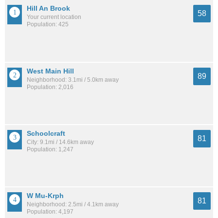
Hill An Brook
58
Your current location
Population: 425
West Main Hill
89
Neighborhood: 3.1mi / 5.0km away
Population: 2,016
Schoolcraft
81
City: 9.1mi / 14.6km away
Population: 1,247
W Mu-Krph
81
Neighborhood: 2.5mi / 4.1km away
Population: 4,197