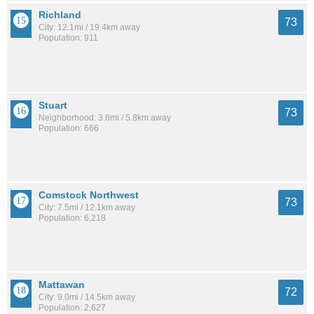
Richland
73
City: 12.1mi / 19.4km away
Population: 911
Stuart
73
Neighborhood: 3.6mi / 5.8km away
Population: 666
Comstock Northwest
73
City: 7.5mi / 12.1km away
Population: 6,218
Mattawan
72
City: 9.0mi / 14.5km away
Population: 2,627